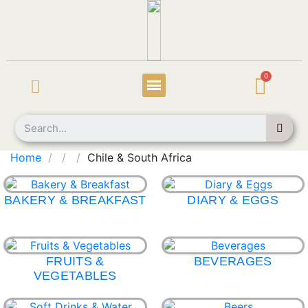
Home
Chile & South Africa
BAKERY & BREAKFAST
DIARY & EGGS
FRUITS &
BEVERAGES
VEGETABLES