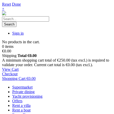
Reset
Done
×
Search
Sign in
No products in the cart.
0 items
€0.00
Shipping
Total
€0.00
A minimum shopping cart total of €250.00 (tax excl.) is required to
validate your order. Current cart total is €0.00 (tax excl.).
View Cart
Checkout
Shopping Cart
€0.00
Supermarket
Private dining
Yacht provisioning
Offers
Rent a villa
Rent a boat