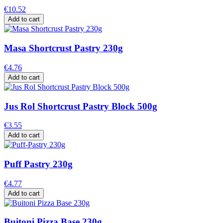
€10.52
Add to cart
Masa Shortcrust Pastry 230g
€4.76
Add to cart
Jus Rol Shortcrust Pastry Block 500g
€3.55
Add to cart
Puff Pastry 230g
€4.77
Add to cart
Buitoni Pizza Base 230g