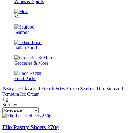
Wines & Spirits
Meat
Seafood
Italian Food
Groceries & More
Food Packs
Pastry
Ice
Pizza and French Fries
Frozen Seafood
Dim Sum and
Tempura
Ice Cream
1
2
Sort by:
Filo Pastry Sheets 270g