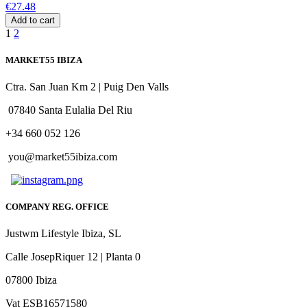
€27.48
Add to cart
1
2
MARKET55 IBIZA
Ctra. San Juan Km 2 | Puig Den Valls
07840 Santa Eulalia Del Riu
+34 660 052 126
you@market55ibiza.com
COMPANY REG. OFFICE
Justwm Lifestyle Ibiza, SL
Calle JosepRiquer 12 | Planta 0
07800 Ibiza
Vat ESB16571580