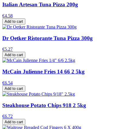
Italian Artesan Tuna Pizza 200g
€4.58
Add to cart
Dr Oetker Ristorante Tuna Pizza 300g
€5.27
Add to cart
McCain Julienne Fries 14 66 2 5kg
€6.54
Add to cart
Steakhouse Potato Chips 918 2 5kg
€6.72
Add to cart