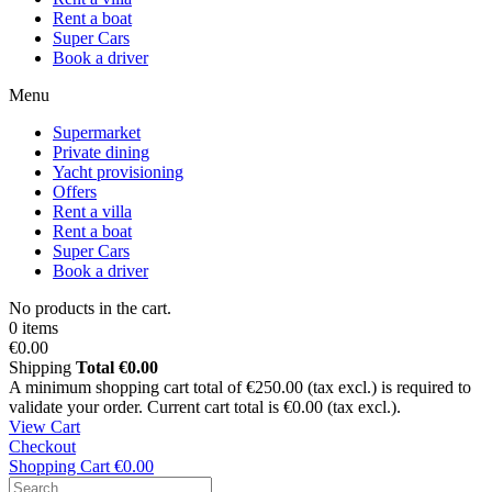
Rent a boat
Super Cars
Book a driver
Menu
Supermarket
Private dining
Yacht provisioning
Offers
Rent a villa
Rent a boat
Super Cars
Book a driver
No products in the cart.
0 items
€0.00
Shipping
Total
€0.00
A minimum shopping cart total of €250.00 (tax excl.) is required to
validate your order. Current cart total is €0.00 (tax excl.).
View Cart
Checkout
Shopping Cart
€0.00