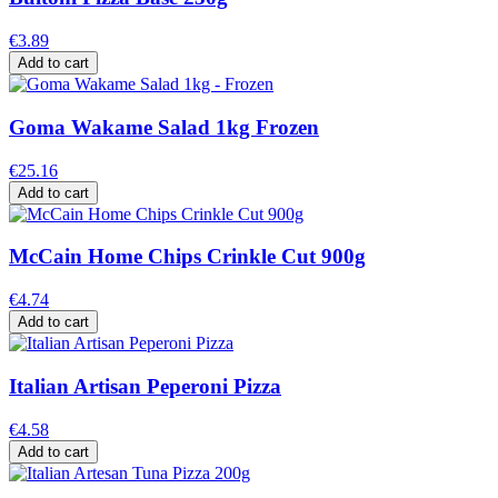
€3.89
Add to cart
Goma Wakame Salad 1kg Frozen
€25.16
Add to cart
McCain Home Chips Crinkle Cut 900g
€4.74
Add to cart
Italian Artisan Peperoni Pizza
€4.58
Add to cart