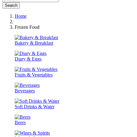
Search
Home
Frozen Food
Bakery & Breakfast
Diary & Eggs
Fruits & Vegetables
Beverages
Soft Drinks & Water
Beers