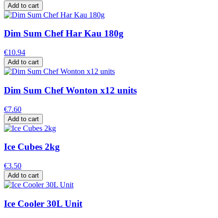
Add to cart
Dim Sum Chef Har Kau 180g
€10.94
Add to cart
Dim Sum Chef Wonton x12 units
€7.60
Add to cart
Ice Cubes 2kg
€3.50
Add to cart
Ice Cooler 30L Unit