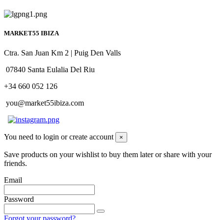
MARKET55 IBIZA
Ctra. San Juan Km 2 | Puig Den Valls
07840 Santa Eulalia Del Riu
+34 660 052 126
you@market55ibiza.com
You need to login or create account
×
Save products on your wishlist to buy them later or share with your
friends.
Email
Password
Forgot your password?