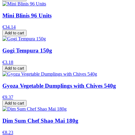
Mini Blinis 96 Units
€34.14
Add to cart
Gogi Tempura 150g
€3.18
Add to cart
Gyoza Vegetable Dumplings with Chives 540g
€9.37
Add to cart
Dim Sum Chef Shao Mai 180g
€8.23