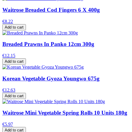
Waitrose Breaded Cod Fingers 6 X 400g
€8.22
Add to cart
Breaded Prawns In Panko 12cm 300g
€12.15
Add to cart
Korean Vegetable Gyoza Youngwo 675g
€12.63
Add to cart
Waitrose Mini Vegetable Spring Rolls 10 Units 180g
€5.97
Add to cart