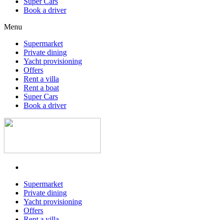
Super Cars
Book a driver
Menu
Supermarket
Private dining
Yacht provisioning
Offers
Rent a villa
Rent a boat
Super Cars
Book a driver
Supermarket
Private dining
Yacht provisioning
Offers
Rent a villa