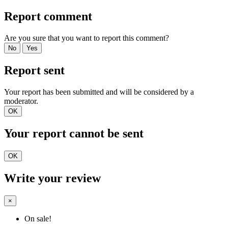
Report comment
Are you sure that you want to report this comment?
No
Yes
Report sent
Your report has been submitted and will be considered by a
moderator.
OK
Your report cannot be sent
OK
Write your review
×
On sale!