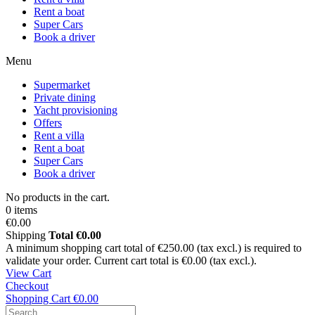
Rent a boat
Super Cars
Book a driver
Menu
Supermarket
Private dining
Yacht provisioning
Offers
Rent a villa
Rent a boat
Super Cars
Book a driver
No products in the cart.
0 items
€0.00
Shipping
Total
€0.00
A minimum shopping cart total of €250.00 (tax excl.) is required to
validate your order. Current cart total is €0.00 (tax excl.).
View Cart
Checkout
Shopping Cart
€0.00