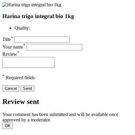
Harina trigo integral bio 1kg
Quality:
*
Title
*
Your name
*
Review
*
Required fields
Cancel
Send
Review sent
Your comment has been submitted and will be available once
approved by a moderator.
OK