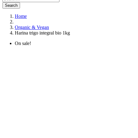
Search
Home
Organic & Vegan
Harina trigo integral bio 1kg
On sale!