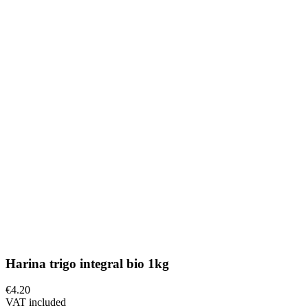
Harina trigo integral bio 1kg
€4.20
VAT included