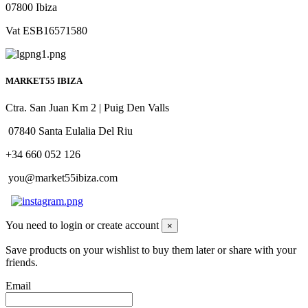
07800 Ibiza
Vat ESB16571580
MARKET55 IBIZA
Ctra. San Juan Km 2 | Puig Den Valls
07840 Santa Eulalia Del Riu
+34 660 052 126
you@market55ibiza.com
You need to login or create account
×
Save products on your wishlist to buy them later or share with your
friends.
Email