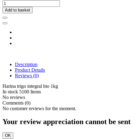
Add to basket
Description
Product Details
Reviews
(0)
Harina trigo integral bio 1kg
In stock
5100 Items
No reviews
Comments (0)
No customer reviews for the moment.
Your review appreciation cannot be sent
OK