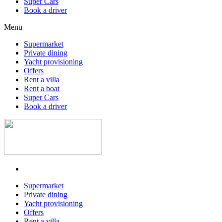
Super Cars
Book a driver
Menu
Supermarket
Private dining
Yacht provisioning
Offers
Rent a villa
Rent a boat
Super Cars
Book a driver
Supermarket
Private dining
Yacht provisioning
Offers
Rent a villa