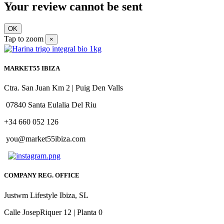
Your review cannot be sent
OK
Tap to zoom
×
MARKET55 IBIZA
Ctra. San Juan Km 2 | Puig Den Valls
07840 Santa Eulalia Del Riu
+34 660 052 126
you@market55ibiza.com
COMPANY REG. OFFICE
Justwm Lifestyle Ibiza, SL
Calle JosepRiquer 12 | Planta 0