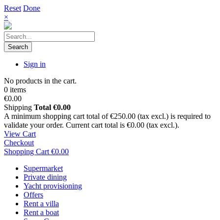
Reset
Done
×
Search
Sign in
No products in the cart.
0 items
€0.00
Shipping
Total
€0.00
A minimum shopping cart total of €250.00 (tax excl.) is required to
validate your order. Current cart total is €0.00 (tax excl.).
View Cart
Checkout
Shopping Cart
€0.00
Supermarket
Private dining
Yacht provisioning
Offers
Rent a villa
Rent a boat