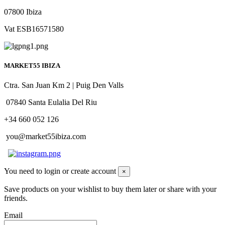
07800 Ibiza
Vat ESB16571580
MARKET55 IBIZA
Ctra. San Juan Km 2 | Puig Den Valls
07840 Santa Eulalia Del Riu
+34 660 052 126
you@market55ibiza.com
You need to login or create account
×
Save products on your wishlist to buy them later or share with your
friends.
Email