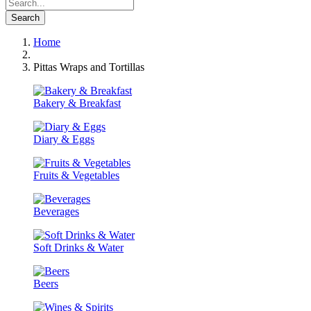
Search
Home
Pittas Wraps and Tortillas
Bakery & Breakfast
Diary & Eggs
Fruits & Vegetables
Beverages
Soft Drinks & Water
Beers