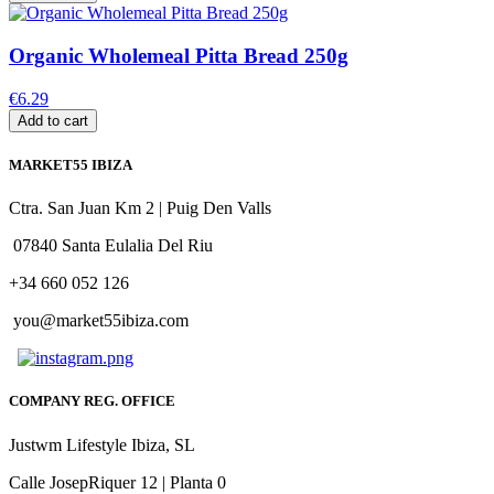
Organic Wholemeal Pitta Bread 250g
€6.29
Add to cart
MARKET55 IBIZA
Ctra. San Juan Km 2 | Puig Den Valls
07840 Santa Eulalia Del Riu
+34 660 052 126
you@market55ibiza.com
COMPANY REG. OFFICE
Justwm Lifestyle Ibiza, SL
Calle JosepRiquer 12 | Planta 0