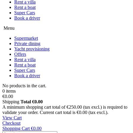
Rent a villa
Rent a boat
Super Cars
Book a driver
Menu
Supermarket
Private dining
Yacht provisioning
Offers
Rent a villa
Rent a boat
Super Cars
Book a driver
No products in the cart.
0 items
€0.00
Shipping
Total
€0.00
A minimum shopping cart total of €250.00 (tax excl.) is required to
validate your order. Current cart total is €0.00 (tax excl.).
View Cart
Checkout
Shopping Cart
€0.00