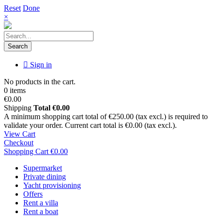
Reset
Done
×
Search
Sign in
No products in the cart.
0 items
€0.00
Shipping
Total
€0.00
A minimum shopping cart total of €250.00 (tax excl.) is required to
validate your order. Current cart total is €0.00 (tax excl.).
View Cart
Checkout
Shopping Cart
€0.00
Supermarket
Private dining
Yacht provisioning
Offers
Rent a villa
Rent a boat