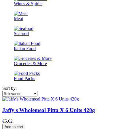
Wines & Spirits
Meat
Seafood
Italian Food
Groceries & More
Food Packs
Sort by:
Jaffy s Wholemeal Pitta X 6 Units 420g
€5.62
Add to cart