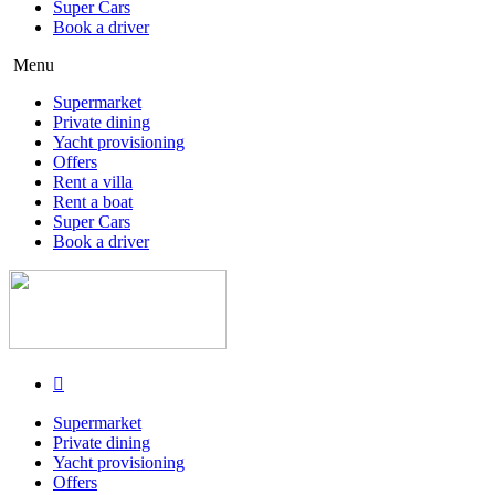
Super Cars
Book a driver
Menu
Supermarket
Private dining
Yacht provisioning
Offers
Rent a villa
Rent a boat
Super Cars
Book a driver
Supermarket
Private dining
Yacht provisioning
Offers