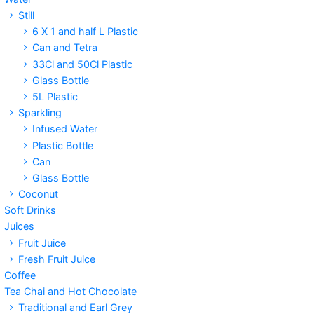
Still
6 X 1 and half L Plastic
Can and Tetra
33Cl and 50Cl Plastic
Glass Bottle
5L Plastic
Sparkling
Infused Water
Plastic Bottle
Can
Glass Bottle
Coconut
Soft Drinks
Juices
Fruit Juice
Fresh Fruit Juice
Coffee
Tea Chai and Hot Chocolate
Traditional and Earl Grey