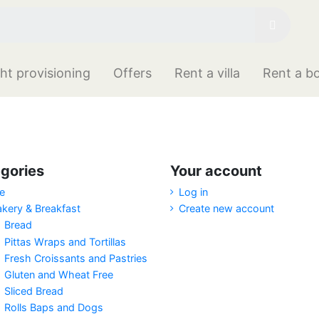
ht provisioning
Offers
Rent a villa
Rent a b
gories
Your account
e
Log in
akery & Breakfast
Create new account
Bread
Pittas Wraps and Tortillas
Fresh Croissants and Pastries
Gluten and Wheat Free
Sliced Bread
Rolls Baps and Dogs