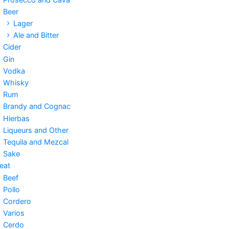
Beer
Lager
Ale and Bitter
Cider
Gin
Vodka
Whisky
Rum
Brandy and Cognac
Hierbas
Liqueurs and Other
Tequila and Mezcal
Sake
eat
Beef
Pollo
Cordero
Varios
Cerdo