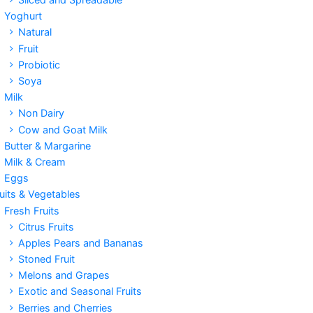
Yoghurt
Natural
Fruit
Probiotic
Soya
Milk
Non Dairy
Cow and Goat Milk
Butter & Margarine
Milk & Cream
Eggs
uits & Vegetables
Fresh Fruits
Citrus Fruits
Apples Pears and Bananas
Stoned Fruit
Melons and Grapes
Exotic and Seasonal Fruits
Berries and Cherries