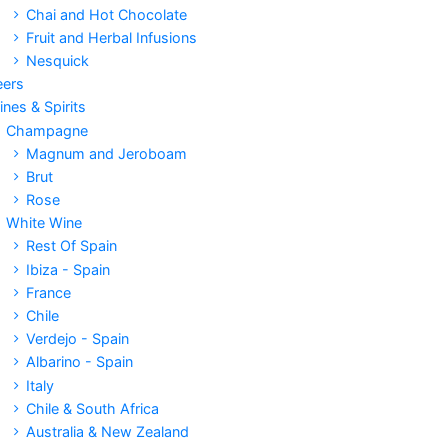
Chai and Hot Chocolate
Fruit and Herbal Infusions
Nesquick
eers
nes & Spirits
Champagne
Magnum and Jeroboam
Brut
Rose
White Wine
Rest Of Spain
Ibiza - Spain
France
Chile
Verdejo - Spain
Albarino - Spain
Italy
Chile & South Africa
Australia & New Zealand