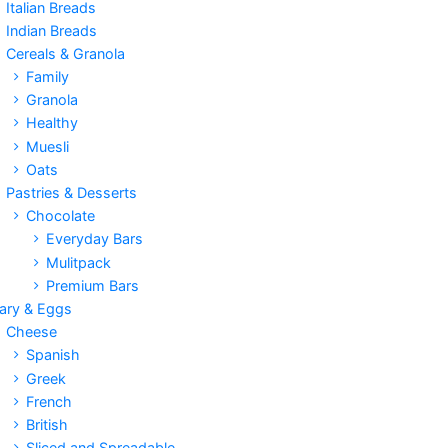
Italian Breads
Indian Breads
Cereals & Granola
Family
Granola
Healthy
Muesli
Oats
Pastries & Desserts
Chocolate
Everyday Bars
Mulitpack
Premium Bars
iary & Eggs
Cheese
Spanish
Greek
French
British
Sliced and Spreadable