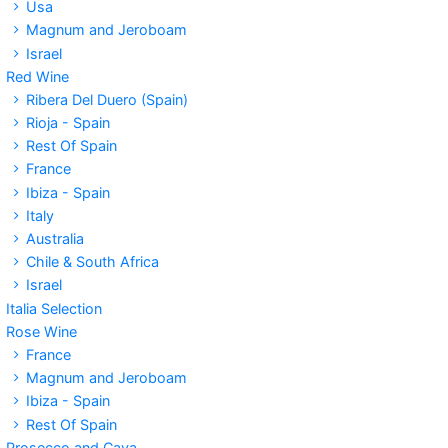
Usa
Magnum and Jeroboam
Israel
Red Wine
Ribera Del Duero (Spain)
Rioja - Spain
Rest Of Spain
France
Ibiza - Spain
Italy
Australia
Chile & South Africa
Israel
Italia Selection
Rose Wine
France
Magnum and Jeroboam
Ibiza - Spain
Rest Of Spain
Prosecco and Cava