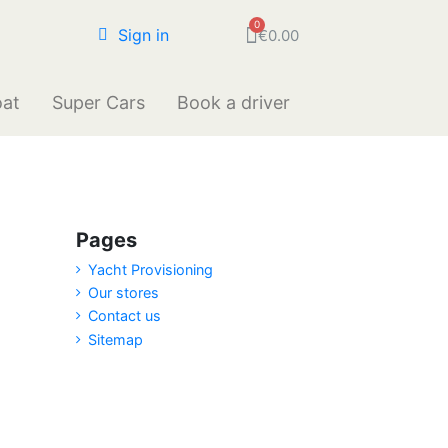
Sign in
€0.00
oat
Super Cars
Book a driver
Pages
Yacht Provisioning
Our stores
Contact us
Sitemap