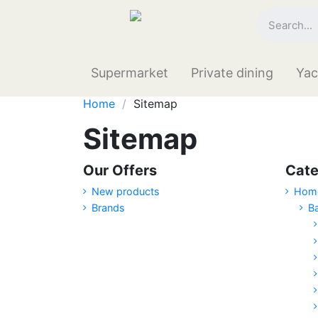
Supermarket
Private dining
Yac
Home
Sitemap
Sitemap
Our Offers
Cate
New products
Hom
Brands
B