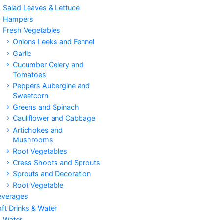
Salad Leaves & Lettuce
Hampers
Fresh Vegetables
Onions Leeks and Fennel
Garlic
Cucumber Celery and
Tomatoes
Peppers Aubergine and
Sweetcorn
Greens and Spinach
Cauliflower and Cabbage
Artichokes and
Mushrooms
Root Vegetables
Cress Shoots and Sprouts
Sprouts and Decoration
Root Vegetable
everages
ft Drinks & Water
Water