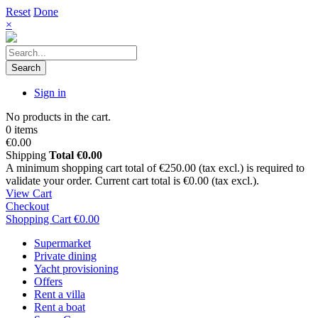
Reset
Done
×
Search
Sign in
No products in the cart.
0 items
€0.00
Shipping
Total
€0.00
A minimum shopping cart total of €250.00 (tax excl.) is required to
validate your order. Current cart total is €0.00 (tax excl.).
View Cart
Checkout
Shopping Cart
€0.00
Supermarket
Private dining
Yacht provisioning
Offers
Rent a villa
Rent a boat