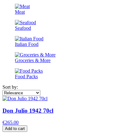
Meat
Seafood
Italian Food
Groceries & More
Food Packs
Sort by:
Don Julio 1942 70cl
€265.00
Add to cart