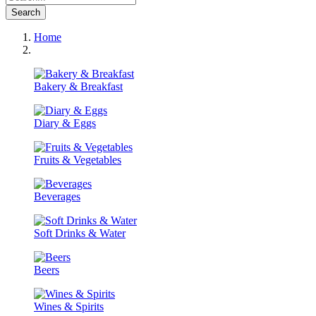
Search
Home
Bakery & Breakfast
Diary & Eggs
Fruits & Vegetables
Beverages
Soft Drinks & Water
Beers
Wines & Spirits