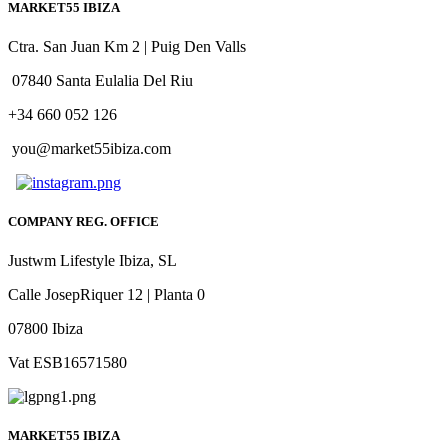
MARKET55 IBIZA
Ctra. San Juan Km 2 | Puig Den Valls
07840 Santa Eulalia Del Riu
+34 660 052 126
you@market55ibiza.com
COMPANY REG. OFFICE
Justwm Lifestyle Ibiza, SL
Calle JosepRiquer 12 | Planta 0
07800 Ibiza
Vat ESB16571580
MARKET55 IBIZA