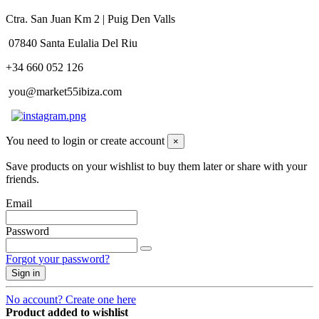
Ctra. San Juan Km 2 | Puig Den Valls
07840 Santa Eulalia Del Riu
+34 660 052 126
you@market55ibiza.com
You need to login or create account
×
Save products on your wishlist to buy them later or share with your
friends.
Email
Password
Forgot your password?
Sign in
No account? Create one here
Product added to wishlist