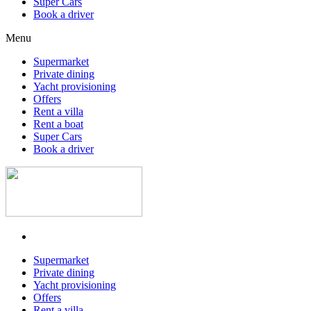
Super Cars
Book a driver
Menu
Supermarket
Private dining
Yacht provisioning
Offers
Rent a villa
Rent a boat
Super Cars
Book a driver
Supermarket
Private dining
Yacht provisioning
Offers
Rent a villa