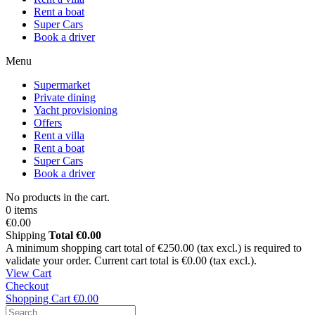
Rent a boat
Super Cars
Book a driver
Menu
Supermarket
Private dining
Yacht provisioning
Offers
Rent a villa
Rent a boat
Super Cars
Book a driver
No products in the cart.
0 items
€0.00
Shipping
Total
€0.00
A minimum shopping cart total of €250.00 (tax excl.) is required to
validate your order. Current cart total is €0.00 (tax excl.).
View Cart
Checkout
Shopping Cart
€0.00