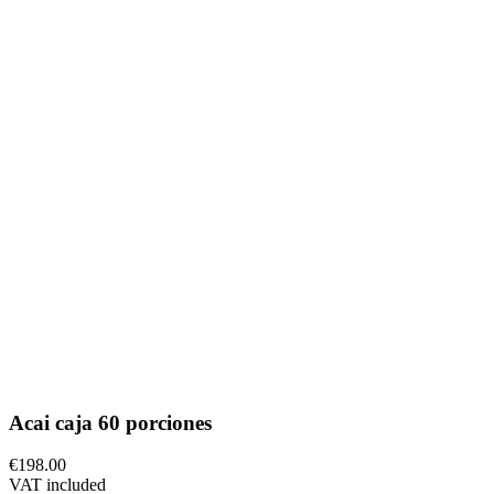
Acai caja 60 porciones
€198.00
VAT included