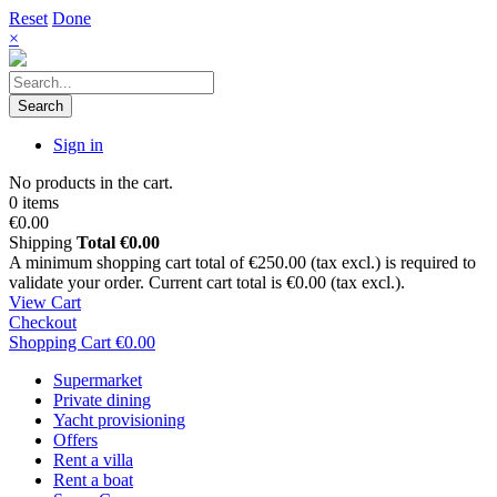
Reset
Done
×
Search
Sign in
No products in the cart.
0 items
€0.00
Shipping
Total
€0.00
A minimum shopping cart total of €250.00 (tax excl.) is required to
validate your order. Current cart total is €0.00 (tax excl.).
View Cart
Checkout
Shopping Cart
€0.00
Supermarket
Private dining
Yacht provisioning
Offers
Rent a villa
Rent a boat