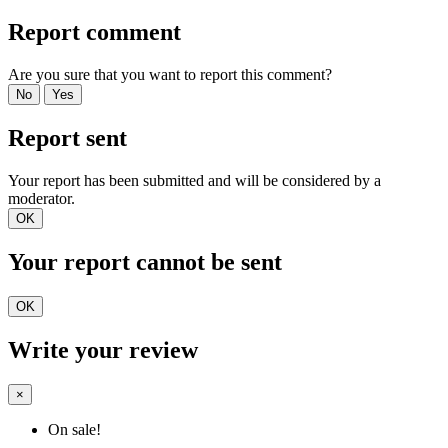
Report comment
Are you sure that you want to report this comment?
No
Yes
Report sent
Your report has been submitted and will be considered by a
moderator.
OK
Your report cannot be sent
OK
Write your review
×
On sale!