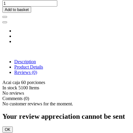
Add to basket
Description
Product Details
Reviews
(0)
Acai caja 60 porciones
In stock
5100 Items
No reviews
Comments (0)
No customer reviews for the moment.
Your review appreciation cannot be sent
OK