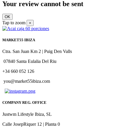
Your review cannot be sent
OK
Tap to zoom
×
MARKET55 IBIZA
Ctra. San Juan Km 2 | Puig Den Valls
07840 Santa Eulalia Del Riu
+34 660 052 126
you@market55ibiza.com
COMPANY REG. OFFICE
Justwm Lifestyle Ibiza, SL
Calle JosepRiquer 12 | Planta 0