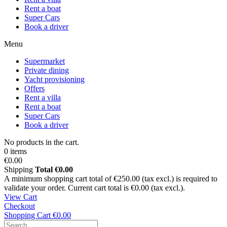
Rent a boat
Super Cars
Book a driver
Menu
Supermarket
Private dining
Yacht provisioning
Offers
Rent a villa
Rent a boat
Super Cars
Book a driver
No products in the cart.
0 items
€0.00
Shipping
Total
€0.00
A minimum shopping cart total of €250.00 (tax excl.) is required to
validate your order. Current cart total is €0.00 (tax excl.).
View Cart
Checkout
Shopping Cart
€0.00