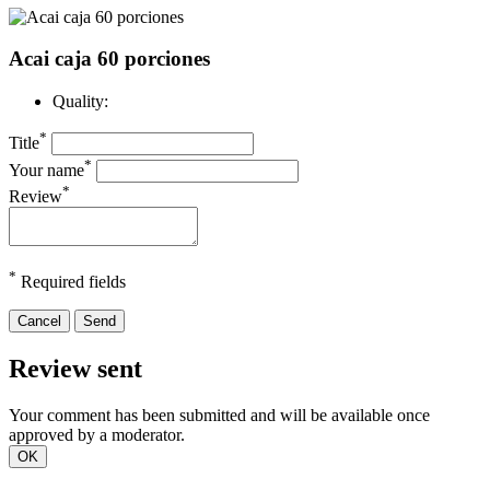
Acai caja 60 porciones
Quality:
*
Title
*
Your name
*
Review
*
Required fields
Cancel
Send
Review sent
Your comment has been submitted and will be available once
approved by a moderator.
OK