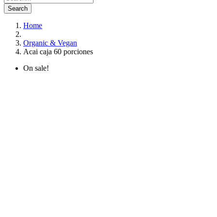
Search
Home
Organic & Vegan
Acai caja 60 porciones
On sale!