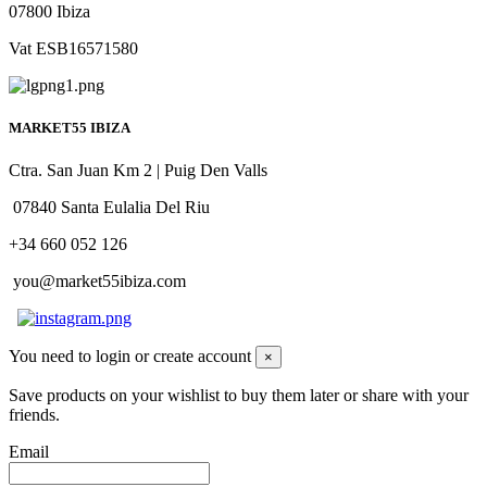
07800 Ibiza
Vat ESB16571580
MARKET55 IBIZA
Ctra. San Juan Km 2 | Puig Den Valls
07840 Santa Eulalia Del Riu
+34 660 052 126
you@market55ibiza.com
You need to login or create account
×
Save products on your wishlist to buy them later or share with your
friends.
Email