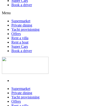
Super Cars
Book a driver
Menu
Supermarket
Private dining
Yacht provisioning
Offers
Rent a villa
Rent a boat
Super Cars
Book a driver
Supermarket
Private dining
Yacht provisioning
Offers
Rent a villa