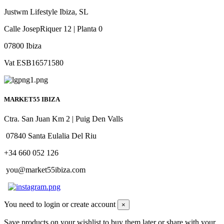
Justwm Lifestyle Ibiza, SL
Calle JosepRiquer 12 | Planta 0
07800 Ibiza
Vat ESB16571580
MARKET55 IBIZA
Ctra. San Juan Km 2 | Puig Den Valls
07840 Santa Eulalia Del Riu
+34 660 052 126
you@market55ibiza.com
You need to login or create account
×
Save products on your wishlist to buy them later or share with your