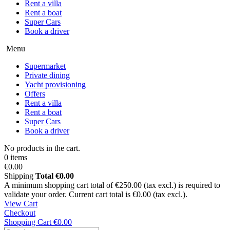
Rent a villa
Rent a boat
Super Cars
Book a driver
Menu
Supermarket
Private dining
Yacht provisioning
Offers
Rent a villa
Rent a boat
Super Cars
Book a driver
No products in the cart.
0 items
€0.00
Shipping
Total
€0.00
A minimum shopping cart total of €250.00 (tax excl.) is required to
validate your order. Current cart total is €0.00 (tax excl.).
View Cart
Checkout
Shopping Cart
€0.00