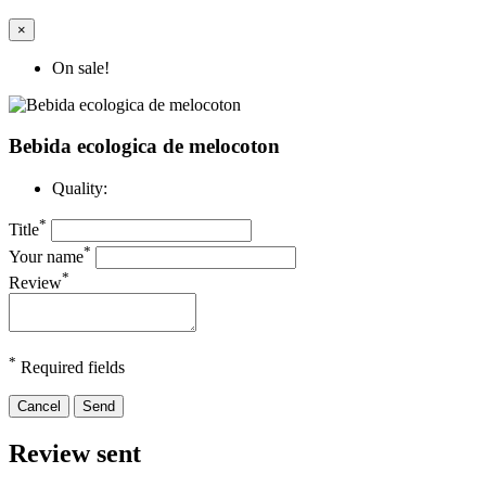
×
On sale!
Bebida ecologica de melocoton
Quality:
*
Title
*
Your name
*
Review
*
Required fields
Cancel
Send
Review sent