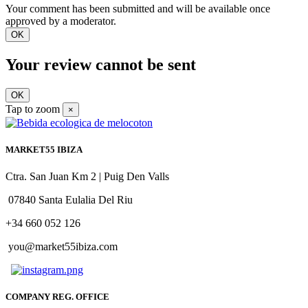
Your comment has been submitted and will be available once
approved by a moderator.
OK
Your review cannot be sent
OK
Tap to zoom
×
MARKET55 IBIZA
Ctra. San Juan Km 2 | Puig Den Valls
07840 Santa Eulalia Del Riu
+34 660 052 126
you@market55ibiza.com
COMPANY REG. OFFICE