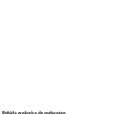
Bebida ecologica de melocoton