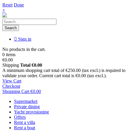
Reset
Done
×
Search
Sign in
No products in the cart.
0 items
€0.00
Shipping
Total
€0.00
A minimum shopping cart total of €250.00 (tax excl.) is required to
validate your order. Current cart total is €0.00 (tax excl.).
View Cart
Checkout
Shopping Cart
€0.00
Supermarket
Private dining
Yacht provisioning
Offers
Rent a villa
Rent a boat