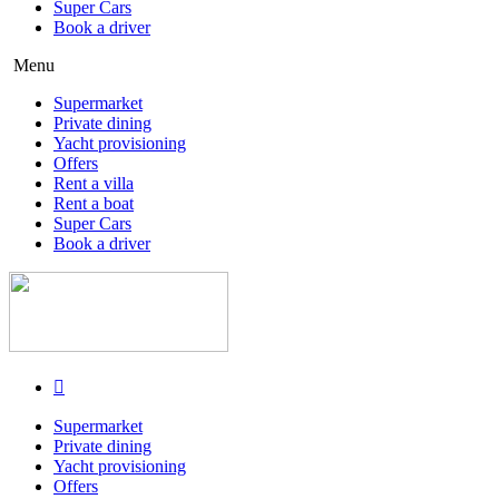
Super Cars
Book a driver
Menu
Supermarket
Private dining
Yacht provisioning
Offers
Rent a villa
Rent a boat
Super Cars
Book a driver
Supermarket
Private dining
Yacht provisioning
Offers