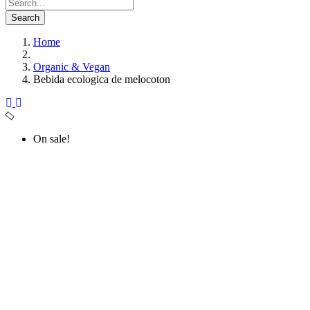
Search
Home
Organic & Vegan
Bebida ecologica de melocoton
On sale!