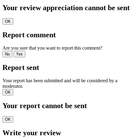
Your review appreciation cannot be sent
OK
Report comment
Are you sure that you want to report this comment?
No
Yes
Report sent
Your report has been submitted and will be considered by a
moderator.
OK
Your report cannot be sent
OK
Write your review