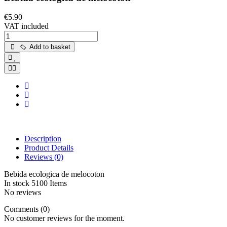
€5.90
VAT included
Add to basket
Description
Product Details
Reviews
(0)
Bebida ecologica de melocoton
In stock
5100 Items
No reviews
Comments (0)
No customer reviews for the moment.