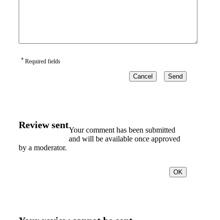
*
Required fields
Cancel
Send
Review sent
Your comment has been submitted
and will be available once approved
by a moderator.
OK