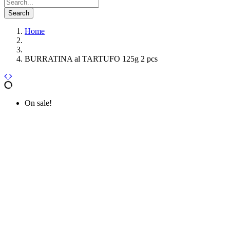
Search
Home
BURRATINA al TARTUFO 125g 2 pcs
On sale!