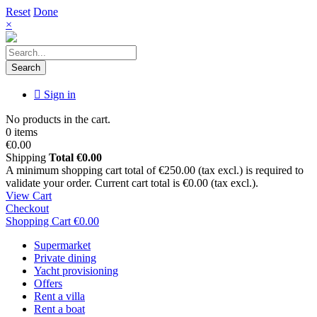
Reset
Done
×
Search
Sign in
No products in the cart.
0 items
€0.00
Shipping
Total
€0.00
A minimum shopping cart total of €250.00 (tax excl.) is required to
validate your order. Current cart total is €0.00 (tax excl.).
View Cart
Checkout
Shopping Cart
€0.00
Supermarket
Private dining
Yacht provisioning
Offers
Rent a villa
Rent a boat