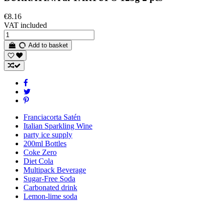
€8.16
VAT included
Add to basket
Franciacorta Satén
Italian Sparkling Wine
party ice supply
200ml Bottles
Coke Zero
Diet Cola
Multipack Beverage
Sugar-Free Soda
Carbonated drink
Lemon-lime soda