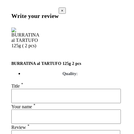
×
Write your review
BURRATINA al TARTUFO 125g 2 pcs
Quality:
*
Title
*
Your name
*
Review