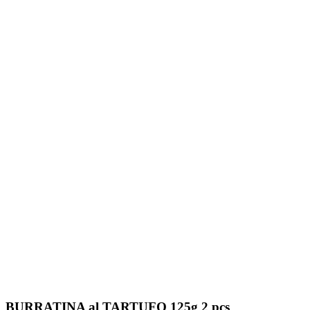
BURRATINA al TARTUFO 125g 2 pcs