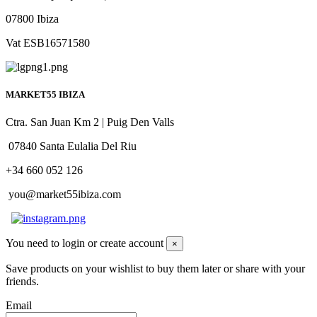
07800 Ibiza
Vat ESB16571580
MARKET55 IBIZA
Ctra. San Juan Km 2 | Puig Den Valls
07840 Santa Eulalia Del Riu
+34 660 052 126
you@market55ibiza.com
You need to login or create account
×
Save products on your wishlist to buy them later or share with your
friends.
Email