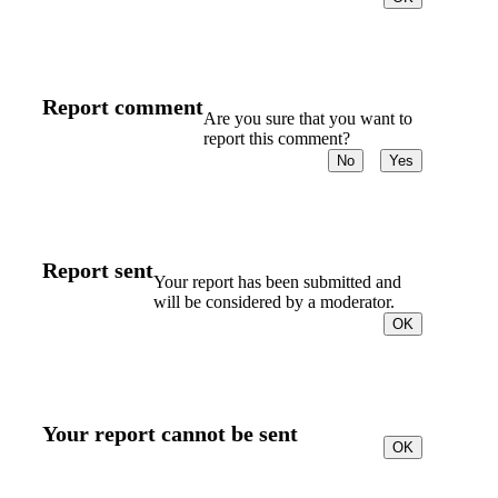
Report comment
Are you sure that you want to
report this comment?
No
Yes
Report sent
Your report has been submitted and
will be considered by a moderator.
OK
Your report cannot be sent
OK