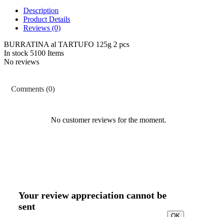
Description
Product Details
Reviews
(0)
BURRATINA al TARTUFO 125g 2 pcs
In stock
5100 Items
No reviews
Comments (0)
No customer reviews for the moment.
Your review appreciation cannot be
sent
OK