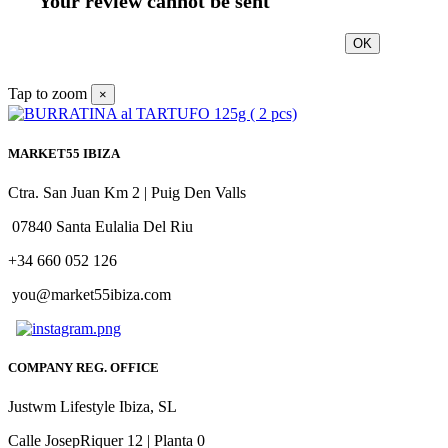
Your review cannot be sent
OK
Tap to zoom
×
MARKET55 IBIZA
Ctra. San Juan Km 2 | Puig Den Valls
07840 Santa Eulalia Del Riu
+34 660 052 126
you@market55ibiza.com
COMPANY REG. OFFICE
Justwm Lifestyle Ibiza, SL
Calle JosepRiquer 12 | Planta 0