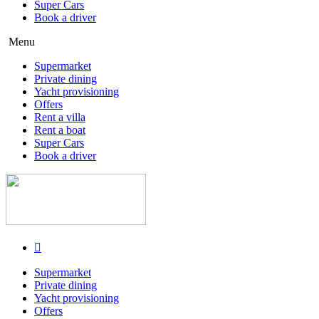
Super Cars
Book a driver
Menu
Supermarket
Private dining
Yacht provisioning
Offers
Rent a villa
Rent a boat
Super Cars
Book a driver
Supermarket
Private dining
Yacht provisioning
Offers