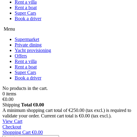
Rent a villa
Rent a boat
Super Cars
Book a driver
Menu
Supermarket
Private dining
Yacht provisioning
Offers
Rent a villa
Rent a boat
Super Cars
Book a driver
No products in the cart.
0 items
€0.00
Shipping
Total
€0.00
A minimum shopping cart total of €250.00 (tax excl.) is required to
validate your order. Current cart total is €0.00 (tax excl.).
View Cart
Checkout
Shopping Cart
€0.00