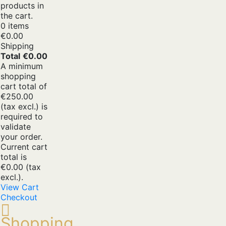
products in
the cart.
0 items
€0.00
Shipping
Total
€0.00
A minimum
shopping
cart total of
€250.00
(tax excl.) is
required to
validate
your order.
Current cart
total is
€0.00 (tax
excl.).
View Cart
Checkout
Shopping