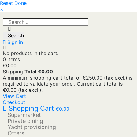
Reset
Done
×
Search
Sign in
No products in the cart.
0 items
€0.00
Shipping
Total
€0.00
A minimum shopping cart total of €250.00 (tax excl.) is
required to validate your order. Current cart total is
€0.00 (tax excl.).
View Cart
Checkout
Shopping Cart
€0.00
Supermarket
Private dining
Yacht provisioning
Offers