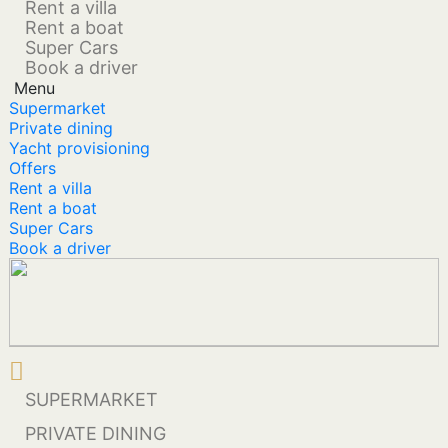
Rent a villa
Rent a boat
Super Cars
Book a driver
Menu
Supermarket
Private dining
Yacht provisioning
Offers
Rent a villa
Rent a boat
Super Cars
Book a driver
SUPERMARKET
PRIVATE DINING