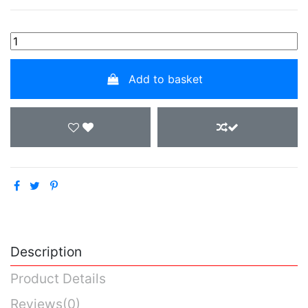
Add to basket
Description
Product Details
Reviews
(0)