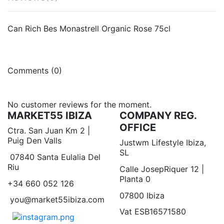
Can Rich Bes Monastrell Organic Rose 75cl
Comments (0)
No customer reviews for the moment.
MARKET55 IBIZA
COMPANY REG.
OFFICE
Ctra. San Juan Km 2 |
Puig Den Valls
Justwm Lifestyle Ibiza,
SL
07840 Santa Eulalia Del
Riu
Calle JosepRiquer 12 |
Planta 0
+34 660 052 126
07800 Ibiza
you@market55ibiza.com
Vat ESB16571580