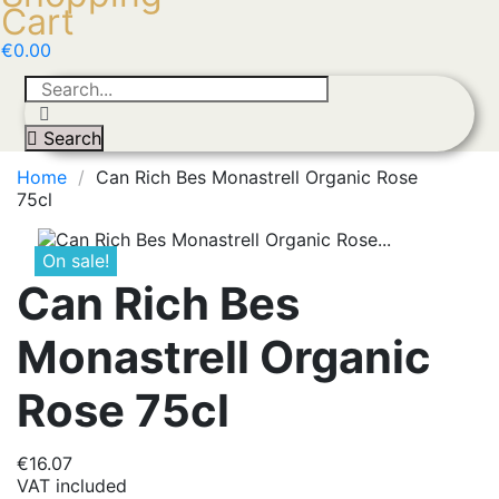
Cart
€0.00
Search
Home
Can Rich Bes Monastrell Organic Rose
75cl
On sale!
Can Rich Bes
Monastrell Organic
Rose 75cl
€16.07
VAT included