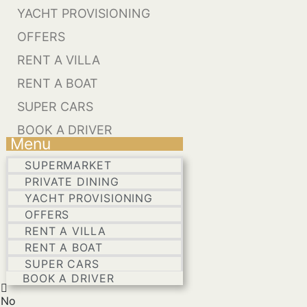
YACHT PROVISIONING
OFFERS
RENT A VILLA
RENT A BOAT
SUPER CARS
BOOK A DRIVER
Menu
SUPERMARKET
PRIVATE DINING
YACHT PROVISIONING
OFFERS
RENT A VILLA
RENT A BOAT
SUPER CARS
BOOK A DRIVER
No