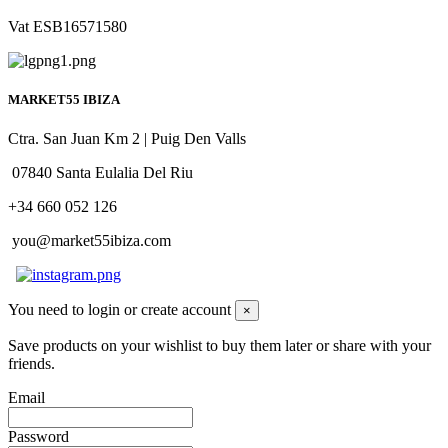
Vat ESB16571580
MARKET55 IBIZA
Ctra. San Juan Km 2 | Puig Den Valls
07840 Santa Eulalia Del Riu
+34 660 052 126
you@market55ibiza.com
You need to login or create account
×
Save products on your wishlist to buy them later or share with your
friends.
Email
Password