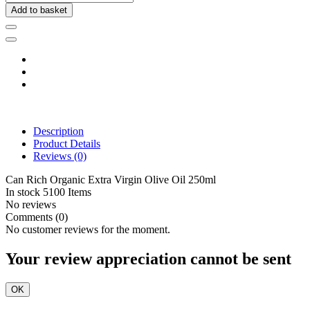
Add to basket
Description
Product Details
Reviews
(0)
Can Rich Organic Extra Virgin Olive Oil 250ml
In stock
5100 Items
No reviews
Comments (0)
No customer reviews for the moment.
Your review appreciation cannot be sent
OK