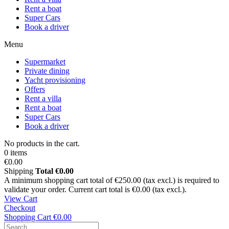
Rent a boat
Super Cars
Book a driver
Menu
Supermarket
Private dining
Yacht provisioning
Offers
Rent a villa
Rent a boat
Super Cars
Book a driver
No products in the cart.
0 items
€0.00
Shipping
Total
€0.00
A minimum shopping cart total of €250.00 (tax excl.) is required to
validate your order. Current cart total is €0.00 (tax excl.).
View Cart
Checkout
Shopping Cart
€0.00