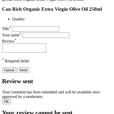
Can Rich Organic Extra Virgin Olive Oil 250ml
Quality:
*
Title
*
Your name
*
Review
*
Required fields
Cancel
Send
Review sent
Your comment has been submitted and will be available once
approved by a moderator.
OK
Your review cannot be sent