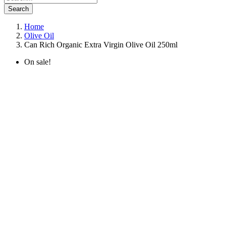
Search
Home
Olive Oil
Can Rich Organic Extra Virgin Olive Oil 250ml
On sale!