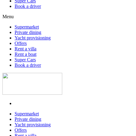
Super Cars
Book a driver
Menu
Supermarket
Private dining
Yacht provisioning
Offers
Rent a villa
Rent a boat
Super Cars
Book a driver
Supermarket
Private dining
Yacht provisioning
Offers
Rent a villa