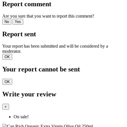
Report comment
Are you sure that you want to report this comment?
No
Yes
Report sent
Your report has been submitted and will be considered by a
moderator.
OK
Your report cannot be sent
OK
Write your review
×
On sale!