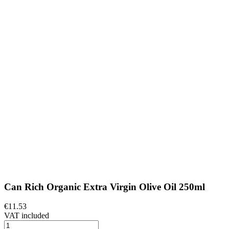
Can Rich Organic Extra Virgin Olive Oil 250ml
€11.53
VAT included