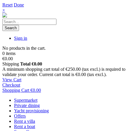
Reset
Done
×
Search
Sign in
No products in the cart.
0 items
€0.00
Shipping
Total
€0.00
A minimum shopping cart total of €250.00 (tax excl.) is required to
validate your order. Current cart total is €0.00 (tax excl.).
View Cart
Checkout
Shopping Cart
€0.00
Supermarket
Private dining
Yacht provisioning
Offers
Rent a villa
Rent a boat