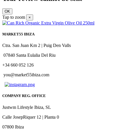
OK
Tap to zoom
×
MARKET55 IBIZA
Ctra. San Juan Km 2 | Puig Den Valls
07840 Santa Eulalia Del Riu
+34 660 052 126
you@market55ibiza.com
COMPANY REG. OFFICE
Justwm Lifestyle Ibiza, SL
Calle JosepRiquer 12 | Planta 0
07800 Ibiza