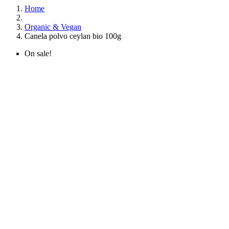
Home
Organic & Vegan
Canela polvo ceylan bio 100g
On sale!