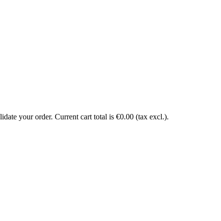
date your order. Current cart total is €0.00 (tax excl.).