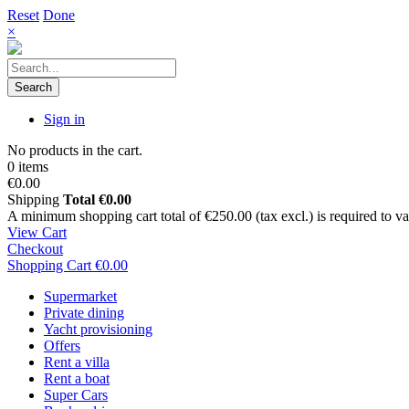
Reset
Done
×
Search
Sign in
No products in the cart.
0 items
€0.00
Shipping
Total
€0.00
A minimum shopping cart total of €250.00 (tax excl.) is required to vali
View Cart
Checkout
Shopping Cart
€0.00
Supermarket
Private dining
Yacht provisioning
Offers
Rent a villa
Rent a boat
Super Cars