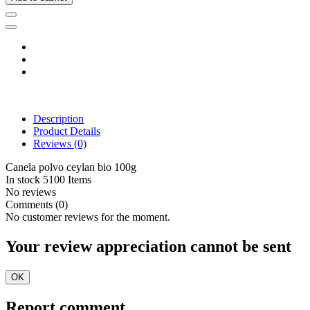
Description
Product Details
Reviews
(0)
Canela polvo ceylan bio 100g
In stock
5100 Items
No reviews
Comments (0)
No customer reviews for the moment.
Your review appreciation cannot be sent
OK
Report comment