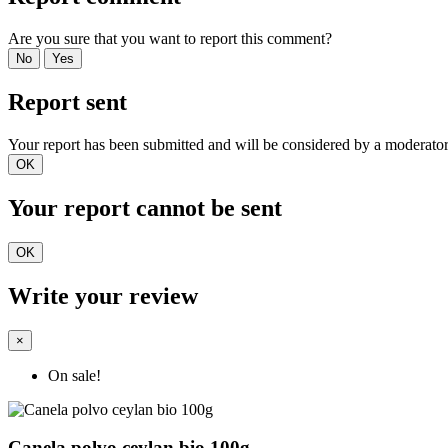
Are you sure that you want to report this comment?
No
Yes
Report sent
Your report has been submitted and will be considered by a moderator
OK
Your report cannot be sent
OK
Write your review
×
On sale!
Canela polvo ceylan bio 100g