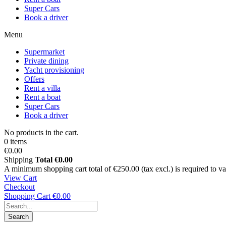
Super Cars
Book a driver
Menu
Supermarket
Private dining
Yacht provisioning
Offers
Rent a villa
Rent a boat
Super Cars
Book a driver
No products in the cart.
0 items
€0.00
Shipping
Total
€0.00
A minimum shopping cart total of €250.00 (tax excl.) is required to vali
View Cart
Checkout
Shopping Cart
€0.00
Search