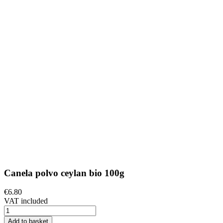
Canela polvo ceylan bio 100g
€6.80
VAT included
Add to basket