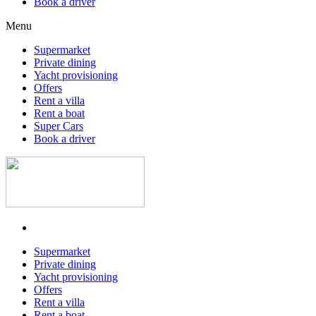
Book a driver
Menu
Supermarket
Private dining
Yacht provisioning
Offers
Rent a villa
Rent a boat
Super Cars
Book a driver
Supermarket
Private dining
Yacht provisioning
Offers
Rent a villa
Rent a boat