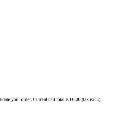
date your order. Current cart total is €0.00 (tax excl.).