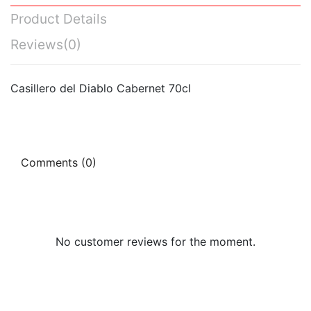
Product Details
Reviews
(0)
Casillero del Diablo Cabernet 70cl
Comments (0)
No customer reviews for the moment.