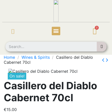
Home
Wines & Spirits
Casillero del Diablo
Cabernet 70cl
On sale!
Casillero del Diablo
Cabernet 70cl
€15.00