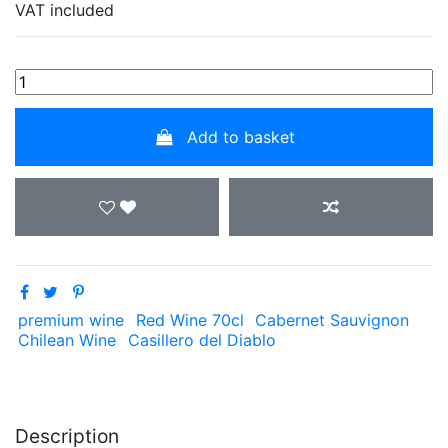
VAT included
Add to basket
premium wine
Red Wine 70cl
Cabernet Sauvignon
Chilean Wine
Casillero del Diablo
Description