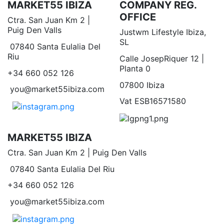
MARKET55 IBIZA
COMPANY REG.
OFFICE
Ctra. San Juan Km 2 |
Puig Den Valls
Justwm Lifestyle Ibiza,
SL
07840 Santa Eulalia Del
Riu
Calle JosepRiquer 12 |
Planta 0
+34 660 052 126
07800 Ibiza
you@market55ibiza.com
Vat ESB16571580
MARKET55 IBIZA
Ctra. San Juan Km 2 | Puig Den Valls
07840 Santa Eulalia Del Riu
+34 660 052 126
you@market55ibiza.com