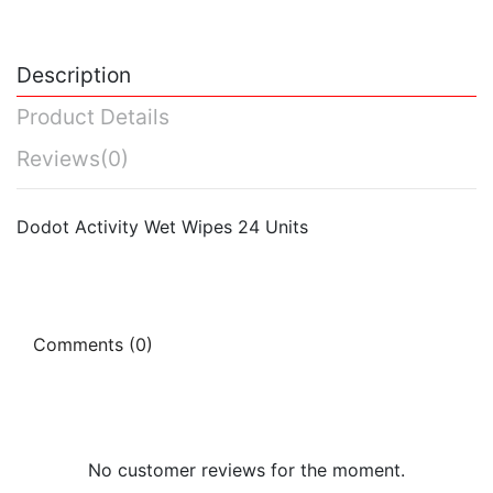
Description
Product Details
Reviews
(0)
Dodot Activity Wet Wipes 24 Units
Comments (0)
No customer reviews for the moment.