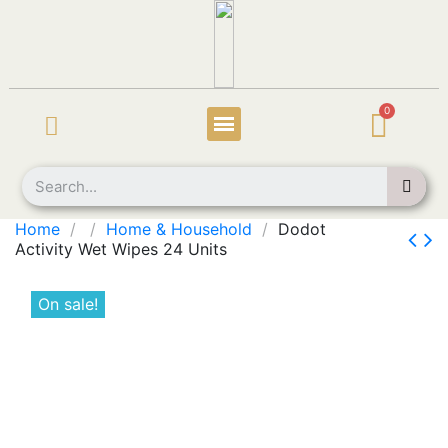
Home
Home & Household
Dodot
Activity Wet Wipes 24 Units
On sale!