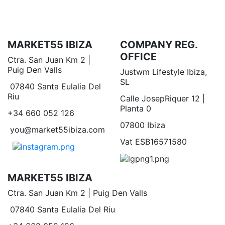
MARKET55 IBIZA
COMPANY REG.
OFFICE
Ctra. San Juan Km 2 |
Puig Den Valls
Justwm Lifestyle Ibiza,
SL
07840 Santa Eulalia Del
Riu
Calle JosepRiquer 12 |
Planta 0
+34 660 052 126
07800 Ibiza
you@market55ibiza.com
Vat ESB16571580
MARKET55 IBIZA
Ctra. San Juan Km 2 | Puig Den Valls
07840 Santa Eulalia Del Riu