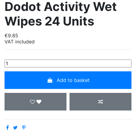
Dodot Activity Wet
Wipes 24 Units
€9.85
VAT included
Add to basket