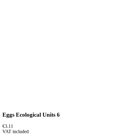
Eggs Ecological Units 6
€3.11
VAT included