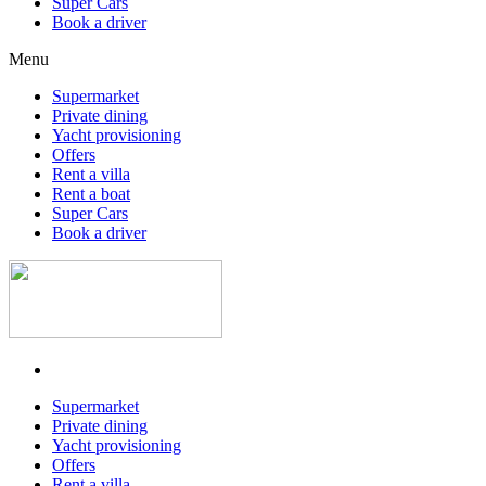
Super Cars
Book a driver
Menu
Supermarket
Private dining
Yacht provisioning
Offers
Rent a villa
Rent a boat
Super Cars
Book a driver
Supermarket
Private dining
Yacht provisioning
Offers
Rent a villa