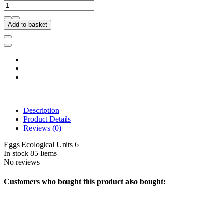
Add to basket
Description
Product Details
Reviews
(0)
Eggs Ecological Units 6
In stock
85 Items
No reviews
Customers who bought this product also bought: