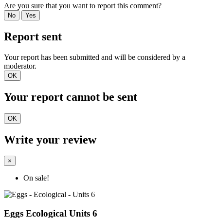
Are you sure that you want to report this comment?
No
Yes
Report sent
Your report has been submitted and will be considered by a
moderator.
OK
Your report cannot be sent
OK
Write your review
×
On sale!
Eggs Ecological Units 6