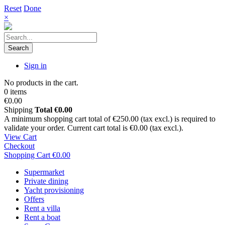
Reset
Done
×
Search
Sign in
No products in the cart.
0 items
€0.00
Shipping
Total
€0.00
A minimum shopping cart total of €250.00 (tax excl.) is required to
validate your order. Current cart total is €0.00 (tax excl.).
View Cart
Checkout
Shopping Cart
€0.00
Supermarket
Private dining
Yacht provisioning
Offers
Rent a villa
Rent a boat