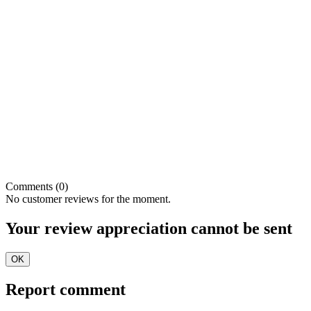
Comments (0)
No customer reviews for the moment.
Your review appreciation cannot be sent
OK
Report comment