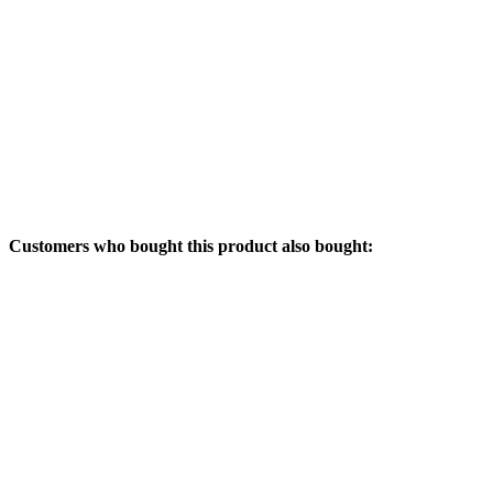
Customers who bought this product also bought: