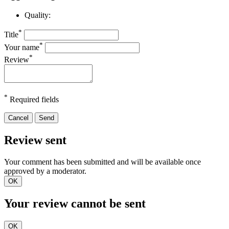
Quality:
*
Title
*
Your name
*
Review
*
Required fields
Cancel
Send
Review sent
Your comment has been submitted and will be available once
approved by a moderator.
OK
Your review cannot be sent
OK