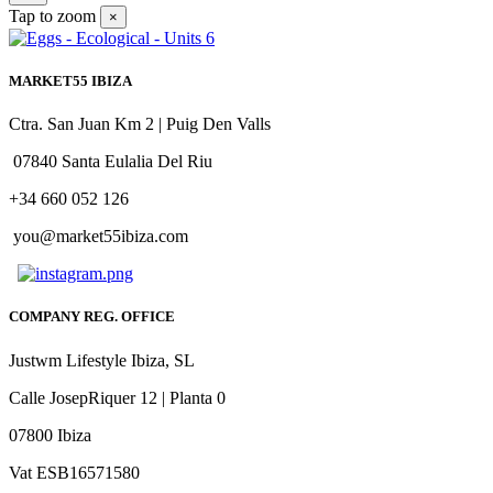
Tap to zoom
×
MARKET55 IBIZA
Ctra. San Juan Km 2 | Puig Den Valls
07840 Santa Eulalia Del Riu
+34 660 052 126
you@market55ibiza.com
COMPANY REG. OFFICE
Justwm Lifestyle Ibiza, SL
Calle JosepRiquer 12 | Planta 0
07800 Ibiza
Vat ESB16571580