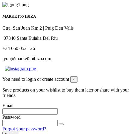
MARKET55 IBIZA
Ctra. San Juan Km 2 | Puig Den Valls
07840 Santa Eulalia Del Riu
+34 660 052 126
you@market55ibiza.com
You need to login or create account
×
Save products on your wishlist to buy them later or share with your
friends.
Email
Password
Forgot your password?