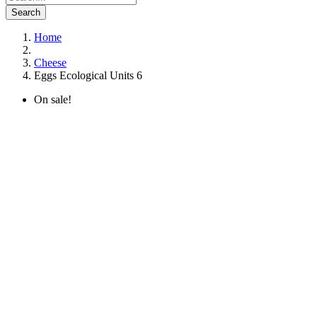
Search
Home
Cheese
Eggs Ecological Units 6
On sale!