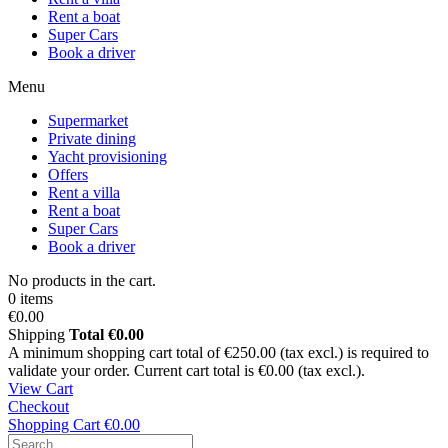
Rent a boat
Super Cars
Book a driver
Menu
Supermarket
Private dining
Yacht provisioning
Offers
Rent a villa
Rent a boat
Super Cars
Book a driver
No products in the cart.
0 items
€0.00
Shipping
Total
€0.00
A minimum shopping cart total of €250.00 (tax excl.) is required to
validate your order. Current cart total is €0.00 (tax excl.).
View Cart
Checkout
Shopping Cart
€0.00