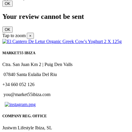
OK
Your review cannot be sent
OK
Tap to zoom
×
MARKET55 IBIZA
Ctra. San Juan Km 2 | Puig Den Valls
07840 Santa Eulalia Del Riu
+34 660 052 126
you@market55ibiza.com
COMPANY REG. OFFICE
Justwm Lifestyle Ibiza, SL