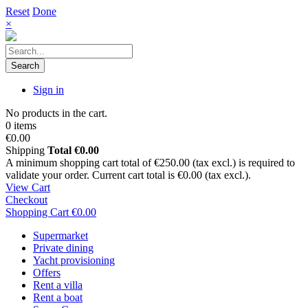
Reset
Done
×
Search
Sign in
No products in the cart.
0 items
€0.00
Shipping
Total
€0.00
A minimum shopping cart total of €250.00 (tax excl.) is required to
validate your order. Current cart total is €0.00 (tax excl.).
View Cart
Checkout
Shopping Cart
€0.00
Supermarket
Private dining
Yacht provisioning
Offers
Rent a villa
Rent a boat