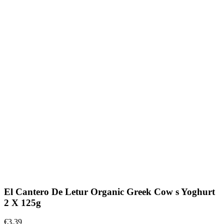
El Cantero De Letur Organic Greek Cow s Yoghurt
2 X 125g
€3.39