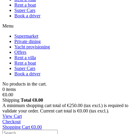
Rent a boat
Super Cars
Book a driver
Menu
Supermarket
Private dining
Yacht provisioning
Offers
Rent a villa
Rent a boat
Super Cars
Book a driver
No products in the cart.
0 items
€0.00
Shipping
Total
€0.00
A minimum shopping cart total of €250.00 (tax excl.) is required to
validate your order. Current cart total is €0.00 (tax excl.).
View Cart
Checkout
Shopping Cart
€0.00