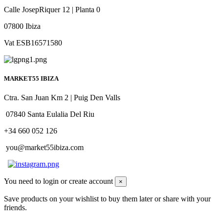
Calle JosepRiquer 12 | Planta 0
07800 Ibiza
Vat ESB16571580
MARKET55 IBIZA
Ctra. San Juan Km 2 | Puig Den Valls
07840 Santa Eulalia Del Riu
+34 660 052 126
you@market55ibiza.com
You need to login or create account
×
Save products on your wishlist to buy them later or share with your
friends.