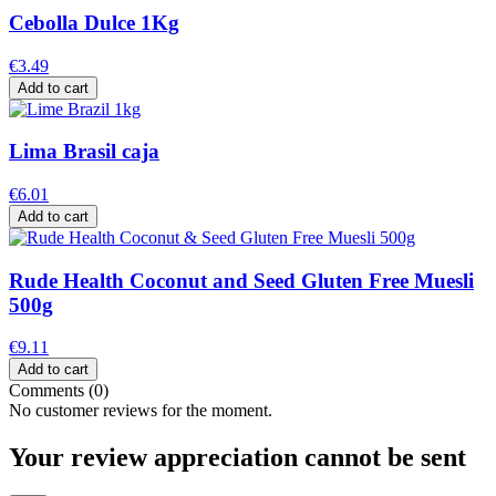
Cebolla Dulce 1Kg
€3.49
Add to cart
Lima Brasil caja
€6.01
Add to cart
Rude Health Coconut and Seed Gluten Free Muesli
500g
€9.11
Add to cart
Comments (0)
No customer reviews for the moment.
Your review appreciation cannot be sent