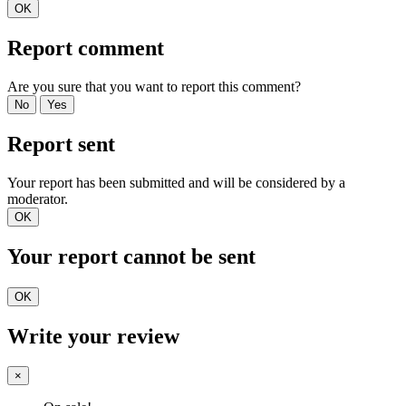
OK
Report comment
Are you sure that you want to report this comment?
No
Yes
Report sent
Your report has been submitted and will be considered by a
moderator.
OK
Your report cannot be sent
OK
Write your review
×