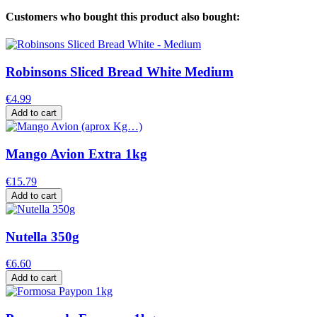
Customers who bought this product also bought:
Robinsons Sliced Bread White Medium
€4.99
Add to cart
Mango Avion Extra 1kg
€15.79
Add to cart
Nutella 350g
€6.60
Add to cart