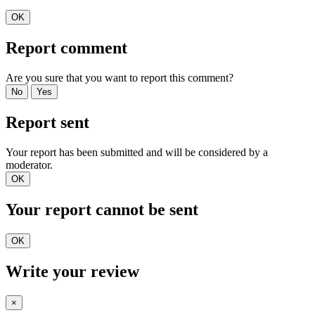
OK
Report comment
Are you sure that you want to report this comment?
No
Yes
Report sent
Your report has been submitted and will be considered by a
moderator.
OK
Your report cannot be sent
OK
Write your review
×