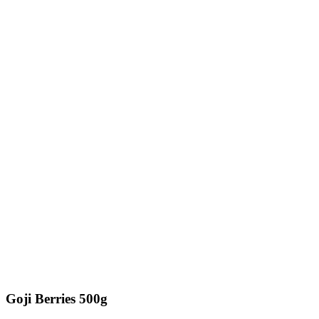
Goji Berries 500g