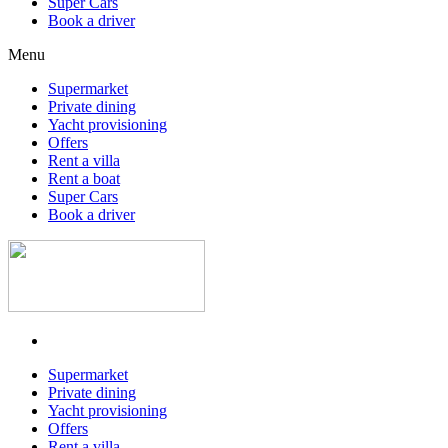
Super Cars
Book a driver
Menu
Supermarket
Private dining
Yacht provisioning
Offers
Rent a villa
Rent a boat
Super Cars
Book a driver
Supermarket
Private dining
Yacht provisioning
Offers
Rent a villa