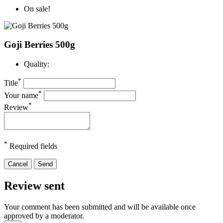
On sale!
Goji Berries 500g
Quality:
*
Title
*
Your name
*
Review
*
Required fields
Cancel
Send
Review sent
Your comment has been submitted and will be available once
approved by a moderator.