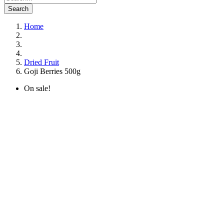
Search
Home
Dried Fruit
Goji Berries 500g
On sale!