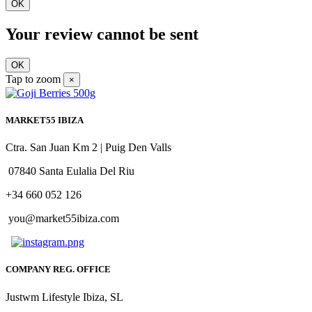
OK
Your review cannot be sent
OK
Tap to zoom
×
MARKET55 IBIZA
Ctra. San Juan Km 2 | Puig Den Valls
07840 Santa Eulalia Del Riu
+34 660 052 126
you@market55ibiza.com
COMPANY REG. OFFICE
Justwm Lifestyle Ibiza, SL