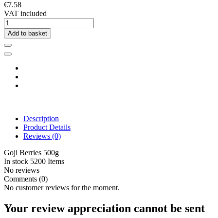
€7.58
VAT included
Add to basket
Description
Product Details
Reviews
(0)
Goji Berries 500g
In stock
5200 Items
No reviews
Comments (0)
No customer reviews for the moment.
Your review appreciation cannot be sent