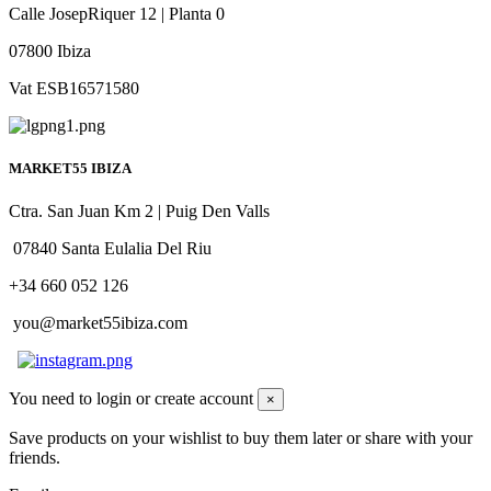
Calle JosepRiquer 12 | Planta 0
07800 Ibiza
Vat ESB16571580
MARKET55 IBIZA
Ctra. San Juan Km 2 | Puig Den Valls
07840 Santa Eulalia Del Riu
+34 660 052 126
you@market55ibiza.com
You need to login or create account
×
Save products on your wishlist to buy them later or share with your
friends.