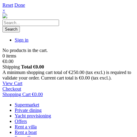
Reset
Done
×
Search
Sign in
No products in the cart.
0 items
€0.00
Shipping
Total
€0.00
A minimum shopping cart total of €250.00 (tax excl.) is required to
validate your order. Current cart total is €0.00 (tax excl.).
View Cart
Checkout
Shopping Cart
€0.00
Supermarket
Private dining
Yacht provisioning
Offers
Rent a villa
Rent a boat