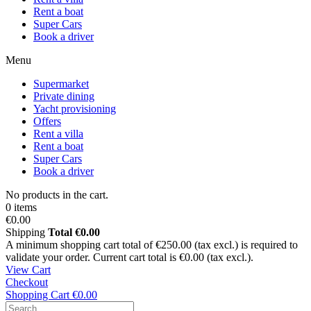
Rent a boat
Super Cars
Book a driver
Menu
Supermarket
Private dining
Yacht provisioning
Offers
Rent a villa
Rent a boat
Super Cars
Book a driver
No products in the cart.
0 items
€0.00
Shipping
Total
€0.00
A minimum shopping cart total of €250.00 (tax excl.) is required to
validate your order. Current cart total is €0.00 (tax excl.).
View Cart
Checkout
Shopping Cart
€0.00