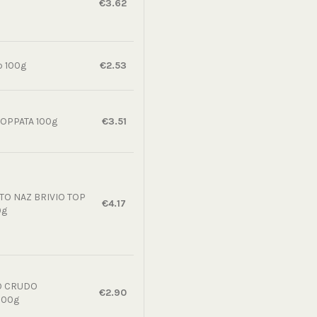
€3.62
p 100g
€2.53
OPPATA 100g
€3.51
O NAZ BRIVIO TOP
€4.17
0g
O CRUDO
€2.90
100g