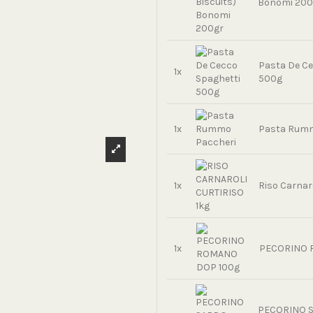
Bonomi 200
Pasta De Ce
1x
500g
1x
Pasta Rumm
1x
Riso Carnaro
1x
PECORINO 
PECORINO 