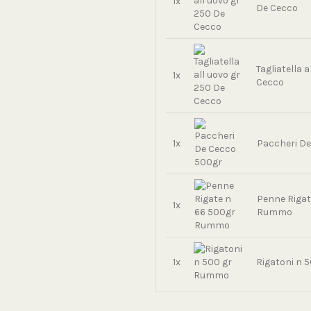
1x
De Cecco
Tagliatella 
1x
Cecco
1x
Paccheri D
Penne Rigat
1x
Rummo
1x
Rigatoni n