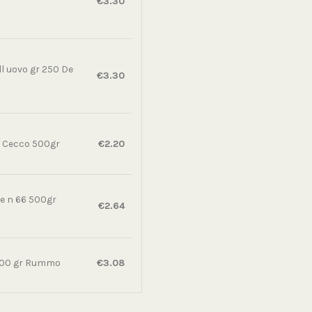
€3.30
all uovo gr 250 De
€3.30
e Cecco 500gr
€2.20
e n 66 500gr
€2.64
 500 gr Rummo
€3.08