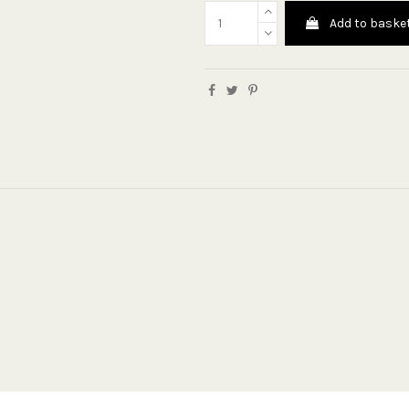
Add to baske