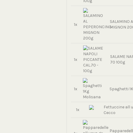
SALAMINO 
1x
MIGNON 20
SALAME NAP
1x
70 100g
1x
Spaghetti 1
Fettuccine all 
1x
Cecco
Papparedelle