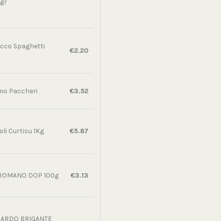
gr
cco Spaghetti
€2.20
o Paccheri
€3.52
li Curtisu 1Kg
€5.87
ROMANO DOP 100g
€3.13
SARDO BRIGANTE