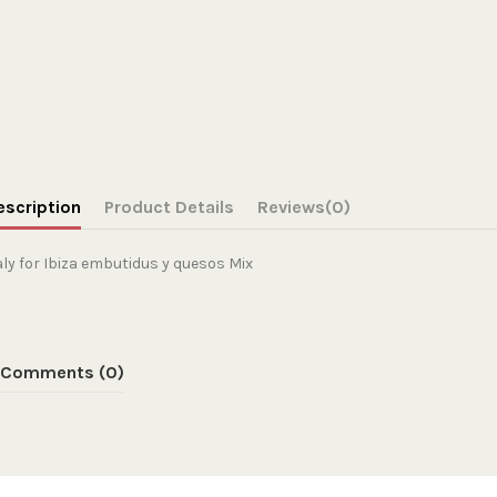
escription
Product Details
Reviews
(0)
aly for Ibiza embutidus y quesos Mix
Comments (0)