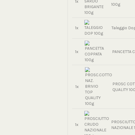
1x
100g
1x
Taleggio Do
1x
PANCETTA C
PROSC COTT
1x
QUALITY 10
PROSCIUTT
1x
NAZIONALE 