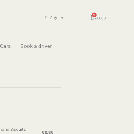
€0.00
Sign in
 Cars
Book a driver
mond Biscuits
€2.86