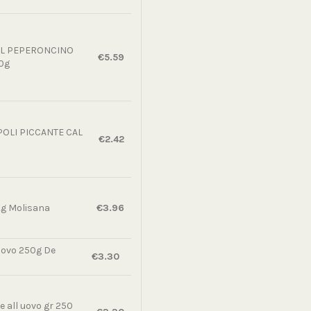
AL PEPERONCINO
€5.59
0g
OLI PICCANTE CAL
€2.42
Kg Molisana
€3.96
uovo 250g De
€3.30
 all uovo gr 250