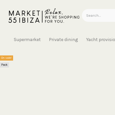
Supermarket
Private dining
Yacht provisi
On sale!
Pack