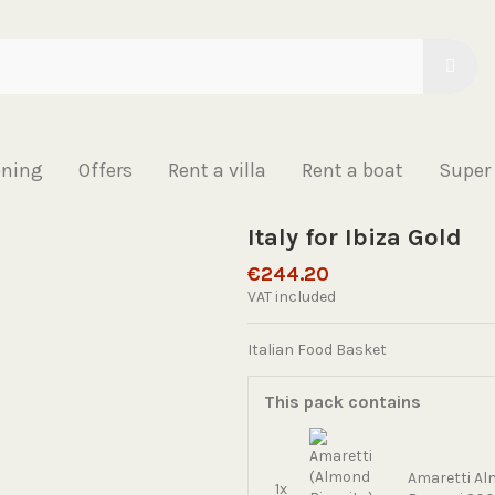
oning
Offers
Rent a villa
Rent a boat
Super
Italy for Ibiza Gold
€244.20
VAT included
Italian Food Basket
This pack contains
Amaretti Al
1x