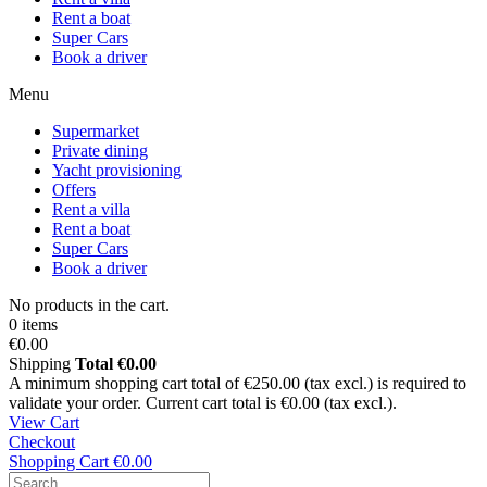
Rent a boat
Super Cars
Book a driver
Menu
Supermarket
Private dining
Yacht provisioning
Offers
Rent a villa
Rent a boat
Super Cars
Book a driver
No products in the cart.
0 items
€0.00
Shipping
Total
€0.00
A minimum shopping cart total of €250.00 (tax excl.) is required to
validate your order. Current cart total is €0.00 (tax excl.).
View Cart
Checkout
Shopping Cart
€0.00