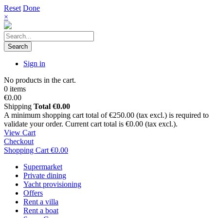
Reset
Done
×
Search
Sign in
No products in the cart.
0 items
€0.00
Shipping
Total
€0.00
A minimum shopping cart total of €250.00 (tax excl.) is required to
validate your order. Current cart total is €0.00 (tax excl.).
View Cart
Checkout
Shopping Cart
€0.00
Supermarket
Private dining
Yacht provisioning
Offers
Rent a villa
Rent a boat