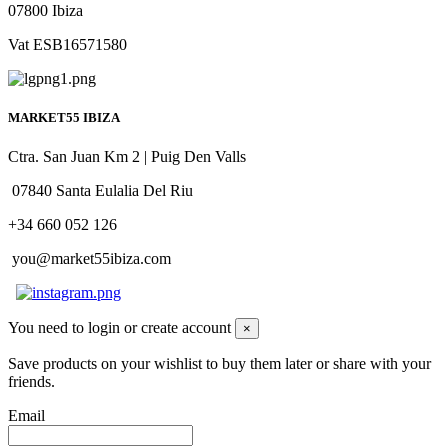
07800 Ibiza
Vat ESB16571580
MARKET55 IBIZA
Ctra. San Juan Km 2 | Puig Den Valls
07840 Santa Eulalia Del Riu
+34 660 052 126
you@market55ibiza.com
You need to login or create account
×
Save products on your wishlist to buy them later or share with your
friends.
Email