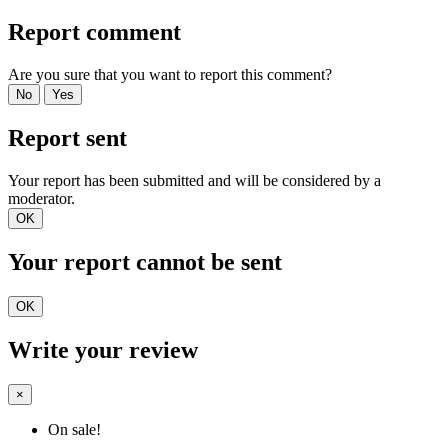
Report comment
Are you sure that you want to report this comment?
No
Yes
Report sent
Your report has been submitted and will be considered by a
moderator.
OK
Your report cannot be sent
OK
Write your review
×
On sale!