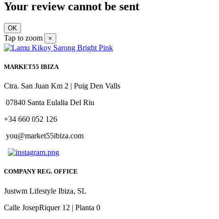
Your review cannot be sent
OK
Tap to zoom
×
MARKET55 IBIZA
Ctra. San Juan Km 2 | Puig Den Valls
07840 Santa Eulalia Del Riu
+34 660 052 126
you@market55ibiza.com
COMPANY REG. OFFICE
Justwm Lifestyle Ibiza, SL
Calle JosepRiquer 12 | Planta 0