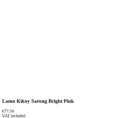
Lamu Kikoy Sarong Bright Pink
€77.54
VAT included