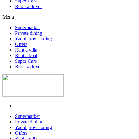
Super Cars
Book a driver
Menu
Supermarket
Private dining
Yacht provisioning
Offers
Rent a villa
Rent a boat
Super Cars
Book a driver
Supermarket
Private dining
Yacht provisioning
Offers
Rent a villa