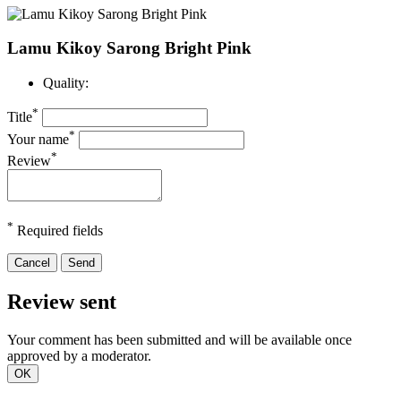
Lamu Kikoy Sarong Bright Pink
Quality:
*
Title
*
Your name
*
Review
*
Required fields
Cancel
Send
Review sent
Your comment has been submitted and will be available once
approved by a moderator.
OK