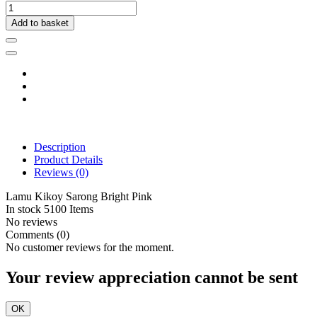
Add to basket
Description
Product Details
Reviews
(0)
Lamu Kikoy Sarong Bright Pink
In stock
5100 Items
No reviews
Comments (0)
No customer reviews for the moment.
Your review appreciation cannot be sent
OK