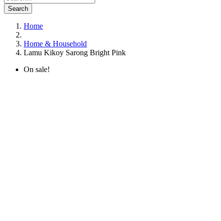
Search
Home
Home & Household
Lamu Kikoy Sarong Bright Pink
On sale!