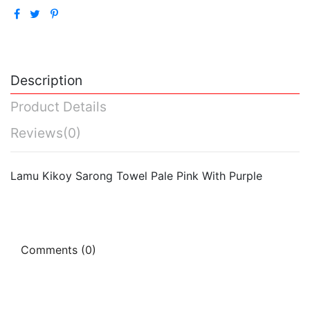
Description
Product Details
Reviews
(0)
Lamu Kikoy Sarong Towel Pale Pink With Purple
Comments (0)