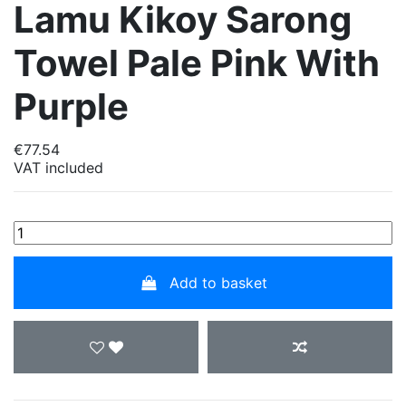
Lamu Kikoy Sarong
Towel Pale Pink With
Purple
€77.54
VAT included
Add to basket