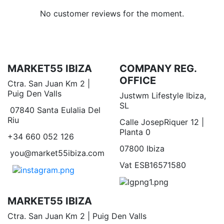
No customer reviews for the moment.
MARKET55 IBIZA
COMPANY REG.
OFFICE
Ctra. San Juan Km 2 |
Puig Den Valls
Justwm Lifestyle Ibiza,
SL
07840 Santa Eulalia Del
Riu
Calle JosepRiquer 12 |
Planta 0
+34 660 052 126
07800 Ibiza
you@market55ibiza.com
Vat ESB16571580
MARKET55 IBIZA
Ctra. San Juan Km 2 | Puig Den Valls