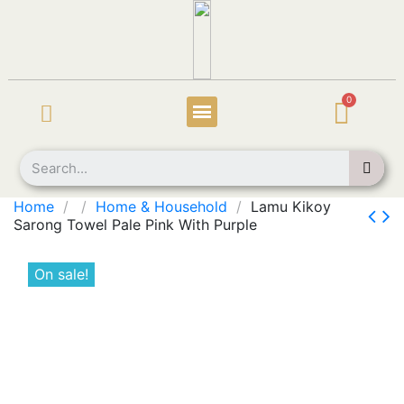
Home
Home & Household
Lamu Kikoy
Sarong Towel Pale Pink With Purple
On sale!