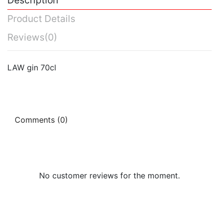
Product Details
Reviews
(0)
LAW gin 70cl
Comments (0)
No customer reviews for the moment.