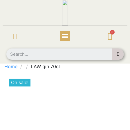
Home
LAW gin 70cl
On sale!