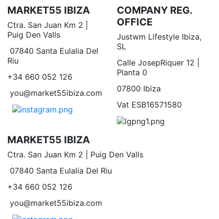
MARKET55 IBIZA
COMPANY REG.
OFFICE
Ctra. San Juan Km 2 |
Puig Den Valls
Justwm Lifestyle Ibiza,
SL
07840 Santa Eulalia Del
Riu
Calle JosepRiquer 12 |
Planta 0
+34 660 052 126
07800 Ibiza
you@market55ibiza.com
Vat ESB16571580
MARKET55 IBIZA
Ctra. San Juan Km 2 | Puig Den Valls
07840 Santa Eulalia Del Riu
+34 660 052 126
you@market55ibiza.com