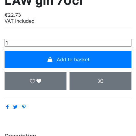
LAW gin 70cl
€22.73
VAT included
Add to basket
Description