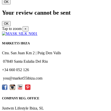
OK
Your review cannot be sent
OK
Tap to zoom
×
MARKET55 IBIZA
Ctra. San Juan Km 2 | Puig Den Valls
07840 Santa Eulalia Del Riu
+34 660 052 126
you@market55ibiza.com
COMPANY REG. OFFICE
Justwm Lifestyle Ibiza, SL