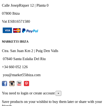
Calle JosepRiquer 12 | Planta 0
07800 Ibiza
Vat ESB16571580
MARKET55 IBIZA
Ctra. San Juan Km 2 | Puig Den Valls
07840 Santa Eulalia Del Riu
+34 660 052 126
you@market55ibiza.com
You need to login or create account
×
Save products on your wishlist to buy them later or share with your
friends.