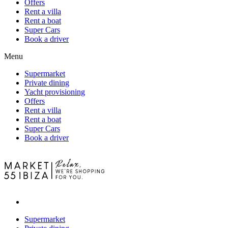
Offers
Rent a villa
Rent a boat
Super Cars
Book a driver
Menu
Supermarket
Private dining
Yacht provisioning
Offers
Rent a villa
Rent a boat
Super Cars
Book a driver
Supermarket