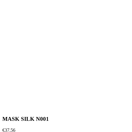
MASK SILK N001
€37.56