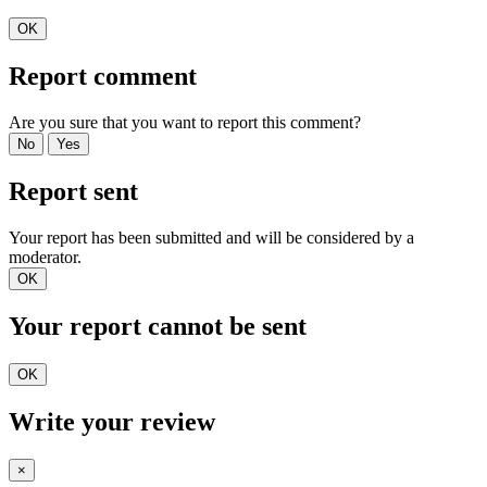
OK
Report comment
Are you sure that you want to report this comment?
No
Yes
Report sent
Your report has been submitted and will be considered by a
moderator.
OK
Your report cannot be sent
OK
Write your review
×