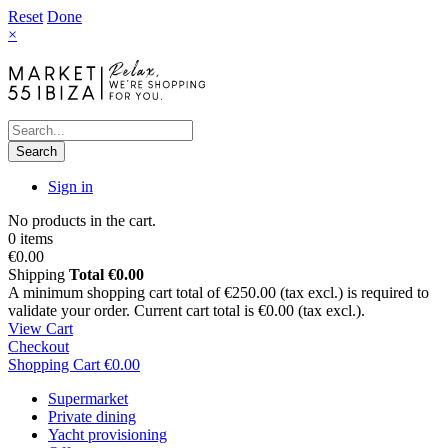
Reset
Done
×
Search
Sign in
No products in the cart.
0 items
€0.00
Shipping
Total
€0.00
A minimum shopping cart total of €250.00 (tax excl.) is required to
validate your order. Current cart total is €0.00 (tax excl.).
View Cart
Checkout
Shopping Cart
€0.00
Supermarket
Private dining
Yacht provisioning