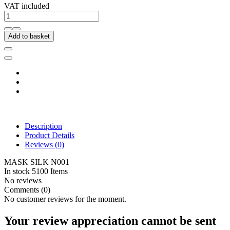
VAT included
Add to basket
Description
Product Details
Reviews
(0)
MASK SILK N001
In stock
5100 Items
No reviews
Comments (0)
No customer reviews for the moment.
Your review appreciation cannot be sent