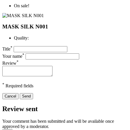
On sale!
MASK SILK N001
Quality:
*
Title
*
Your name
*
Review
*
Required fields
Cancel
Send
Review sent
Your comment has been submitted and will be available once
approved by a moderator.