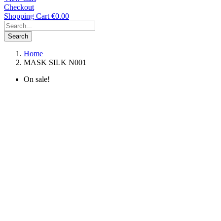
Checkout
Shopping Cart
€0.00
Search
Home
MASK SILK N001
On sale!