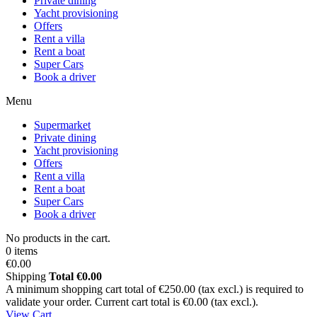
Private dining
Yacht provisioning
Offers
Rent a villa
Rent a boat
Super Cars
Book a driver
Menu
Supermarket
Private dining
Yacht provisioning
Offers
Rent a villa
Rent a boat
Super Cars
Book a driver
No products in the cart.
0 items
€0.00
Shipping
Total
€0.00
A minimum shopping cart total of €250.00 (tax excl.) is required to
validate your order. Current cart total is €0.00 (tax excl.).
View Cart