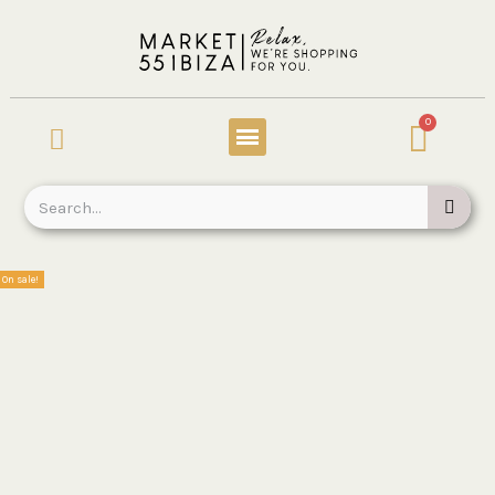
On sale!