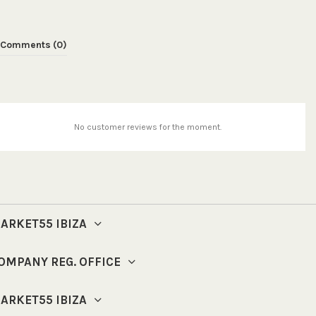
Comments (0)
No customer reviews for the moment.
ARKET55 IBIZA
OMPANY REG. OFFICE
ARKET55 IBIZA