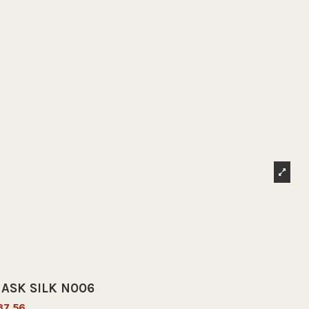
ASK SILK N006
37.56