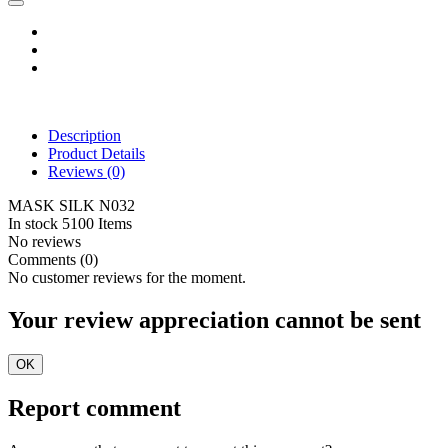
Description
Product Details
Reviews
(0)
MASK SILK N032
In stock
5100 Items
No reviews
Comments (0)
No customer reviews for the moment.
Your review appreciation cannot be sent
OK
Report comment