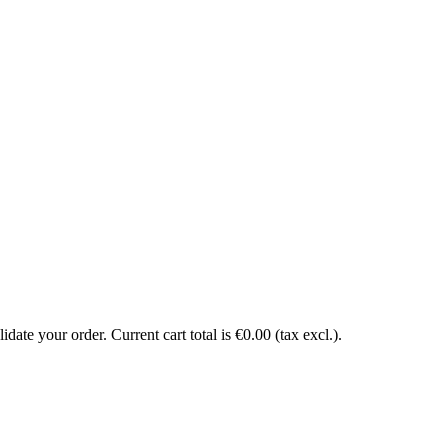
date your order. Current cart total is €0.00 (tax excl.).