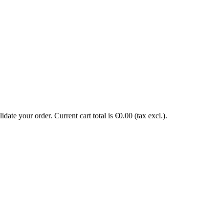
date your order. Current cart total is €0.00 (tax excl.).