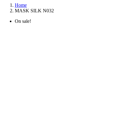
Home
MASK SILK N032
On sale!