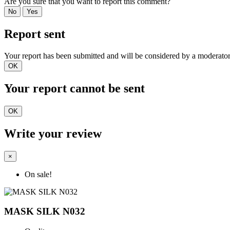
Are you sure that you want to report this comment?
No
Yes
Report sent
Your report has been submitted and will be considered by a moderator
OK
Your report cannot be sent
OK
Write your review
×
On sale!
MASK SILK N032