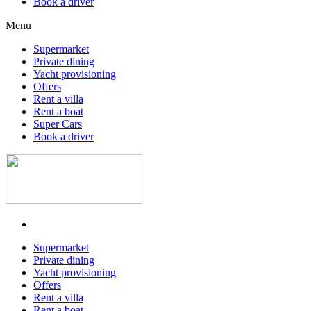
Book a driver
Menu
Supermarket
Private dining
Yacht provisioning
Offers
Rent a villa
Rent a boat
Super Cars
Book a driver
Supermarket
Private dining
Yacht provisioning
Offers
Rent a villa
Rent a boat