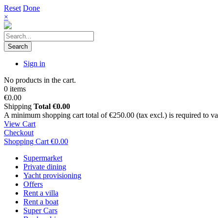
Reset
Done
×
Search
Sign in
No products in the cart.
0 items
€0.00
Shipping
Total
€0.00
A minimum shopping cart total of €250.00 (tax excl.) is required to vali
View Cart
Checkout
Shopping Cart
€0.00
Supermarket
Private dining
Yacht provisioning
Offers
Rent a villa
Rent a boat
Super Cars