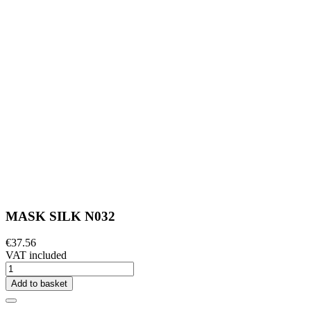
MASK SILK N032
€37.56
VAT included
Add to basket