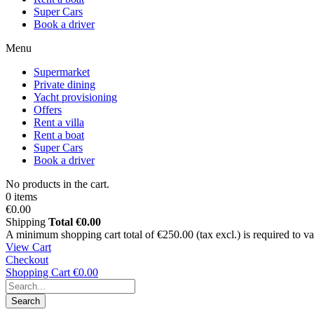
Super Cars
Book a driver
Menu
Supermarket
Private dining
Yacht provisioning
Offers
Rent a villa
Rent a boat
Super Cars
Book a driver
No products in the cart.
0 items
€0.00
Shipping
Total
€0.00
A minimum shopping cart total of €250.00 (tax excl.) is required to vali
View Cart
Checkout
Shopping Cart
€0.00
Search