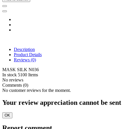
Description
Product Details
Reviews
(0)
MASK SILK N036
In stock
5100 Items
No reviews
Comments (0)
No customer reviews for the moment.
Your review appreciation cannot be sent
OK
Report comment