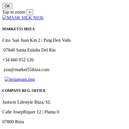
OK
Tap to zoom
×
MARKET55 IBIZA
Ctra. San Juan Km 2 | Puig Den Valls
07840 Santa Eulalia Del Riu
+34 660 052 126
you@market55ibiza.com
COMPANY REG. OFFICE
Justwm Lifestyle Ibiza, SL
Calle JosepRiquer 12 | Planta 0
07800 Ibiza