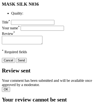
MASK SILK N036
Quality:
*
Title
*
Your name
*
Review
*
Required fields
Cancel
Send
Review sent
Your comment has been submitted and will be available once
approved by a moderator.
OK
Your review cannot be sent