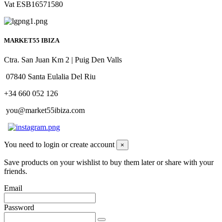
Vat ESB16571580
MARKET55 IBIZA
Ctra. San Juan Km 2 | Puig Den Valls
07840 Santa Eulalia Del Riu
+34 660 052 126
you@market55ibiza.com
You need to login or create account
×
Save products on your wishlist to buy them later or share with your
friends.
Email
Password