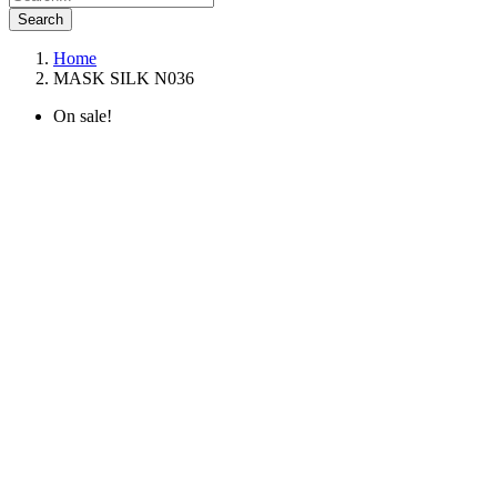
Search
Home
MASK SILK N036
On sale!