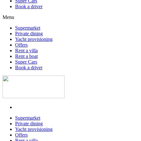
Super Cars
Book a driver
Menu
Supermarket
Private dining
Yacht provisioning
Offers
Rent a villa
Rent a boat
Super Cars
Book a driver
Supermarket
Private dining
Yacht provisioning
Offers
Rent a villa