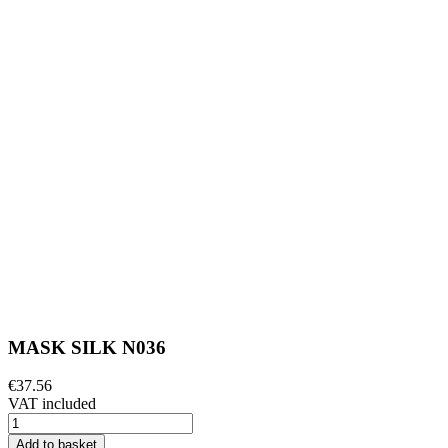
MASK SILK N036
€37.56
VAT included
Add to basket