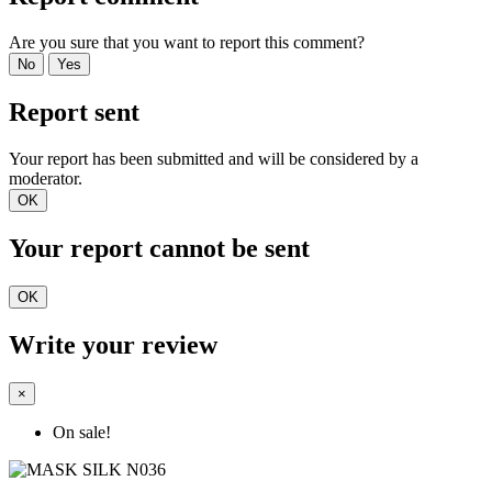
Are you sure that you want to report this comment?
No
Yes
Report sent
Your report has been submitted and will be considered by a
moderator.
OK
Your report cannot be sent
OK
Write your review
×
On sale!