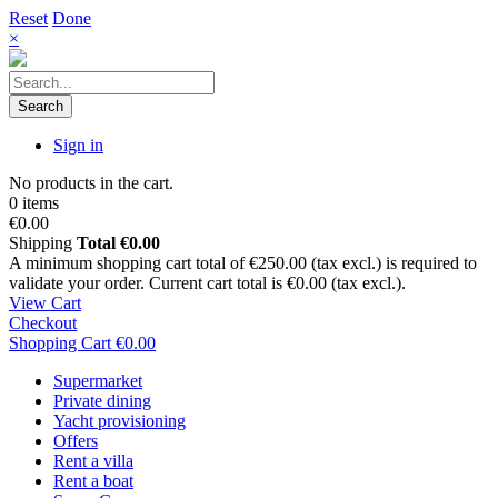
Reset
Done
×
Search
Sign in
No products in the cart.
0 items
€0.00
Shipping
Total
€0.00
A minimum shopping cart total of €250.00 (tax excl.) is required to
validate your order. Current cart total is €0.00 (tax excl.).
View Cart
Checkout
Shopping Cart
€0.00
Supermarket
Private dining
Yacht provisioning
Offers
Rent a villa
Rent a boat