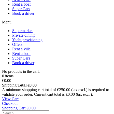
Rent a boat
Super Cars
Book a driver
Menu
Supermarket
Private dining
Yacht provisioning
Offers
Rent a villa
Rent a boat
Super Cars
Book a driver
No products in the cart.
0 items
€0.00
Shipping
Total
€0.00
A minimum shopping cart total of €250.00 (tax excl.) is required to
validate your order. Current cart total is €0.00 (tax excl.).
View Cart
Checkout
Shopping Cart
€0.00