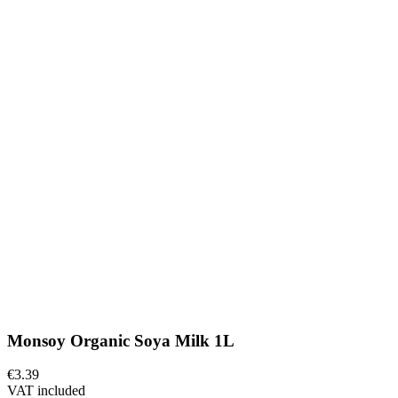
Monsoy Organic Soya Milk 1L
€3.39
VAT included