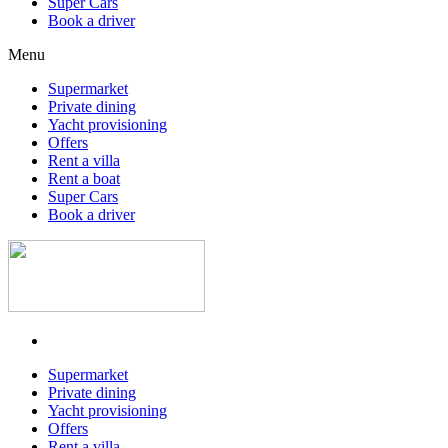
Super Cars
Book a driver
Menu
Supermarket
Private dining
Yacht provisioning
Offers
Rent a villa
Rent a boat
Super Cars
Book a driver
Supermarket
Private dining
Yacht provisioning
Offers
Rent a villa