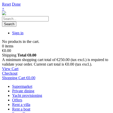
Reset
Done
×
Search
Sign in
No products in the cart.
0 items
€0.00
Shipping
Total
€0.00
A minimum shopping cart total of €250.00 (tax excl.) is required to
validate your order. Current cart total is €0.00 (tax excl.).
View Cart
Checkout
Shopping Cart
€0.00
Supermarket
Private dining
Yacht provisioning
Offers
Rent a villa
Rent a boat