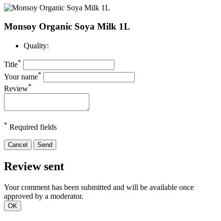
Monsoy Organic Soya Milk 1L
Quality:
*
Title
*
Your name
*
Review
*
Required fields
Cancel
Send
Review sent
Your comment has been submitted and will be available once
approved by a moderator.
OK