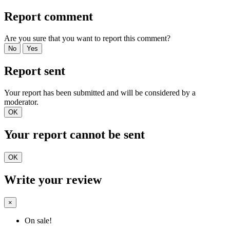
Report comment
Are you sure that you want to report this comment?
No
Yes
Report sent
Your report has been submitted and will be considered by a
moderator.
OK
Your report cannot be sent
OK
Write your review
×
On sale!