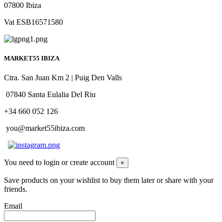
07800 Ibiza
Vat ESB16571580
MARKET55 IBIZA
Ctra. San Juan Km 2 | Puig Den Valls
07840 Santa Eulalia Del Riu
+34 660 052 126
you@market55ibiza.com
You need to login or create account
×
Save products on your wishlist to buy them later or share with your
friends.
Email