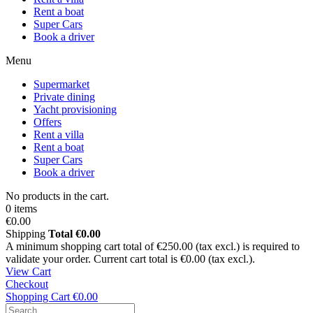
Rent a boat
Super Cars
Book a driver
Menu
Supermarket
Private dining
Yacht provisioning
Offers
Rent a villa
Rent a boat
Super Cars
Book a driver
No products in the cart.
0 items
€0.00
Shipping
Total
€0.00
A minimum shopping cart total of €250.00 (tax excl.) is required to
validate your order. Current cart total is €0.00 (tax excl.).
View Cart
Checkout
Shopping Cart
€0.00