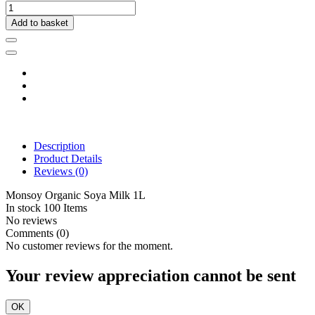
Add to basket
Description
Product Details
Reviews
(0)
Monsoy Organic Soya Milk 1L
In stock
100 Items
No reviews
Comments (0)
No customer reviews for the moment.
Your review appreciation cannot be sent
OK