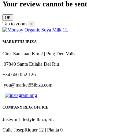
Your review cannot be sent
OK
Tap to zoom
×
MARKET55 IBIZA
Ctra. San Juan Km 2 | Puig Den Valls
07840 Santa Eulalia Del Riu
+34 660 052 126
you@market55ibiza.com
COMPANY REG. OFFICE
Justwm Lifestyle Ibiza, SL
Calle JosepRiquer 12 | Planta 0