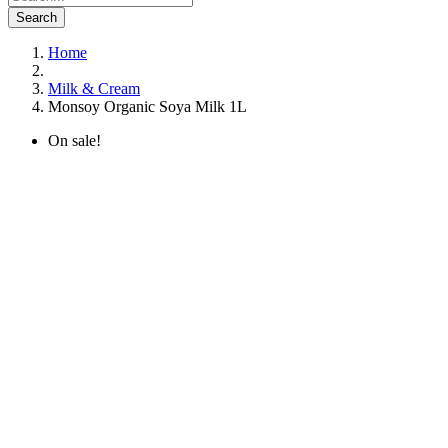
Search
Home
Milk & Cream
Monsoy Organic Soya Milk 1L
On sale!