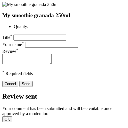
My smoothie granada 250ml
Quality:
*
Title
*
Your name
*
Review
*
Required fields
Cancel
Send
Review sent
Your comment has been submitted and will be available once
approved by a moderator.
OK