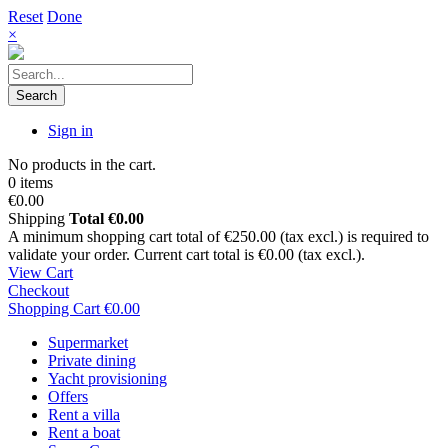
Reset
Done
×
Search
Sign in
No products in the cart.
0 items
€0.00
Shipping
Total
€0.00
A minimum shopping cart total of €250.00 (tax excl.) is required to
validate your order. Current cart total is €0.00 (tax excl.).
View Cart
Checkout
Shopping Cart
€0.00
Supermarket
Private dining
Yacht provisioning
Offers
Rent a villa
Rent a boat