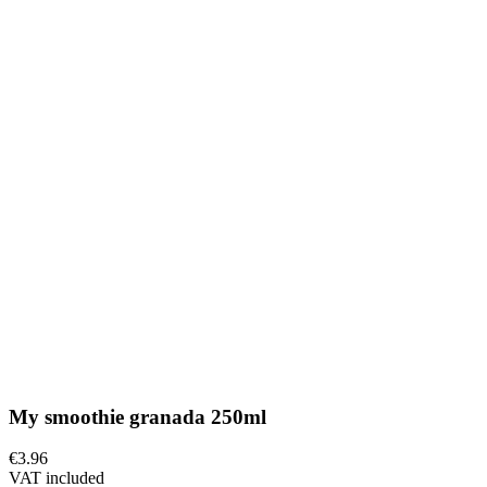
My smoothie granada 250ml
€3.96
VAT included