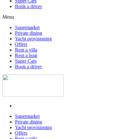
Super Cars
Book a driver
Menu
Supermarket
Private dining
Yacht provisioning
Offers
Rent a villa
Rent a boat
Super Cars
Book a driver
Supermarket
Private dining
Yacht provisioning
Offers
Rent a villa