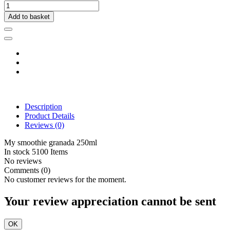
Add to basket
Description
Product Details
Reviews
(0)
My smoothie granada 250ml
In stock
5100 Items
No reviews
Comments (0)
No customer reviews for the moment.
Your review appreciation cannot be sent
OK