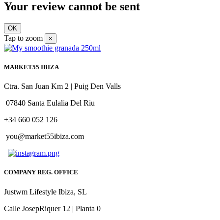
Your review cannot be sent
OK
Tap to zoom
×
MARKET55 IBIZA
Ctra. San Juan Km 2 | Puig Den Valls
07840 Santa Eulalia Del Riu
+34 660 052 126
you@market55ibiza.com
COMPANY REG. OFFICE
Justwm Lifestyle Ibiza, SL
Calle JosepRiquer 12 | Planta 0