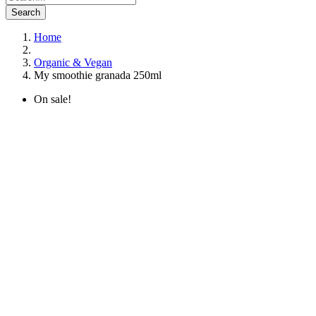
Search
Home
Organic & Vegan
My smoothie granada 250ml
On sale!