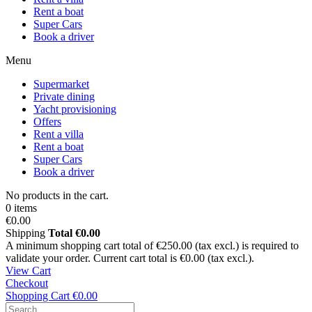
Rent a boat
Super Cars
Book a driver
Menu
Supermarket
Private dining
Yacht provisioning
Offers
Rent a villa
Rent a boat
Super Cars
Book a driver
No products in the cart.
0 items
€0.00
Shipping
Total
€0.00
A minimum shopping cart total of €250.00 (tax excl.) is required to
validate your order. Current cart total is €0.00 (tax excl.).
View Cart
Checkout
Shopping Cart
€0.00