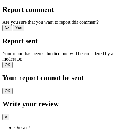
Report comment
Are you sure that you want to report this comment?
No
Yes
Report sent
Your report has been submitted and will be considered by a
moderator.
OK
Your report cannot be sent
OK
Write your review
×
On sale!