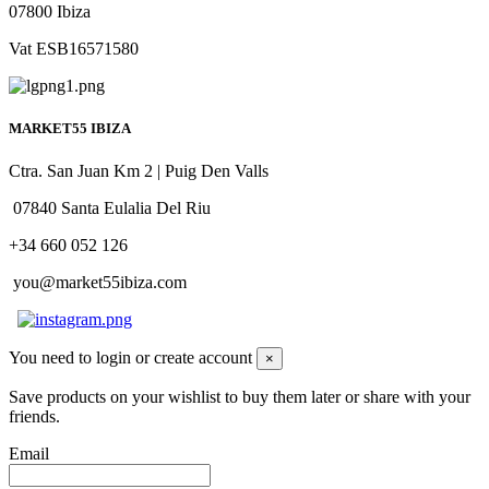
07800 Ibiza
Vat ESB16571580
MARKET55 IBIZA
Ctra. San Juan Km 2 | Puig Den Valls
07840 Santa Eulalia Del Riu
+34 660 052 126
you@market55ibiza.com
You need to login or create account
×
Save products on your wishlist to buy them later or share with your
friends.
Email