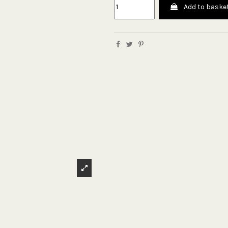
Add to baske