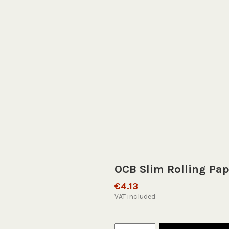
OCB Slim Rolling Pap
€4.13
VAT included