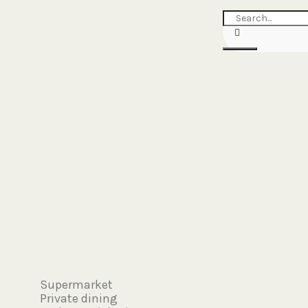
Search
Supermarket
Private dining