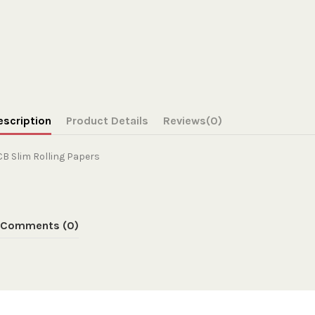
escription
Product Details
Reviews
(0)
B Slim Rolling Papers
Comments (0)