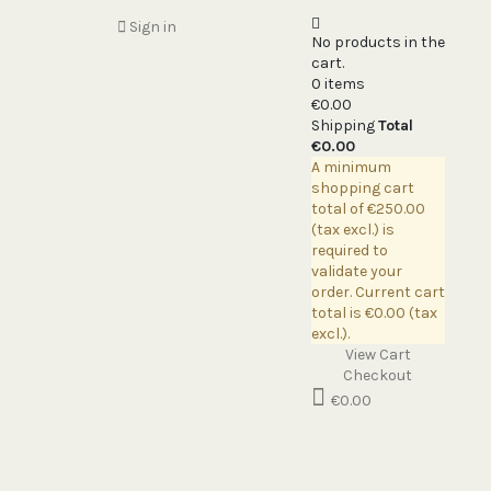
Sign in
No products in the
cart.
0 items
€0.00
Shipping
Total
€0.00
A minimum
shopping cart
total of €250.00
(tax excl.) is
required to
validate your
order. Current cart
total is €0.00 (tax
excl.).
View Cart
Checkout
Shopping
€0.00
Cart