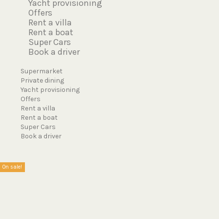
Yacht provisioning
Offers
Rent a villa
Rent a boat
Super Cars
Book a driver
Menu
Supermarket
Private dining
Yacht provisioning
Offers
Rent a villa
Rent a boat
Super Cars
Book a driver
On sale!