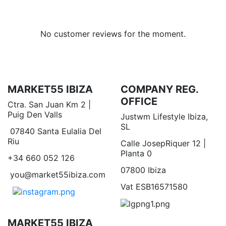
No customer reviews for the moment.
MARKET55 IBIZA
COMPANY REG.
OFFICE
Ctra. San Juan Km 2 |
Puig Den Valls
Justwm Lifestyle Ibiza,
SL
07840 Santa Eulalia Del
Riu
Calle JosepRiquer 12 |
Planta 0
+34 660 052 126
07800 Ibiza
you@market55ibiza.com
Vat ESB16571580
MARKET55 IBIZA