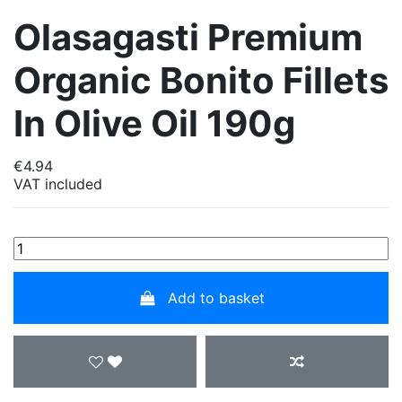
Olasagasti Premium
Organic Bonito Fillets
In Olive Oil 190g
€4.94
VAT included
Add to basket