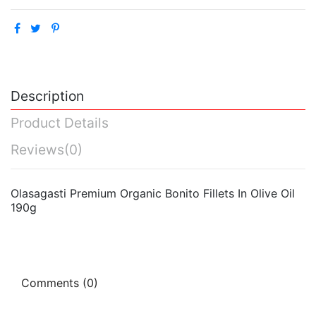
Description
Product Details
Reviews
(0)
Olasagasti Premium Organic Bonito Fillets In Olive Oil
190g
Comments (0)