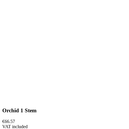
Orchid 1 Stem
€66.57
VAT included