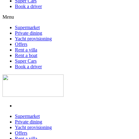
Super Cars
Book a driver
Menu
Supermarket
Private dining
Yacht provisioning
Offers
Rent a villa
Rent a boat
Super Cars
Book a driver
Supermarket
Private dining
Yacht provisioning
Offers
Rent a villa