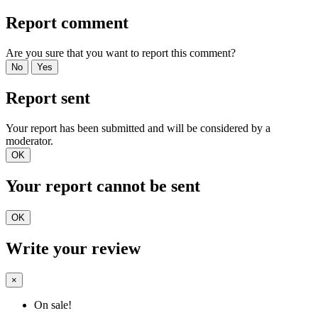
Report comment
Are you sure that you want to report this comment?
No
Yes
Report sent
Your report has been submitted and will be considered by a
moderator.
OK
Your report cannot be sent
OK
Write your review
×
On sale!