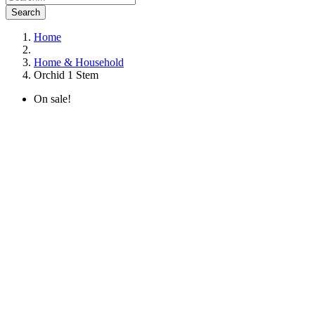
Search
Home
Home & Household
Orchid 1 Stem
On sale!