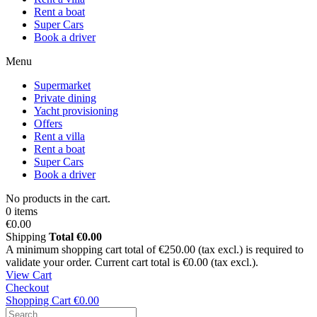
Rent a boat
Super Cars
Book a driver
Menu
Supermarket
Private dining
Yacht provisioning
Offers
Rent a villa
Rent a boat
Super Cars
Book a driver
No products in the cart.
0 items
€0.00
Shipping
Total
€0.00
A minimum shopping cart total of €250.00 (tax excl.) is required to
validate your order. Current cart total is €0.00 (tax excl.).
View Cart
Checkout
Shopping Cart
€0.00