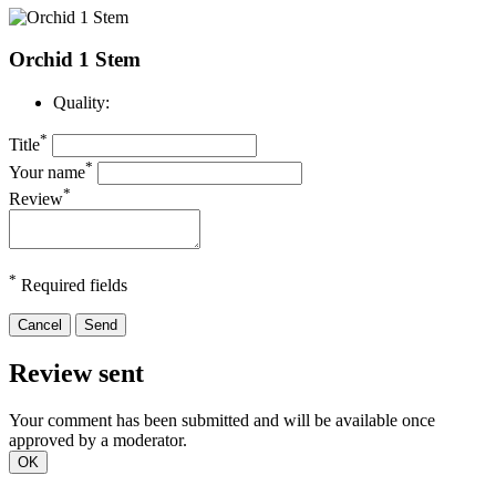
Orchid 1 Stem
Quality:
*
Title
*
Your name
*
Review
*
Required fields
Cancel
Send
Review sent
Your comment has been submitted and will be available once
approved by a moderator.
OK