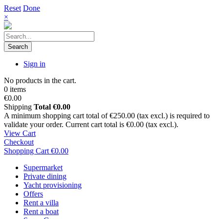
Reset
Done
×
Search
Sign in
No products in the cart.
0 items
€0.00
Shipping
Total
€0.00
A minimum shopping cart total of €250.00 (tax excl.) is required to
validate your order. Current cart total is €0.00 (tax excl.).
View Cart
Checkout
Shopping Cart
€0.00
Supermarket
Private dining
Yacht provisioning
Offers
Rent a villa
Rent a boat