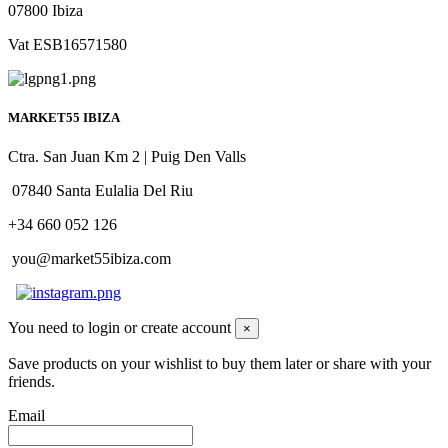
07800 Ibiza
Vat ESB16571580
MARKET55 IBIZA
Ctra. San Juan Km 2 | Puig Den Valls
07840 Santa Eulalia Del Riu
+34 660 052 126
you@market55ibiza.com
You need to login or create account
×
Save products on your wishlist to buy them later or share with your
friends.
Email