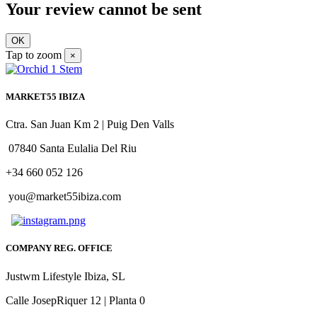
Your review cannot be sent
OK
Tap to zoom
×
MARKET55 IBIZA
Ctra. San Juan Km 2 | Puig Den Valls
07840 Santa Eulalia Del Riu
+34 660 052 126
you@market55ibiza.com
COMPANY REG. OFFICE
Justwm Lifestyle Ibiza, SL
Calle JosepRiquer 12 | Planta 0