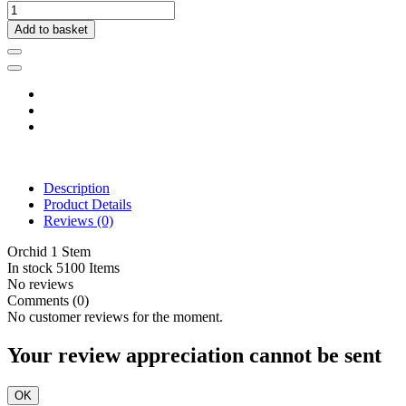
Add to basket
Description
Product Details
Reviews
(0)
Orchid 1 Stem
In stock
5100 Items
No reviews
Comments (0)
No customer reviews for the moment.
Your review appreciation cannot be sent
OK