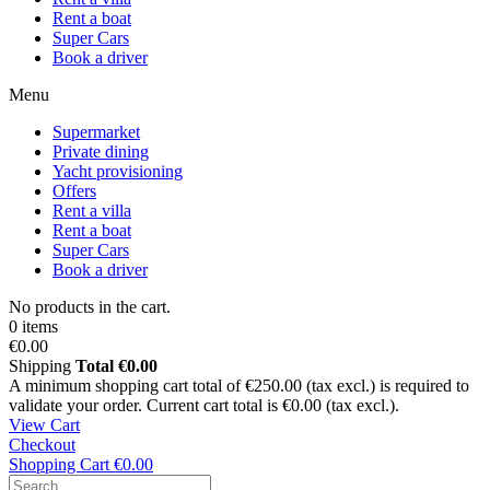
Rent a boat
Super Cars
Book a driver
Menu
Supermarket
Private dining
Yacht provisioning
Offers
Rent a villa
Rent a boat
Super Cars
Book a driver
No products in the cart.
0 items
€0.00
Shipping
Total
€0.00
A minimum shopping cart total of €250.00 (tax excl.) is required to
validate your order. Current cart total is €0.00 (tax excl.).
View Cart
Checkout
Shopping Cart
€0.00