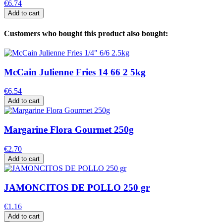
€6.74
Add to cart
Customers who bought this product also bought:
McCain Julienne Fries 14 66 2 5kg
€6.54
Add to cart
Margarine Flora Gourmet 250g
€2.70
Add to cart
JAMONCITOS DE POLLO 250 gr
€1.16
Add to cart