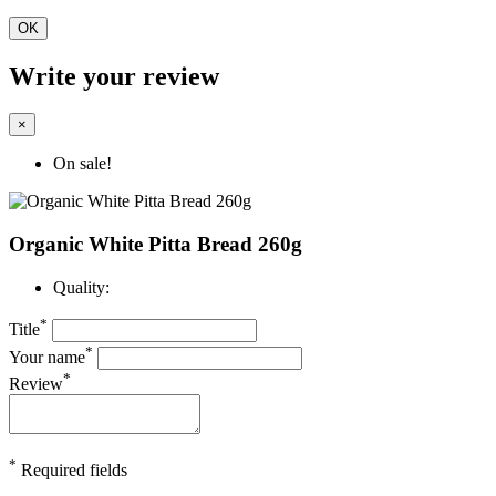
OK
Write your review
×
On sale!
Organic White Pitta Bread 260g
Quality:
*
Title
*
Your name
*
Review
*
Required fields