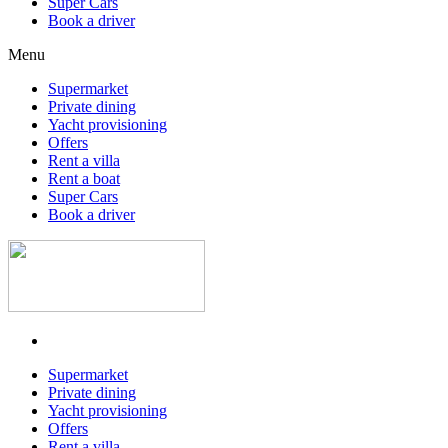
Super Cars
Book a driver
Menu
Supermarket
Private dining
Yacht provisioning
Offers
Rent a villa
Rent a boat
Super Cars
Book a driver
Supermarket
Private dining
Yacht provisioning
Offers
Rent a villa