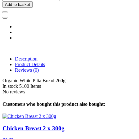
Add to basket
Description
Product Details
Reviews
(0)
Organic White Pitta Bread 260g
In stock
5100 Items
No reviews
Customers who bought this product also bought:
Chicken Breast 2 x 300g