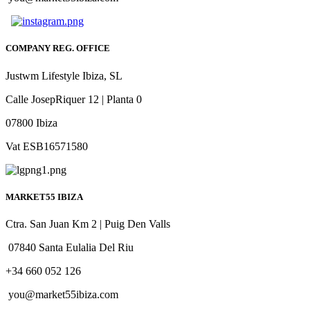
COMPANY REG. OFFICE
Justwm Lifestyle Ibiza, SL
Calle JosepRiquer 12 | Planta 0
07800 Ibiza
Vat ESB16571580
MARKET55 IBIZA
Ctra. San Juan Km 2 | Puig Den Valls
07840 Santa Eulalia Del Riu
+34 660 052 126
you@market55ibiza.com