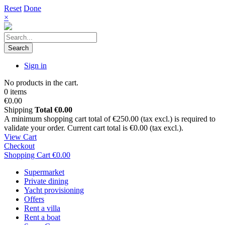
Reset
Done
×
Search
Sign in
No products in the cart.
0 items
€0.00
Shipping
Total
€0.00
A minimum shopping cart total of €250.00 (tax excl.) is required to
validate your order. Current cart total is €0.00 (tax excl.).
View Cart
Checkout
Shopping Cart
€0.00
Supermarket
Private dining
Yacht provisioning
Offers
Rent a villa
Rent a boat