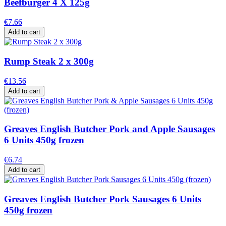
Beefburger 4 X 125g
€7.66
Add to cart
Rump Steak 2 x 300g
€13.56
Add to cart
Greaves English Butcher Pork and Apple Sausages
6 Units 450g frozen
€6.74
Add to cart
Greaves English Butcher Pork Sausages 6 Units
450g frozen