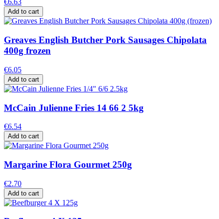
€6.63
Add to cart
Greaves English Butcher Pork Sausages Chipolata
400g frozen
€6.05
Add to cart
McCain Julienne Fries 14 66 2 5kg
€6.54
Add to cart
Margarine Flora Gourmet 250g
€2.70
Add to cart