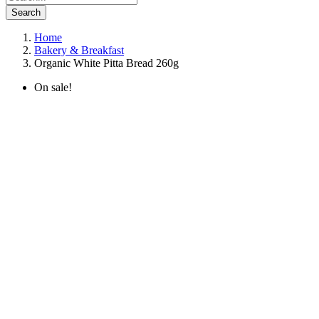
Search
Home
Bakery & Breakfast
Organic White Pitta Bread 260g
On sale!