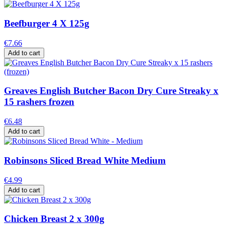
Beefburger 4 X 125g
€7.66
Add to cart
Greaves English Butcher Bacon Dry Cure Streaky x
15 rashers frozen
€6.48
Add to cart
Robinsons Sliced Bread White Medium
€4.99
Add to cart
Chicken Breast 2 x 300g