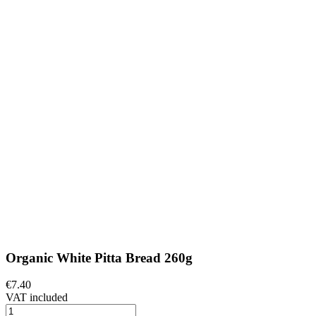
Organic White Pitta Bread 260g
€7.40
VAT included