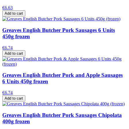
€6.63
Add to cart
Greaves English Butcher Pork Sausages 6 Units
450g frozen
€6.74
Add to cart
Greaves English Butcher Pork and Apple Sausages
6 Units 450g frozen
€6.74
Add to cart
Greaves English Butcher Pork Sausages Chipolata
400g frozen