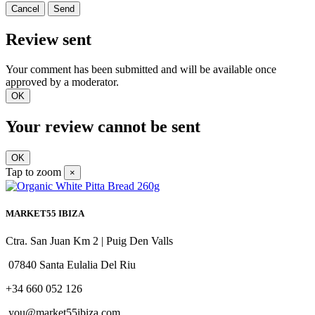
Cancel
Send
Review sent
Your comment has been submitted and will be available once
approved by a moderator.
OK
Your review cannot be sent
OK
Tap to zoom
×
MARKET55 IBIZA
Ctra. San Juan Km 2 | Puig Den Valls
07840 Santa Eulalia Del Riu
+34 660 052 126
you@market55ibiza.com