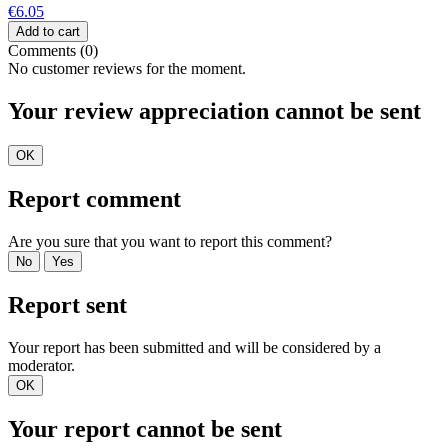
€6.05
Add to cart
Comments (0)
No customer reviews for the moment.
Your review appreciation cannot be sent
OK
Report comment
Are you sure that you want to report this comment?
No
Yes
Report sent
Your report has been submitted and will be considered by a
moderator.
OK
Your report cannot be sent