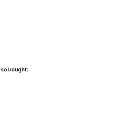
lso bought: