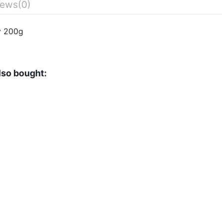
iews
(0)
y 200g
lso bought: