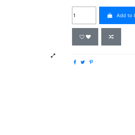
Add to 