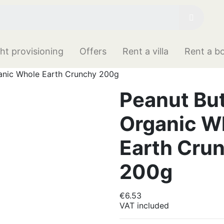
ht provisioning
Offers
Rent a villa
Rent a b
anic Whole Earth Crunchy 200g
Peanut But
Organic W
Earth Cru
200g
€6.53
VAT included