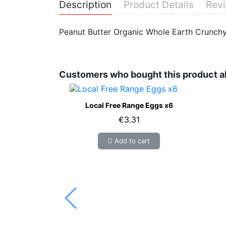
Description
Product Details
Rev
Peanut Butter Organic Whole Earth Crunch
Customers who bought this product a
Local Free Range Eggs x6
€3.31
Add to cart