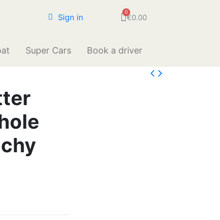
Sign in
€0.00
oat
Super Cars
Book a driver
ter
hole
nchy