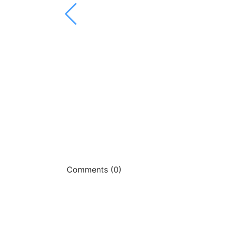
Comments (0)