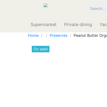
Supermarket
Private dining
Yac
Home
Preserves
Peanut Butter Org
On sale!