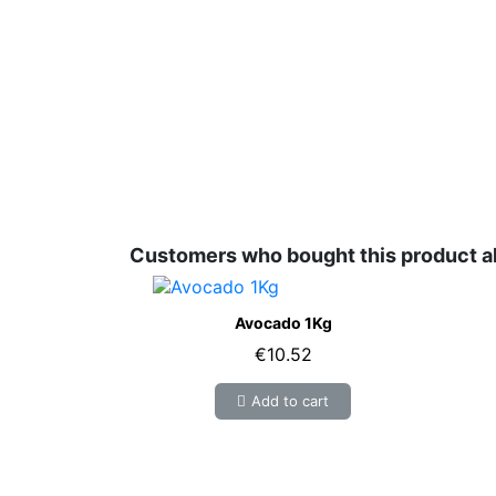
Customers who bought this product a
Avocado 1Kg
€10.52
Add to cart