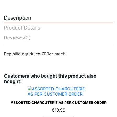
Description
Product Details
Reviews
(0)
Pepinillo agridulce 700gr mach
Customers who bought this product also
bought:
ASSORTED CHARCUTERIE AS PER CUSTOMER ORDER
€10.99