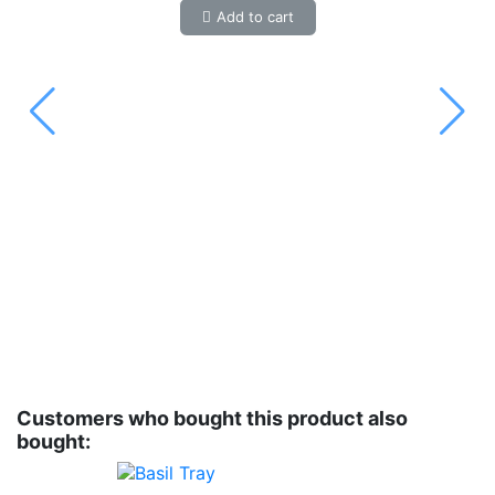
Add to cart
Customers who bought this product also
bought: