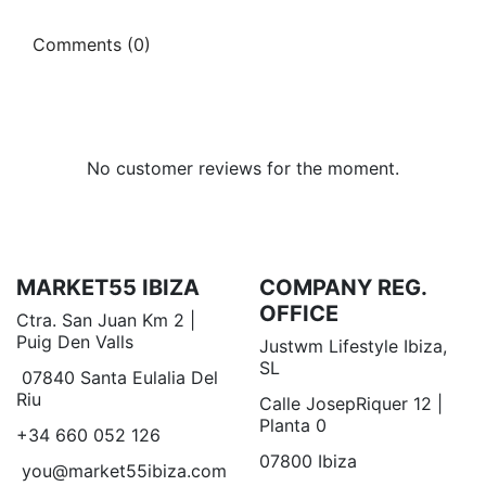
Comments (0)
No customer reviews for the moment.
MARKET55 IBIZA
COMPANY REG.
OFFICE
Ctra. San Juan Km 2 |
Puig Den Valls
Justwm Lifestyle Ibiza,
SL
07840 Santa Eulalia Del
Riu
Calle JosepRiquer 12 |
Planta 0
+34 660 052 126
07800 Ibiza
you@market55ibiza.com