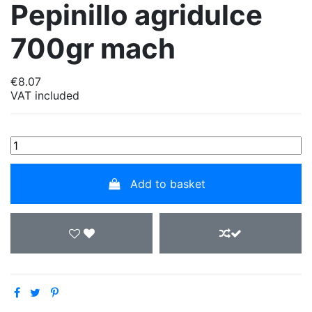
Pepinillo agridulce
700gr mach
€8.07
VAT included
Add to basket