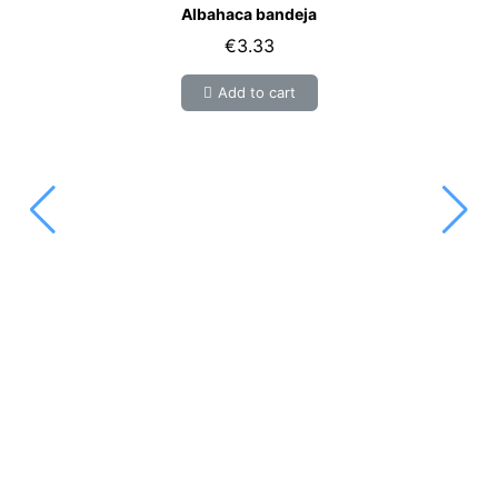
Albahaca bandeja
€3.33
Add to cart