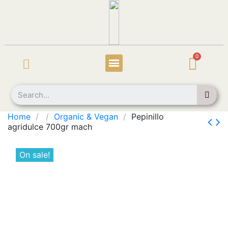
Home
Organic & Vegan
Pepinillo
agridulce 700gr mach
On sale!