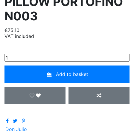
PILLOW PORTOFINO
N003
€75.10
VAT included
Add to basket
Don Julio