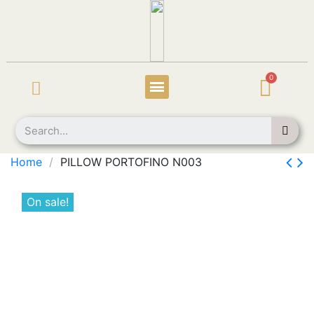
Home
PILLOW PORTOFINO N003
On sale!