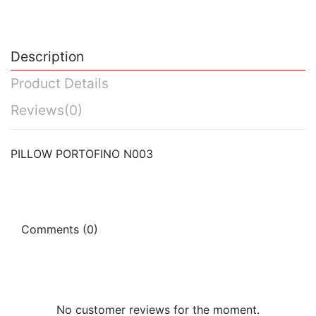
Description
Product Details
Reviews
(0)
PILLOW PORTOFINO N003
Comments (0)
No customer reviews for the moment.