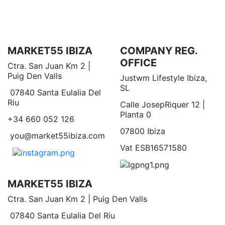
MARKET55 IBIZA
COMPANY REG.
OFFICE
Ctra. San Juan Km 2 |
Puig Den Valls
Justwm Lifestyle Ibiza,
SL
07840 Santa Eulalia Del
Riu
Calle JosepRiquer 12 |
Planta 0
+34 660 052 126
07800 Ibiza
you@market55ibiza.com
Vat ESB16571580
MARKET55 IBIZA
Ctra. San Juan Km 2 | Puig Den Valls
07840 Santa Eulalia Del Riu