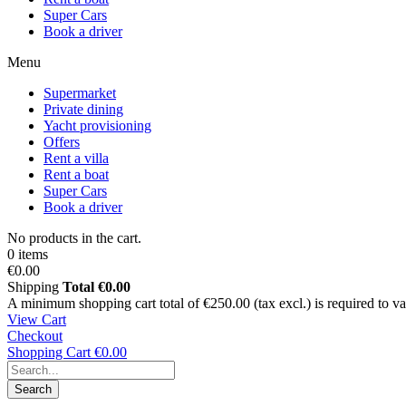
Super Cars
Book a driver
Menu
Supermarket
Private dining
Yacht provisioning
Offers
Rent a villa
Rent a boat
Super Cars
Book a driver
No products in the cart.
0 items
€0.00
Shipping
Total
€0.00
A minimum shopping cart total of €250.00 (tax excl.) is required to vali
View Cart
Checkout
Shopping Cart
€0.00
Search