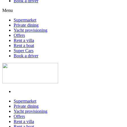
Book a driver
Menu
Supermarket
Private dining
Yacht provisioning
Offers
Rent a villa
Rent a boat
Super Cars
Book a driver
Supermarket
Private dining
Yacht provisioning
Offers
Rent a villa
Rent a boat