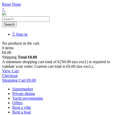
Reset
Done
×
Search
Sign in
No products in the cart.
0 items
€0.00
Shipping
Total
€0.00
A minimum shopping cart total of €250.00 (tax excl.) is required to
validate your order. Current cart total is €0.00 (tax excl.).
View Cart
Checkout
Shopping Cart
€0.00
Supermarket
Private dining
Yacht provisioning
Offers
Rent a villa
Rent a boat