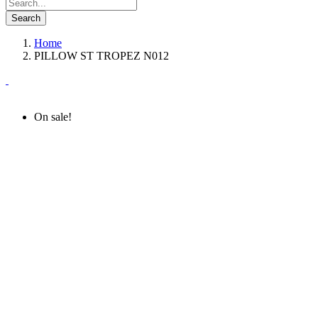
Search
Home
PILLOW ST TROPEZ N012
On sale!