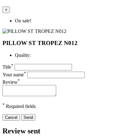
×
On sale!
PILLOW ST TROPEZ N012
Quality:
*
Title
*
Your name
*
Review
*
Required fields
Cancel
Send
Review sent