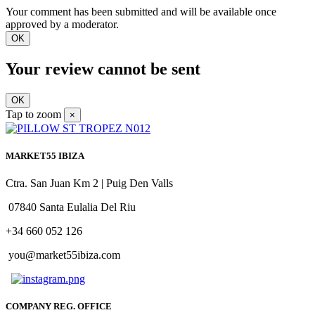
Your comment has been submitted and will be available once
approved by a moderator.
OK
Your review cannot be sent
OK
Tap to zoom
×
MARKET55 IBIZA
Ctra. San Juan Km 2 | Puig Den Valls
07840 Santa Eulalia Del Riu
+34 660 052 126
you@market55ibiza.com
COMPANY REG. OFFICE