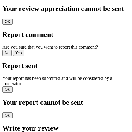
Your review appreciation cannot be sent
OK
Report comment
Are you sure that you want to report this comment?
No
Yes
Report sent
Your report has been submitted and will be considered by a
moderator.
OK
Your report cannot be sent
OK
Write your review