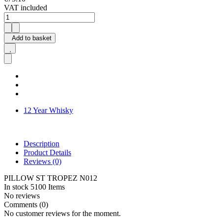
VAT included
Add to basket
12 Year Whisky
Description
Product Details
Reviews
(0)
PILLOW ST TROPEZ N012
In stock
5100 Items
No reviews
Comments (0)
No customer reviews for the moment.