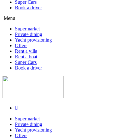
Super Cars
Book a driver
Menu
Supermarket
Private dining
Yacht provisioning
Offers
Rent a villa
Rent a boat
Super Cars
Book a driver
Supermarket
Private dining
Yacht provisioning
Offers