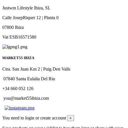
Justwm Lifestyle Ibiza, SL
Calle JosepRiquer 12 | Planta 0
07800 Ibiza
Vat ESB16571580
MARKET55 IBIZA
Ctra. San Juan Km 2 | Puig Den Valls
07840 Santa Eulalia Del Riu
+34 660 052 126
you@market55ibiza.com
You need to login or create account
×