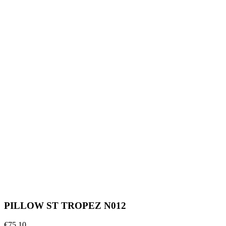
PILLOW ST TROPEZ N012
€75.10