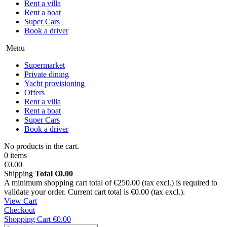
Rent a villa
Rent a boat
Super Cars
Book a driver
Menu
Supermarket
Private dining
Yacht provisioning
Offers
Rent a villa
Rent a boat
Super Cars
Book a driver
No products in the cart.
0 items
€0.00
Shipping
Total
€0.00
A minimum shopping cart total of €250.00 (tax excl.) is required to
validate your order. Current cart total is €0.00 (tax excl.).
View Cart
Checkout
Shopping Cart
€0.00