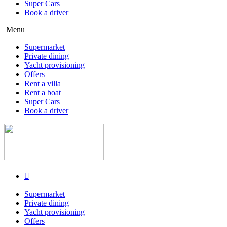
Super Cars
Book a driver
Menu
Supermarket
Private dining
Yacht provisioning
Offers
Rent a villa
Rent a boat
Super Cars
Book a driver
Supermarket
Private dining
Yacht provisioning
Offers