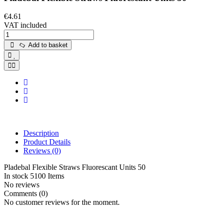
€4.61
VAT included
Add to basket
Description
Product Details
Reviews
(0)
Pladebal Flexible Straws Fluorescant Units 50
In stock
5100 Items
No reviews
Comments (0)
No customer reviews for the moment.