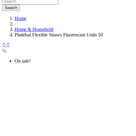
Search
Home
Home & Household
Pladebal Flexible Straws Fluorescant Units 50
On sale!