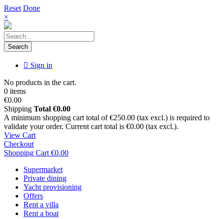
Reset
Done
×
Search
Sign in
No products in the cart.
0 items
€0.00
Shipping
Total
€0.00
A minimum shopping cart total of €250.00 (tax excl.) is required to
validate your order. Current cart total is €0.00 (tax excl.).
View Cart
Checkout
Shopping Cart
€0.00
Supermarket
Private dining
Yacht provisioning
Offers
Rent a villa
Rent a boat