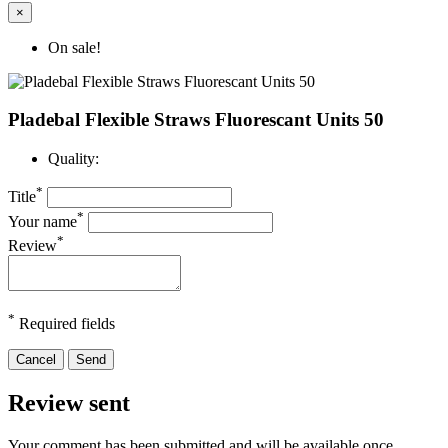
×
On sale!
Pladebal Flexible Straws Fluorescant Units 50
Quality:
*
Title
*
Your name
*
Review
*
Required fields
Cancel
Send
Review sent
Your comment has been submitted and will be available once