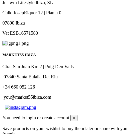
Justwm Lifestyle Ibiza, SL
Calle JosepRiquer 12 | Planta 0
07800 Ibiza
Vat ESB16571580
MARKET55 IBIZA
Ctra. San Juan Km 2 | Puig Den Valls
07840 Santa Eulalia Del Riu
+34 660 052 126
you@market55ibiza.com
You need to login or create account
×
Save products on your wishlist to buy them later or share with your
friends.