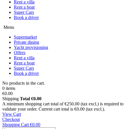
Rent a villa
Rent a boat
Super Cars
Book a driver
Menu
Supermarket
Private dining
Yacht provisioning
Offers
Rent a villa
Rent a boat
Super Cars
Book a driver
No products in the cart.
0 items
€0.00
Shipping
Total
€0.00
A minimum shopping cart total of €250.00 (tax excl.) is required to
validate your order. Current cart total is €0.00 (tax excl.).
View Cart
Checkout
Shopping Cart
€0.00