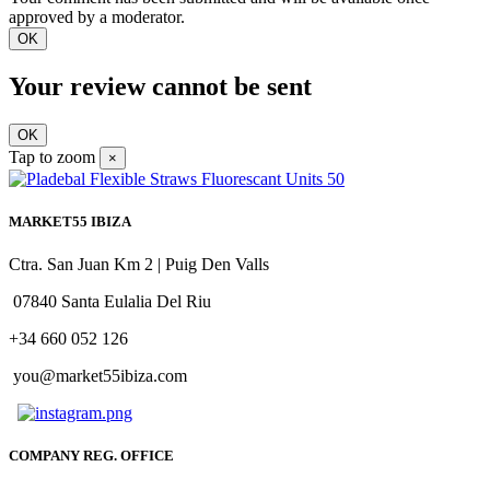
approved by a moderator.
OK
Your review cannot be sent
OK
Tap to zoom
×
MARKET55 IBIZA
Ctra. San Juan Km 2 | Puig Den Valls
07840 Santa Eulalia Del Riu
+34 660 052 126
you@market55ibiza.com
COMPANY REG. OFFICE