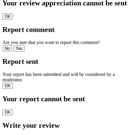
Your review appreciation cannot be sent
OK
Report comment
Are you sure that you want to report this comment?
No
Yes
Report sent
Your report has been submitted and will be considered by a
moderator.
OK
Your report cannot be sent
OK
Write your review