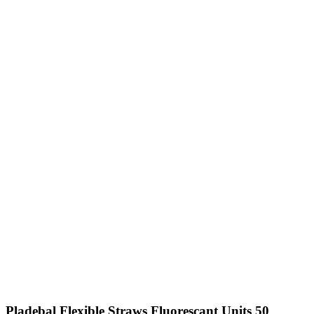
Pladebal Flexible Straws Fluorescant Units 50