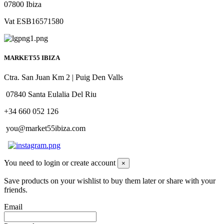
07800 Ibiza
Vat ESB16571580
MARKET55 IBIZA
Ctra. San Juan Km 2 | Puig Den Valls
07840 Santa Eulalia Del Riu
+34 660 052 126
you@market55ibiza.com
You need to login or create account
×
Save products on your wishlist to buy them later or share with your
friends.
Email