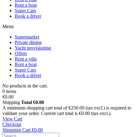
Rent a boat
Super Cars
Book a driver
Menu
Supermarket
Private dining
Yacht provisioning
Offers
Rent a villa
Rent a boat
Super Cars
Book a driver
No products in the cart.
0 items
€0.00
Shipping
Total
€0.00
A minimum shopping cart total of €250.00 (tax excl.) is required to
validate your order. Current cart total is €0.00 (tax excl.).
View Cart
Checkout
Shopping Cart
€0.00