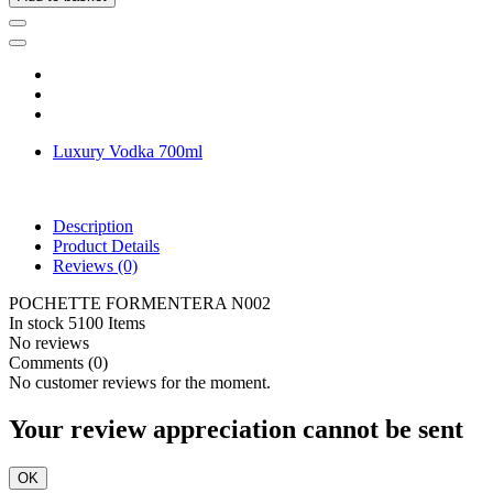
Luxury Vodka 700ml
Description
Product Details
Reviews
(0)
POCHETTE FORMENTERA N002
In stock
5100 Items
No reviews
Comments (0)
No customer reviews for the moment.
Your review appreciation cannot be sent
OK