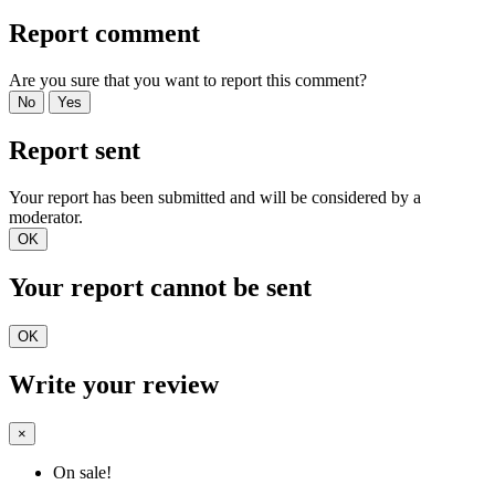
Report comment
Are you sure that you want to report this comment?
No
Yes
Report sent
Your report has been submitted and will be considered by a
moderator.
OK
Your report cannot be sent
OK
Write your review
×
On sale!