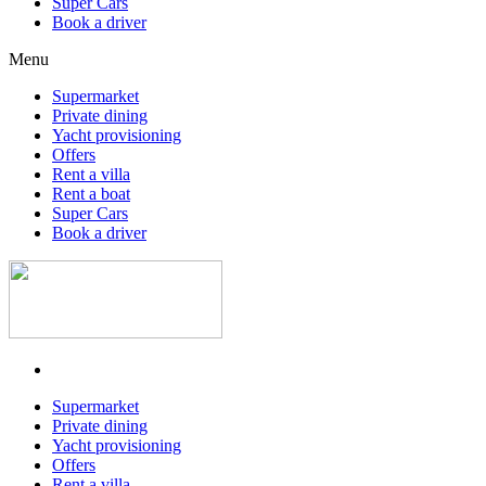
Super Cars
Book a driver
Menu
Supermarket
Private dining
Yacht provisioning
Offers
Rent a villa
Rent a boat
Super Cars
Book a driver
Supermarket
Private dining
Yacht provisioning
Offers
Rent a villa