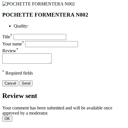
POCHETTE FORMENTERA N002
Quality:
*
Title
*
Your name
*
Review
*
Required fields
Cancel
Send
Review sent
Your comment has been submitted and will be available once
approved by a moderator.
OK