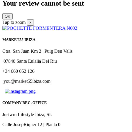
Your review cannot be sent
OK
Tap to zoom
×
MARKET55 IBIZA
Ctra. San Juan Km 2 | Puig Den Valls
07840 Santa Eulalia Del Riu
+34 660 052 126
you@market55ibiza.com
COMPANY REG. OFFICE
Justwm Lifestyle Ibiza, SL
Calle JosepRiquer 12 | Planta 0