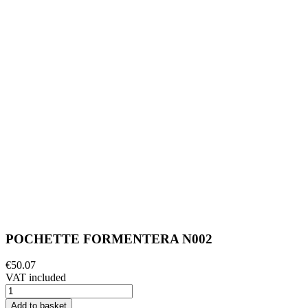
POCHETTE FORMENTERA N002
€50.07
VAT included
Add to basket