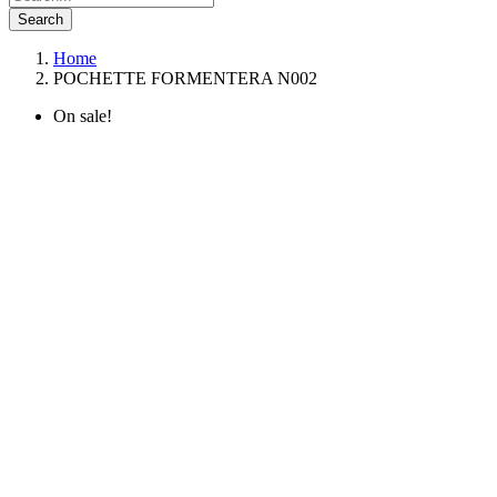
Search
Home
POCHETTE FORMENTERA N002
On sale!