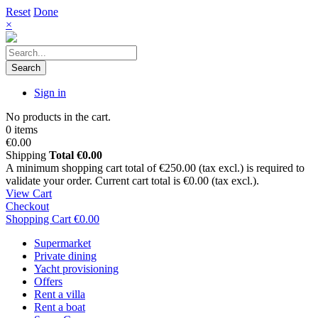
Reset
Done
×
Search
Sign in
No products in the cart.
0 items
€0.00
Shipping
Total
€0.00
A minimum shopping cart total of €250.00 (tax excl.) is required to
validate your order. Current cart total is €0.00 (tax excl.).
View Cart
Checkout
Shopping Cart
€0.00
Supermarket
Private dining
Yacht provisioning
Offers
Rent a villa
Rent a boat