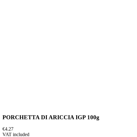
PORCHETTA DI ARICCIA IGP 100g
€4.27
VAT included