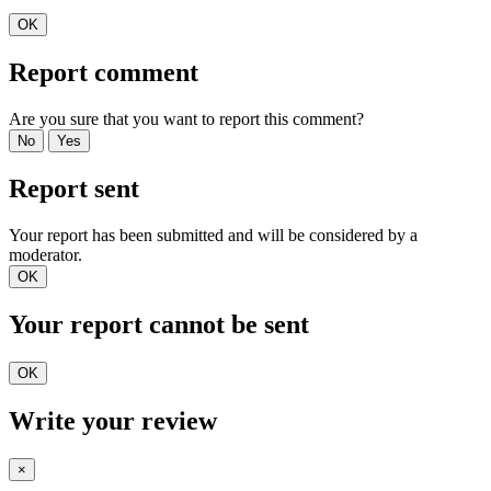
OK
Report comment
Are you sure that you want to report this comment?
No
Yes
Report sent
Your report has been submitted and will be considered by a
moderator.
OK
Your report cannot be sent
OK
Write your review
×