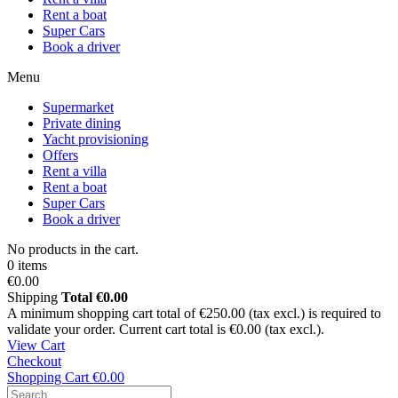
Rent a boat
Super Cars
Book a driver
Menu
Supermarket
Private dining
Yacht provisioning
Offers
Rent a villa
Rent a boat
Super Cars
Book a driver
No products in the cart.
0 items
€0.00
Shipping
Total
€0.00
A minimum shopping cart total of €250.00 (tax excl.) is required to
validate your order. Current cart total is €0.00 (tax excl.).
View Cart
Checkout
Shopping Cart
€0.00