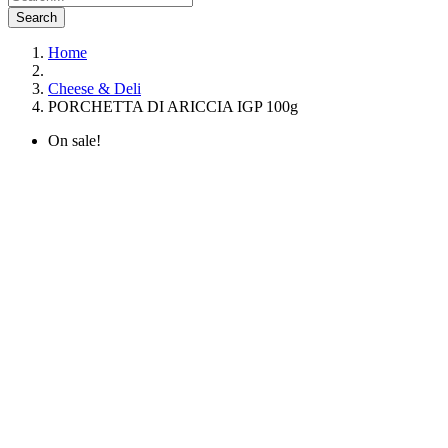
Search
Home
Cheese & Deli
PORCHETTA DI ARICCIA IGP 100g
On sale!