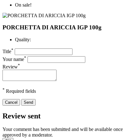
On sale!
PORCHETTA DI ARICCIA IGP 100g
Quality:
*
Title
*
Your name
*
Review
*
Required fields
Cancel
Send
Review sent
Your comment has been submitted and will be available once
approved by a moderator.