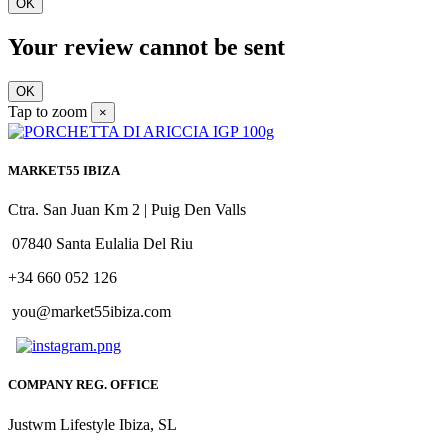
OK
Your review cannot be sent
OK
Tap to zoom
×
MARKET55 IBIZA
Ctra. San Juan Km 2 | Puig Den Valls
07840 Santa Eulalia Del Riu
+34 660 052 126
you@market55ibiza.com
COMPANY REG. OFFICE
Justwm Lifestyle Ibiza, SL