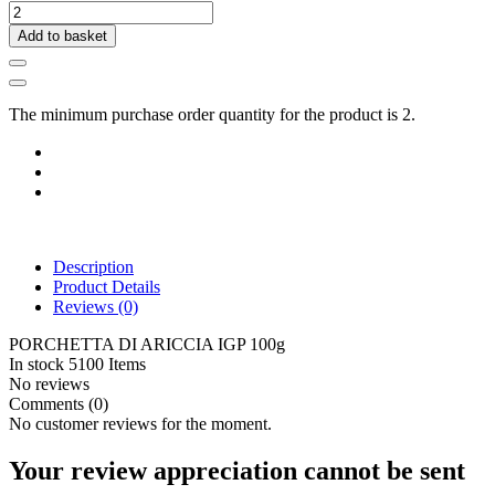
Add to basket
The minimum purchase order quantity for the product is 2.
Description
Product Details
Reviews
(0)
PORCHETTA DI ARICCIA IGP 100g
In stock
5100 Items
No reviews
Comments (0)
No customer reviews for the moment.
Your review appreciation cannot be sent