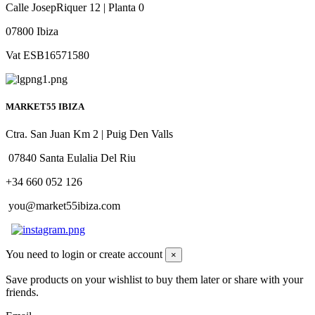
Calle JosepRiquer 12 | Planta 0
07800 Ibiza
Vat ESB16571580
MARKET55 IBIZA
Ctra. San Juan Km 2 | Puig Den Valls
07840 Santa Eulalia Del Riu
+34 660 052 126
you@market55ibiza.com
You need to login or create account
×
Save products on your wishlist to buy them later or share with your
friends.