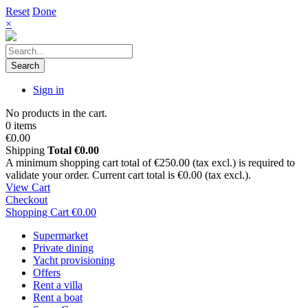
Reset
Done
×
Search
Sign in
No products in the cart.
0 items
€0.00
Shipping
Total
€0.00
A minimum shopping cart total of €250.00 (tax excl.) is required to
validate your order. Current cart total is €0.00 (tax excl.).
View Cart
Checkout
Shopping Cart
€0.00
Supermarket
Private dining
Yacht provisioning
Offers
Rent a villa
Rent a boat