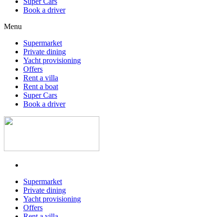
Super Cars
Book a driver
Menu
Supermarket
Private dining
Yacht provisioning
Offers
Rent a villa
Rent a boat
Super Cars
Book a driver
Supermarket
Private dining
Yacht provisioning
Offers
Rent a villa