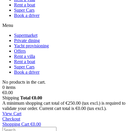
Rent a boat
Super Cars
Book a driver
Menu
Supermarket
Private dining
Yacht provisioning
Offers
Rent a villa
Rent a boat
Super Cars
Book a driver
No products in the cart.
0 items
€0.00
Shipping
Total
€0.00
A minimum shopping cart total of €250.00 (tax excl.) is required to
validate your order. Current cart total is €0.00 (tax excl.).
View Cart
Checkout
Shopping Cart
€0.00