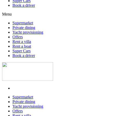
Super Cars
Book a driver
Menu
Supermarket
Private dining
Yacht provisioning
Offers
Rent a villa
Rent a boat
Super Cars
Book a driver
Supermarket
Private dining
Yacht provisioning
Offers
Rent a villa