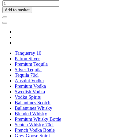
Add to basket
Tanqueray 10
Patron Silver
Premium Tequila
Silver Tequila
Tequila 70cl
Absolut Vodka
Premium Vodka
Swedish Vodka
Vodka Spirits
Ballantines Scotch
Ballantines Whisky
Blended Whisky
Premium Whisky Bottle
Scotch Whisky 70cl
French Vodka Bottle
Grey Goose Spirit