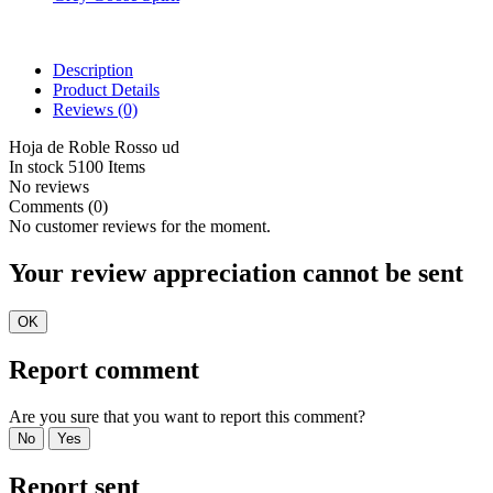
Description
Product Details
Reviews
(0)
Hoja de Roble Rosso ud
In stock
5100 Items
No reviews
Comments (0)
No customer reviews for the moment.
Your review appreciation cannot be sent
OK
Report comment
Are you sure that you want to report this comment?
No
Yes
Report sent