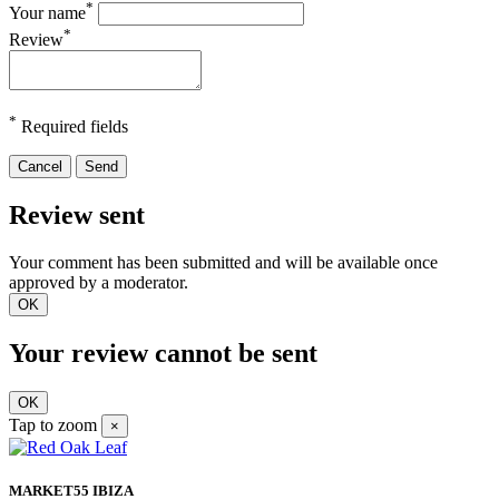
*
Your name
*
Review
*
Required fields
Cancel
Send
Review sent
Your comment has been submitted and will be available once
approved by a moderator.
OK
Your review cannot be sent
OK
Tap to zoom
×
MARKET55 IBIZA