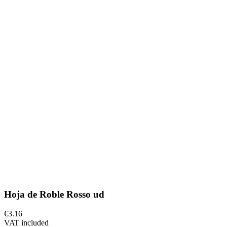
Hoja de Roble Rosso ud
€3.16
VAT included