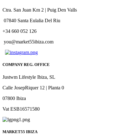
Ctra. San Juan Km 2 | Puig Den Valls
07840 Santa Eulalia Del Riu
+34 660 052 126
you@market55ibiza.com
COMPANY REG. OFFICE
Justwm Lifestyle Ibiza, SL
Calle JosepRiquer 12 | Planta 0
07800 Ibiza
Vat ESB16571580
MARKET55 IBIZA