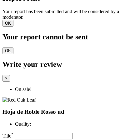
Your report has been submitted and will be considered by a
moderator.
OK
Your report cannot be sent
OK
Write your review
×
On sale!
Hoja de Roble Rosso ud
Quality:
*
Title