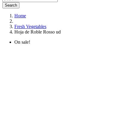
Search
Home
Fresh Vegetables
Hoja de Roble Rosso ud
On sale!