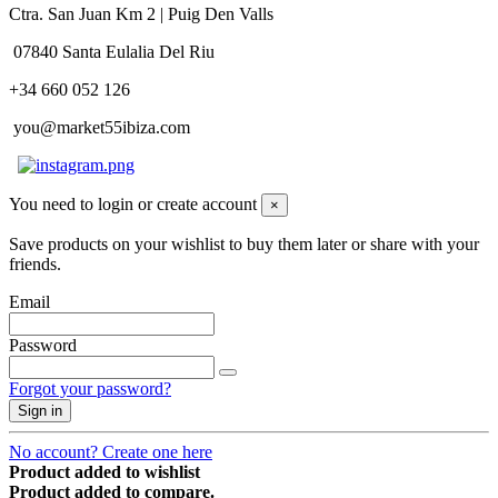
Ctra. San Juan Km 2 | Puig Den Valls
07840 Santa Eulalia Del Riu
+34 660 052 126
you@market55ibiza.com
You need to login or create account
×
Save products on your wishlist to buy them later or share with your
friends.
Email
Password
Forgot your password?
Sign in
No account? Create one here
Product added to wishlist
Product added to compare.