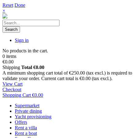
Reset
Done
×
Search
Sign in
No products in the cart.
0 items
€0.00
Shipping
Total
€0.00
A minimum shopping cart total of €250.00 (tax excl.) is required to
validate your order. Current cart total is €0.00 (tax excl.).
View Cart
Checkout
Shopping Cart
€0.00
Supermarket
Private dining
Yacht provisioning
Offers
Rent a villa
Rent a boat