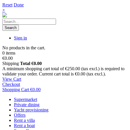
Reset
Done
×
Search
Sign in
No products in the cart.
0 items
€0.00
Shipping
Total
€0.00
A minimum shopping cart total of €250.00 (tax excl.) is required to
validate your order. Current cart total is €0.00 (tax excl.).
View Cart
Checkout
Shopping Cart
€0.00
Supermarket
Private dining
Yacht provisioning
Offers
Rent a villa
Rent a boat