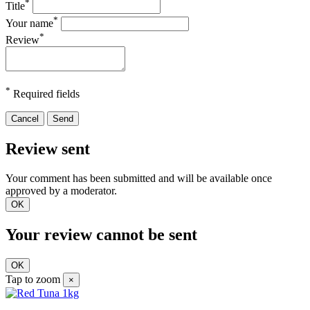
*
Title
*
Your name
*
Review
*
Required fields
Cancel
Send
Review sent
Your comment has been submitted and will be available once
approved by a moderator.
OK
Your review cannot be sent
OK
Tap to zoom
×