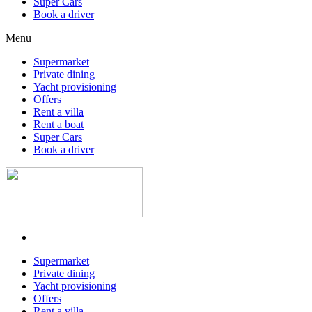
Super Cars
Book a driver
Menu
Supermarket
Private dining
Yacht provisioning
Offers
Rent a villa
Rent a boat
Super Cars
Book a driver
Supermarket
Private dining
Yacht provisioning
Offers
Rent a villa