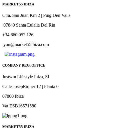
MARKET55 IBIZA
Ctra. San Juan Km 2 | Puig Den Valls
07840 Santa Eulalia Del Riu
+34 660 052 126
you@market55ibiza.com
COMPANY REG. OFFICE
Justwm Lifestyle Ibiza, SL
Calle JosepRiquer 12 | Planta 0
07800 Ibiza
Vat ESB16571580
MARKET55 IBIZA