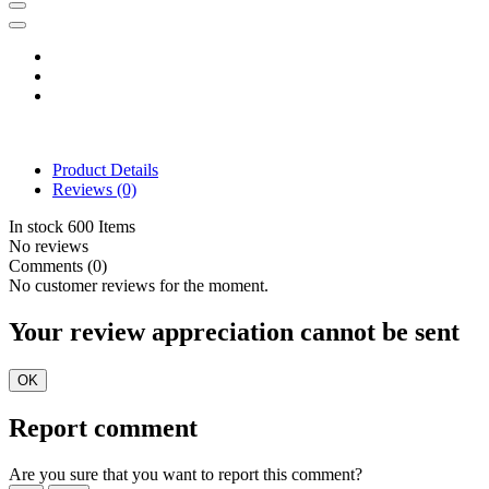
Product Details
Reviews
(0)
In stock
600 Items
No reviews
Comments (0)
No customer reviews for the moment.
Your review appreciation cannot be sent
OK
Report comment
Are you sure that you want to report this comment?