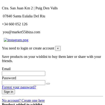
Ctra. San Juan Km 2 | Puig Den Valls
07840 Santa Eulalia Del Riu
+34 660 052 126
you@market55ibiza.com
You need to login or create account
×
Save products on your wishlist to buy them later or share with your
friends.
Email
Password
Forgot your password?
Sign in
No account? Create one here
Product added to wishlist