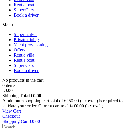
Rent a boat
Super Cars
Book a driver
Menu
Supermarket
Private dining
Yacht provisioning
Offers
Rent a villa
Rent a boat
Super Cars
Book a driver
No products in the cart.
0 items
€0.00
Shipping
Total
€0.00
A minimum shopping cart total of €250.00 (tax excl.) is required to
validate your order. Current cart total is €0.00 (tax excl.).
View Cart
Checkout
Shopping Cart
€0.00