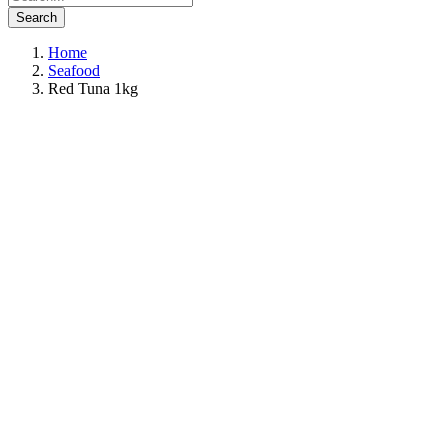
Search
Home
Seafood
Red Tuna 1kg