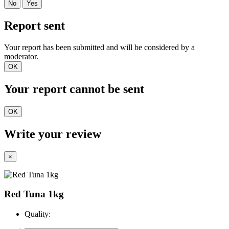
No
Yes
Report sent
Your report has been submitted and will be considered by a
moderator.
OK
Your report cannot be sent
OK
Write your review
×
Red Tuna 1kg
Quality: