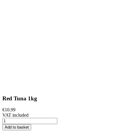
Red Tuna 1kg
€10.99
VAT included
Add to basket