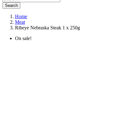
Search
Home
Meat
Ribeye Nebraska Steak 1 x 250g
On sale!