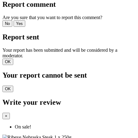
Report comment
Are you sure that you want to report this comment?
No
Yes
Report sent
Your report has been submitted and will be considered by a
moderator.
OK
Your report cannot be sent
OK
Write your review
×
On sale!