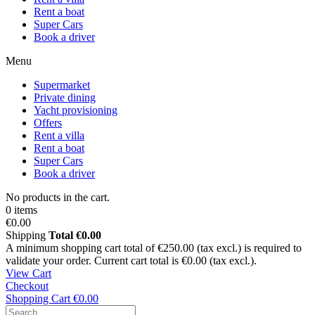
Rent a boat
Super Cars
Book a driver
Menu
Supermarket
Private dining
Yacht provisioning
Offers
Rent a villa
Rent a boat
Super Cars
Book a driver
No products in the cart.
0 items
€0.00
Shipping
Total
€0.00
A minimum shopping cart total of €250.00 (tax excl.) is required to
validate your order. Current cart total is €0.00 (tax excl.).
View Cart
Checkout
Shopping Cart
€0.00