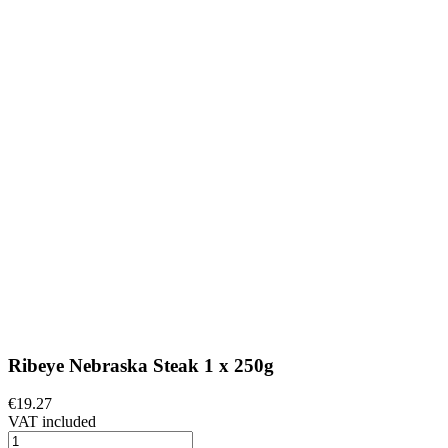
Ribeye Nebraska Steak 1 x 250g
€19.27
VAT included