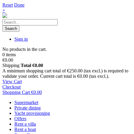
Reset
Done
×
Search
Sign in
No products in the cart.
0 items
€0.00
Shipping
Total
€0.00
A minimum shopping cart total of €250.00 (tax excl.) is required to
validate your order. Current cart total is €0.00 (tax excl.).
View Cart
Checkout
Shopping Cart
€0.00
Supermarket
Private dining
Yacht provisioning
Offers
Rent a villa
Rent a boat