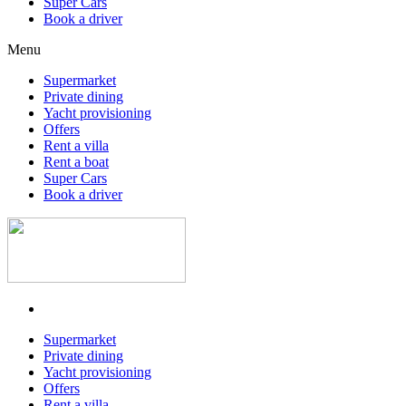
Super Cars
Book a driver
Menu
Supermarket
Private dining
Yacht provisioning
Offers
Rent a villa
Rent a boat
Super Cars
Book a driver
Supermarket
Private dining
Yacht provisioning
Offers
Rent a villa