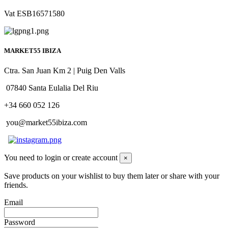
Vat ESB16571580
MARKET55 IBIZA
Ctra. San Juan Km 2 | Puig Den Valls
07840 Santa Eulalia Del Riu
+34 660 052 126
you@market55ibiza.com
You need to login or create account
×
Save products on your wishlist to buy them later or share with your
friends.
Email
Password