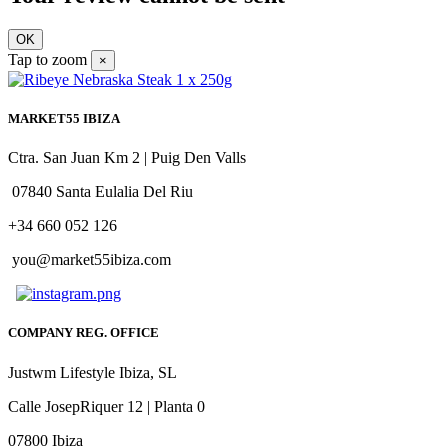
OK
Tap to zoom
×
MARKET55 IBIZA
Ctra. San Juan Km 2 | Puig Den Valls
07840 Santa Eulalia Del Riu
+34 660 052 126
you@market55ibiza.com
COMPANY REG. OFFICE
Justwm Lifestyle Ibiza, SL
Calle JosepRiquer 12 | Planta 0
07800 Ibiza