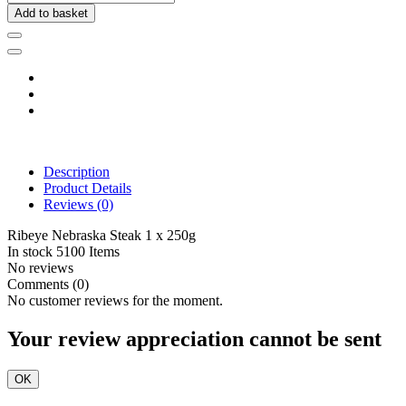
Add to basket
Description
Product Details
Reviews
(0)
Ribeye Nebraska Steak 1 x 250g
In stock
5100 Items
No reviews
Comments (0)
No customer reviews for the moment.
Your review appreciation cannot be sent
OK