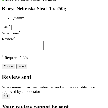
Ribeye Nebraska Steak 1 x 250g
Quality:
*
Title
*
Your name
*
Review
*
Required fields
Cancel
Send
Review sent
Your comment has been submitted and will be available once
approved by a moderator.
OK
Your review cannot be sent