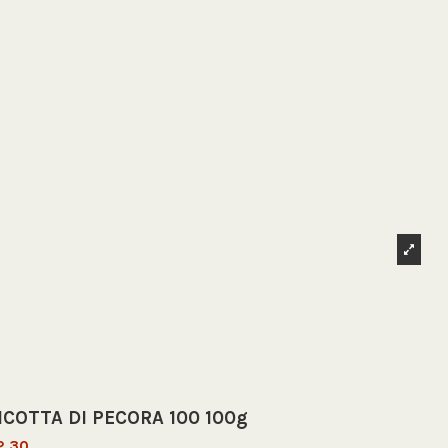
ICOTTA DI PECORA 100 100g
2.30