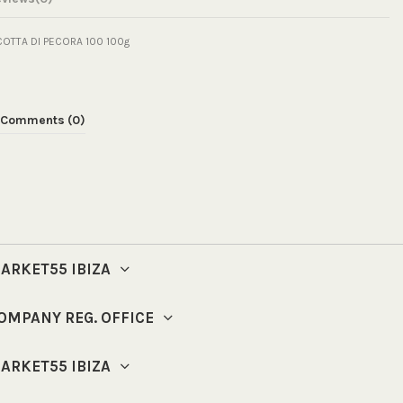
COTTA DI PECORA 100 100g
Comments (0)
ARKET55 IBIZA
OMPANY REG. OFFICE
ARKET55 IBIZA