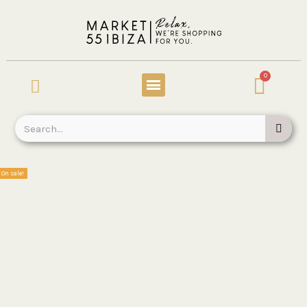
On sale!