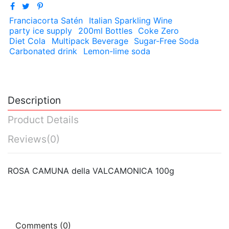
Franciacorta Satén
Italian Sparkling Wine
party ice supply
200ml Bottles
Coke Zero
Diet Cola
Multipack Beverage
Sugar-Free Soda
Carbonated drink
Lemon-lime soda
Description
Product Details
Reviews
(0)
ROSA CAMUNA della VALCAMONICA 100g
Comments (0)