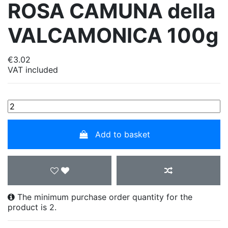
ROSA CAMUNA della
VALCAMONICA 100g
€3.02
VAT included
Add to basket
The minimum purchase order quantity for the
product is 2.