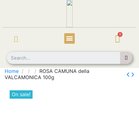
Home
ROSA CAMUNA della
VALCAMONICA 100g
On sale!