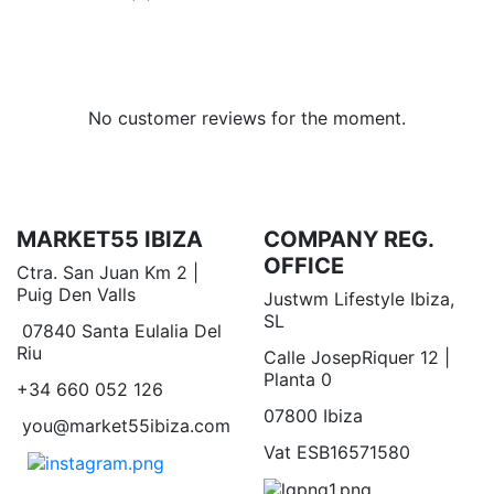
No customer reviews for the moment.
MARKET55 IBIZA
COMPANY REG.
OFFICE
Ctra. San Juan Km 2 |
Puig Den Valls
Justwm Lifestyle Ibiza,
SL
07840 Santa Eulalia Del
Riu
Calle JosepRiquer 12 |
Planta 0
+34 660 052 126
07800 Ibiza
you@market55ibiza.com
Vat ESB16571580