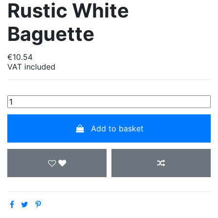
Rustic White
Baguette
€10.54
VAT included
Add to basket