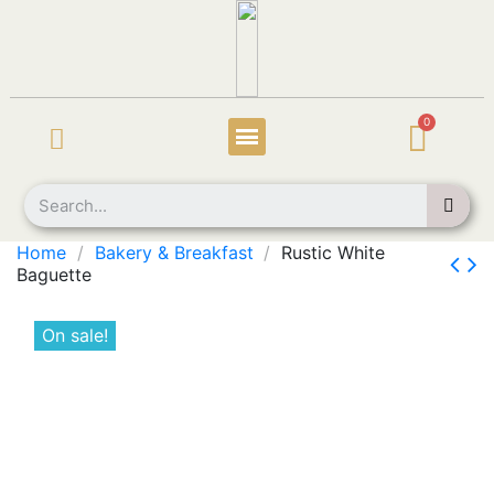
Home
Bakery & Breakfast
Rustic White
Baguette
On sale!