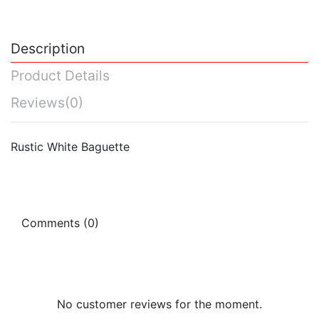
Description
Product Details
Reviews
(0)
Rustic White Baguette
Comments (0)
No customer reviews for the moment.