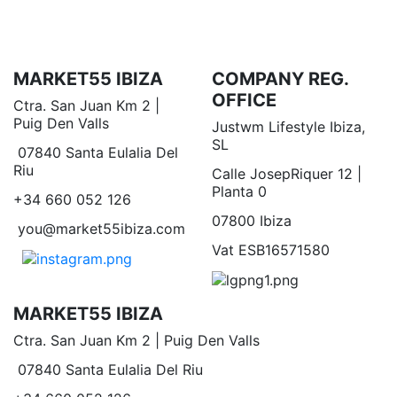
MARKET55 IBIZA
COMPANY REG.
OFFICE
Ctra. San Juan Km 2 |
Puig Den Valls
Justwm Lifestyle Ibiza,
SL
07840 Santa Eulalia Del
Riu
Calle JosepRiquer 12 |
Planta 0
+34 660 052 126
07800 Ibiza
you@market55ibiza.com
Vat ESB16571580
MARKET55 IBIZA
Ctra. San Juan Km 2 | Puig Den Valls
07840 Santa Eulalia Del Riu