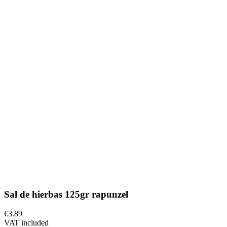
Sal de hierbas 125gr rapunzel
€3.89
VAT included