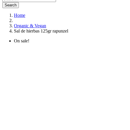
Search
Home
Organic & Vegan
Sal de hierbas 125gr rapunzel
On sale!