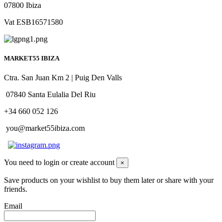
07800 Ibiza
Vat ESB16571580
MARKET55 IBIZA
Ctra. San Juan Km 2 | Puig Den Valls
07840 Santa Eulalia Del Riu
+34 660 052 126
you@market55ibiza.com
You need to login or create account
×
Save products on your wishlist to buy them later or share with your
friends.
Email