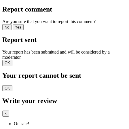
Report comment
Are you sure that you want to report this comment?
No
Yes
Report sent
Your report has been submitted and will be considered by a
moderator.
OK
Your report cannot be sent
OK
Write your review
×
On sale!