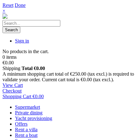
Reset
Done
×
Search
Sign in
No products in the cart.
0 items
€0.00
Shipping
Total
€0.00
A minimum shopping cart total of €250.00 (tax excl.) is required to
validate your order. Current cart total is €0.00 (tax excl.).
View Cart
Checkout
Shopping Cart
€0.00
Supermarket
Private dining
Yacht provisioning
Offers
Rent a villa
Rent a boat