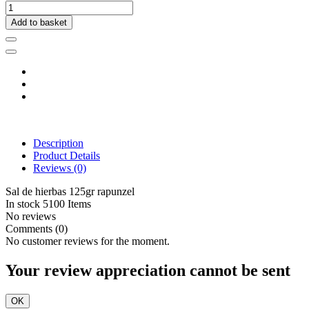
Add to basket
Description
Product Details
Reviews
(0)
Sal de hierbas 125gr rapunzel
In stock
5100 Items
No reviews
Comments (0)
No customer reviews for the moment.
Your review appreciation cannot be sent
OK