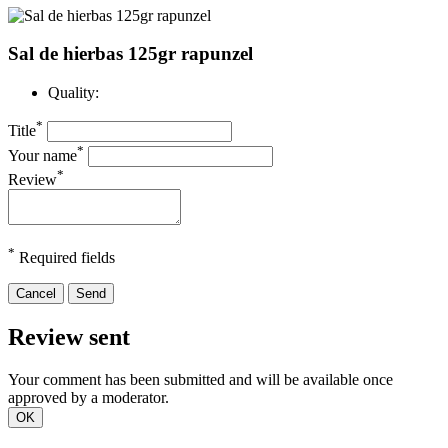
Sal de hierbas 125gr rapunzel
Quality:
*
Title
*
Your name
*
Review
*
Required fields
Cancel
Send
Review sent
Your comment has been submitted and will be available once
approved by a moderator.
OK