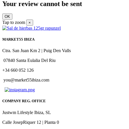
Your review cannot be sent
OK
Tap to zoom
×
MARKET55 IBIZA
Ctra. San Juan Km 2 | Puig Den Valls
07840 Santa Eulalia Del Riu
+34 660 052 126
you@market55ibiza.com
COMPANY REG. OFFICE
Justwm Lifestyle Ibiza, SL
Calle JosepRiquer 12 | Planta 0