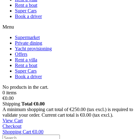
Rent a boat
Super Cars
Book a driver
Menu
Supermarket
Private dining
Yacht provisioning
Offers
Rent a villa
Rent a boat
Super Cars
Book a driver
No products in the cart.
0 items
€0.00
Shipping
Total
€0.00
A minimum shopping cart total of €250.00 (tax excl.) is required to
validate your order. Current cart total is €0.00 (tax excl.).
View Cart
Checkout
Shopping Cart
€0.00