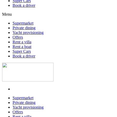
Super Cars
Book a driver
Menu
Supermarket
Private dining
Yacht provisioning
Offers
Rent a villa
Rent a boat
Super Cars
Book a driver
Supermarket
Private dining
Yacht provisioning
Offers
Rent a villa