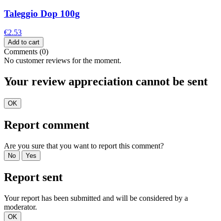
Taleggio Dop 100g
€2.53
Add to cart
Comments (0)
No customer reviews for the moment.
Your review appreciation cannot be sent
OK
Report comment
Are you sure that you want to report this comment?
No
Yes
Report sent
Your report has been submitted and will be considered by a
moderator.
OK