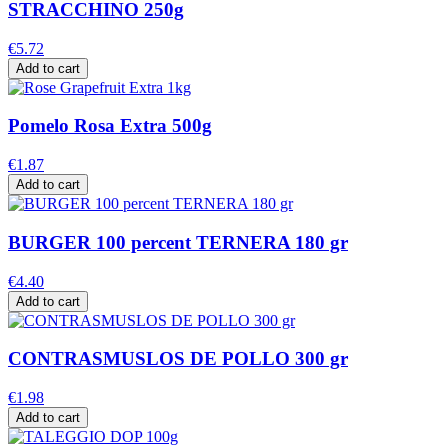
STRACCHINO 250g
€5.72
Add to cart
Pomelo Rosa Extra 500g
€1.87
Add to cart
BURGER 100 percent TERNERA 180 gr
€4.40
Add to cart
CONTRASMUSLOS DE POLLO 300 gr
€1.98
Add to cart