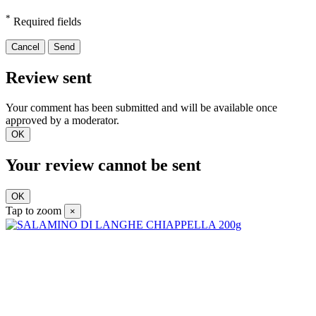
*
Required fields
Cancel
Send
Review sent
Your comment has been submitted and will be available once
approved by a moderator.
OK
Your review cannot be sent
OK
Tap to zoom
×