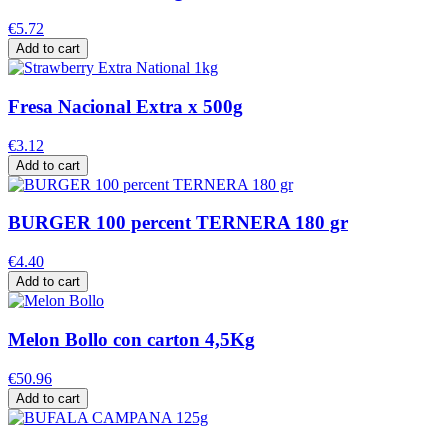
€5.72
Add to cart
Fresa Nacional Extra x 500g
€3.12
Add to cart
BURGER 100 percent TERNERA 180 gr
€4.40
Add to cart
Melon Bollo con carton 4,5Kg
€50.96
Add to cart