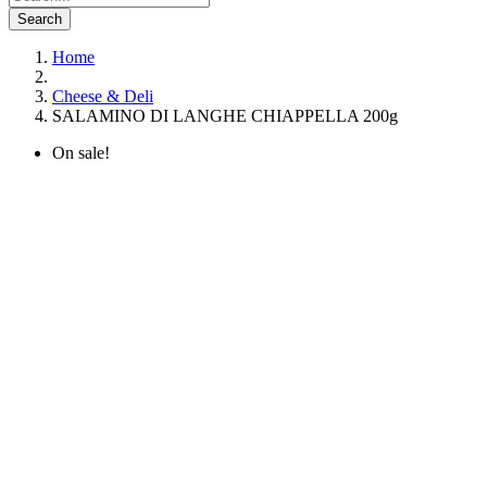
Search
Home
Cheese & Deli
SALAMINO DI LANGHE CHIAPPELLA 200g
On sale!