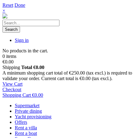
Reset
Done
×
Search
Sign in
No products in the cart.
0 items
€0.00
Shipping
Total
€0.00
A minimum shopping cart total of €250.00 (tax excl.) is required to
validate your order. Current cart total is €0.00 (tax excl.).
View Cart
Checkout
Shopping Cart
€0.00
Supermarket
Private dining
Yacht provisioning
Offers
Rent a villa
Rent a boat