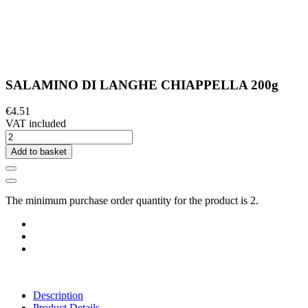
SALAMINO DI LANGHE CHIAPPELLA 200g
€4.51
VAT included
Add to basket
The minimum purchase order quantity for the product is 2.
Description
Product Details