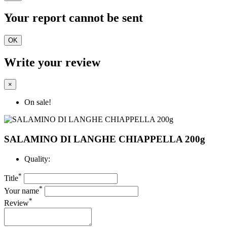
Your report cannot be sent
OK
Write your review
×
On sale!
SALAMINO DI LANGHE CHIAPPELLA 200g
Quality:
*
Title
*
Your name
*
Review