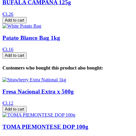
BUFALA CAMPANA 125g
€3.26
Add to cart
Patato Blanco Bag 1kg
€3.16
Add to cart
Customers who bought this product also bought:
Fresa Nacional Extra x 500g
€3.12
Add to cart
TOMA PIEMONTESE DOP 100g