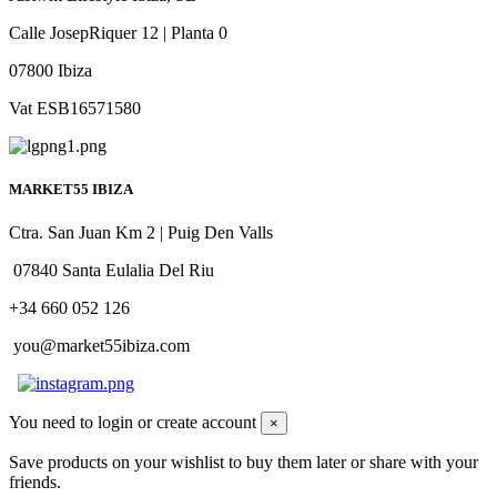
Calle JosepRiquer 12 | Planta 0
07800 Ibiza
Vat ESB16571580
MARKET55 IBIZA
Ctra. San Juan Km 2 | Puig Den Valls
07840 Santa Eulalia Del Riu
+34 660 052 126
you@market55ibiza.com
You need to login or create account
×
Save products on your wishlist to buy them later or share with your
friends.