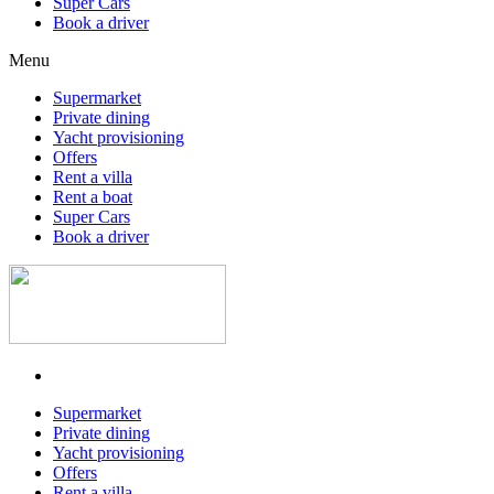
Super Cars
Book a driver
Menu
Supermarket
Private dining
Yacht provisioning
Offers
Rent a villa
Rent a boat
Super Cars
Book a driver
Supermarket
Private dining
Yacht provisioning
Offers
Rent a villa