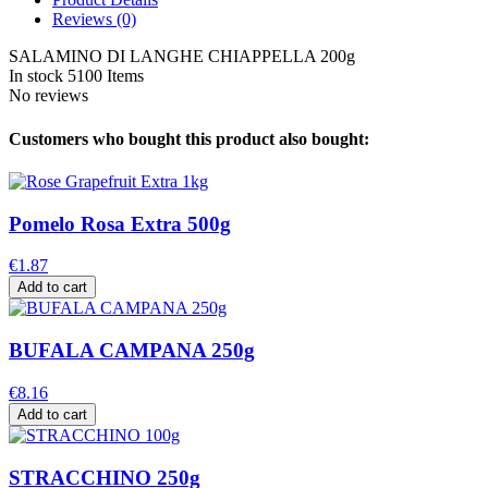
Reviews
(0)
SALAMINO DI LANGHE CHIAPPELLA 200g
In stock
5100 Items
No reviews
Customers who bought this product also bought:
Pomelo Rosa Extra 500g
€1.87
Add to cart
BUFALA CAMPANA 250g
€8.16
Add to cart
STRACCHINO 250g