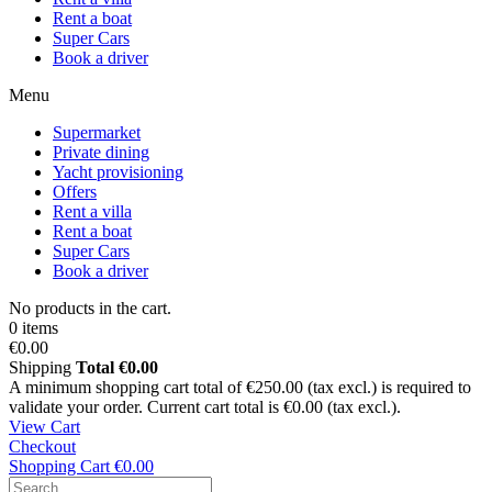
Rent a boat
Super Cars
Book a driver
Menu
Supermarket
Private dining
Yacht provisioning
Offers
Rent a villa
Rent a boat
Super Cars
Book a driver
No products in the cart.
0 items
€0.00
Shipping
Total
€0.00
A minimum shopping cart total of €250.00 (tax excl.) is required to
validate your order. Current cart total is €0.00 (tax excl.).
View Cart
Checkout
Shopping Cart
€0.00