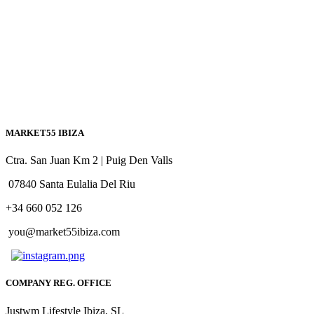
MARKET55 IBIZA
Ctra. San Juan Km 2 | Puig Den Valls
07840 Santa Eulalia Del Riu
+34 660 052 126
you@market55ibiza.com
COMPANY REG. OFFICE
Justwm Lifestyle Ibiza, SL