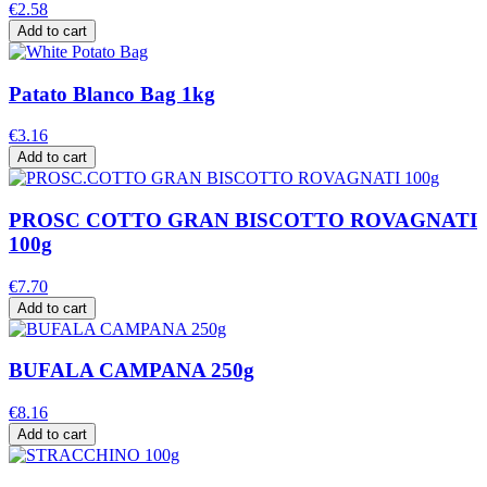
€2.58
Add to cart
Patato Blanco Bag 1kg
€3.16
Add to cart
PROSC COTTO GRAN BISCOTTO ROVAGNATI
100g
€7.70
Add to cart
BUFALA CAMPANA 250g
€8.16
Add to cart