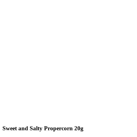
Sweet and Salty Propercorn 20g