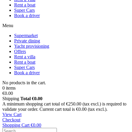
Rent a boat
Super Cars
Book a driver
Menu
Supermarket
Private dining
Yacht provisioning
Offers
Rent a villa
Rent a boat
Super Cars
Book a driver
No products in the cart.
0 items
€0.00
Shipping
Total
€0.00
A minimum shopping cart total of €250.00 (tax excl.) is required to
validate your order. Current cart total is €0.00 (tax excl.).
View Cart
Checkout
Shopping Cart
€0.00