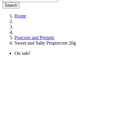
Search
Home
Popcorn and Pretsels
Sweet and Salty Propercorn 20g
On sale!