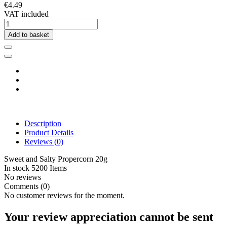
€4.49
VAT included
Add to basket
Description
Product Details
Reviews
(0)
Sweet and Salty Propercorn 20g
In stock
5200 Items
No reviews
Comments (0)
No customer reviews for the moment.
Your review appreciation cannot be sent