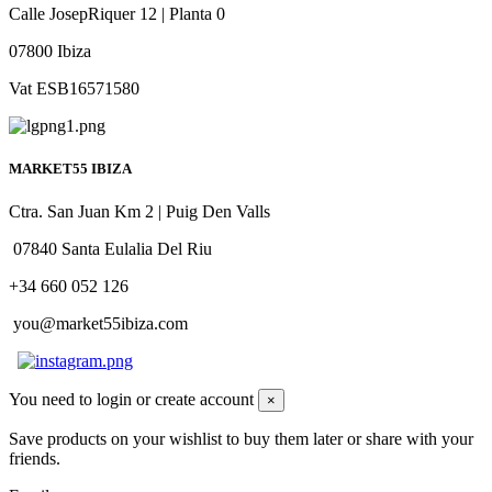
Calle JosepRiquer 12 | Planta 0
07800 Ibiza
Vat ESB16571580
MARKET55 IBIZA
Ctra. San Juan Km 2 | Puig Den Valls
07840 Santa Eulalia Del Riu
+34 660 052 126
you@market55ibiza.com
You need to login or create account
×
Save products on your wishlist to buy them later or share with your
friends.