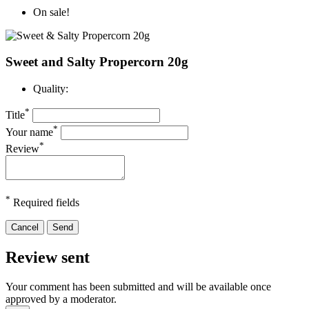
On sale!
Sweet and Salty Propercorn 20g
Quality:
*
Title
*
Your name
*
Review
*
Required fields
Cancel
Send
Review sent
Your comment has been submitted and will be available once
approved by a moderator.