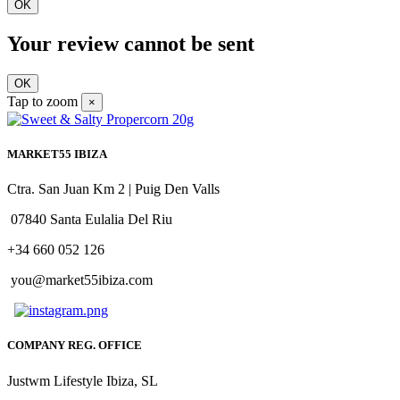
OK
Your review cannot be sent
OK
Tap to zoom
×
MARKET55 IBIZA
Ctra. San Juan Km 2 | Puig Den Valls
07840 Santa Eulalia Del Riu
+34 660 052 126
you@market55ibiza.com
COMPANY REG. OFFICE
Justwm Lifestyle Ibiza, SL