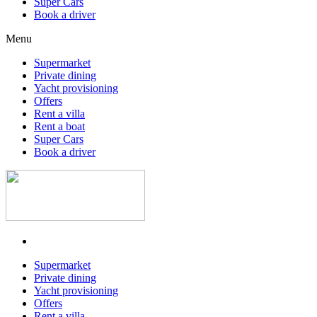
Super Cars
Book a driver
Menu
Supermarket
Private dining
Yacht provisioning
Offers
Rent a villa
Rent a boat
Super Cars
Book a driver
Supermarket
Private dining
Yacht provisioning
Offers
Rent a villa