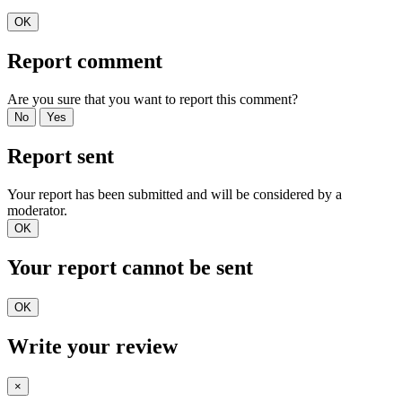
OK
Report comment
Are you sure that you want to report this comment?
No
Yes
Report sent
Your report has been submitted and will be considered by a
moderator.
OK
Your report cannot be sent
OK
Write your review
×