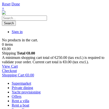
Reset
Done
×
Search
Sign in
No products in the cart.
0 items
€0.00
Shipping
Total
€0.00
A minimum shopping cart total of €250.00 (tax excl.) is required to
validate your order. Current cart total is €0.00 (tax excl.).
View Cart
Checkout
Shopping Cart
€0.00
Supermarket
Private dining
Yacht provisioning
Offers
Rent a villa
Rent a boat