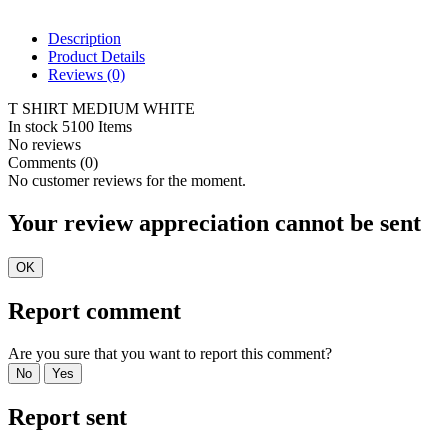
Description
Product Details
Reviews
(0)
T SHIRT MEDIUM WHITE
In stock
5100 Items
No reviews
Comments (0)
No customer reviews for the moment.
Your review appreciation cannot be sent
OK
Report comment
Are you sure that you want to report this comment?
No
Yes
Report sent