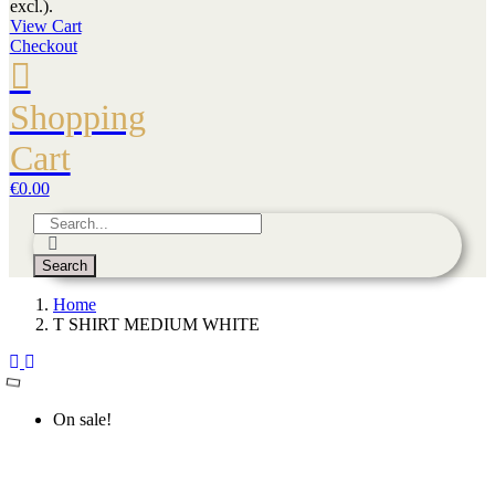
excl.).
View Cart
Checkout
Shopping
Cart
€0.00
Search
Home
T SHIRT MEDIUM WHITE
On sale!