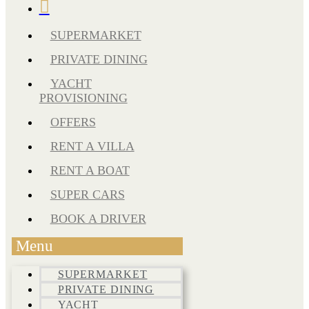
SUPERMARKET
PRIVATE DINING
YACHT
PROVISIONING
OFFERS
RENT A VILLA
RENT A BOAT
SUPER CARS
BOOK A DRIVER
Menu
SUPERMARKET
PRIVATE DINING
YACHT