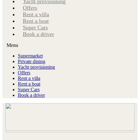
Yacht provisioning
Offers
Rent a villa
Rent a boat
Super Cars
Book a driver
Menu
Supermarket
Private dining
Yacht provisioning
Offers
Rent a villa
Rent a boat
Super Cars
Book a driver