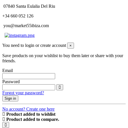
07840 Santa Eulalia Del Riu
+34 660 052 126
you@market55ibiza.com
You need to login or create account
×
Save products on your wishlist to buy them later or share with your
friends.
Email
Password
Forgot your password?
Sign in
No account? Create one here
Product added to wishlist
Product added to compare.