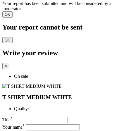
Your report has been submitted and will be considered by a
moderator.
OK
Your report cannot be sent
OK
Write your review
×
On sale!
T SHIRT MEDIUM WHITE
Quality:
*
Title
*
Your name