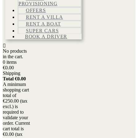
PROVISIONING
OFFERS
RENT A VILLA
RENT A BOAT
SUPER CARS
BOOK A DRIVER
No products
in the cart.
0 items
€0.00
Shipping
Total
€0.00
A minimum
shopping cart
total of
€250.00 (tax
excl.) is
required to
validate your
order. Current
cart total is
€0.00 (tax