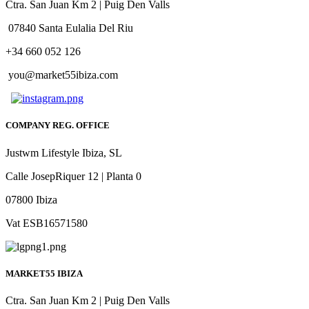
Ctra. San Juan Km 2 | Puig Den Valls
07840 Santa Eulalia Del Riu
+34 660 052 126
you@market55ibiza.com
COMPANY REG. OFFICE
Justwm Lifestyle Ibiza, SL
Calle JosepRiquer 12 | Planta 0
07800 Ibiza
Vat ESB16571580
MARKET55 IBIZA
Ctra. San Juan Km 2 | Puig Den Valls