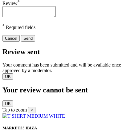
*
Review
*
Required fields
Cancel
Send
Review sent
Your comment has been submitted and will be available once
approved by a moderator.
OK
Your review cannot be sent
OK
Tap to zoom
×
MARKET55 IBIZA