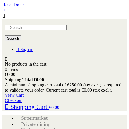
Reset
Done
×
Search
Sign in
No products in the cart.
0 items
€0.00
Shipping
Total
€0.00
A minimum shopping cart total of €250.00 (tax excl.) is required
to validate your order. Current cart total is €0.00 (tax excl.).
View Cart
Checkout
Shopping Cart
€0.00
Supermarket
Private dining