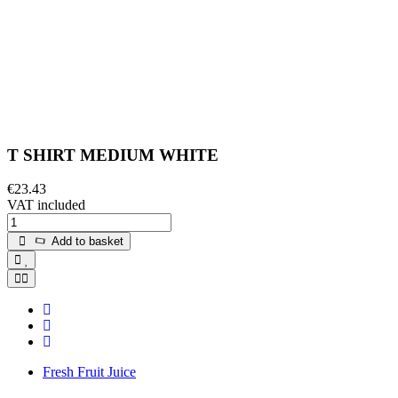
T SHIRT MEDIUM WHITE
€23.43
VAT included
Add to basket
Fresh Fruit Juice