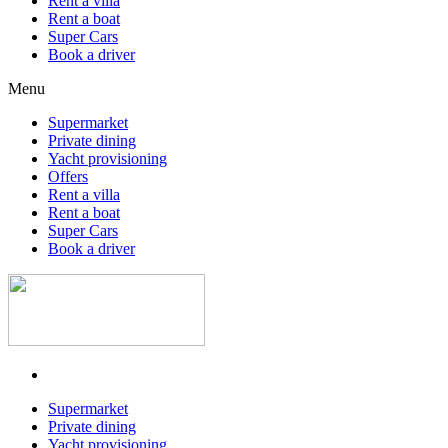
Rent a villa
Rent a boat
Super Cars
Book a driver
Menu
Supermarket
Private dining
Yacht provisioning
Offers
Rent a villa
Rent a boat
Super Cars
Book a driver
Supermarket
Private dining
Yacht provisioning