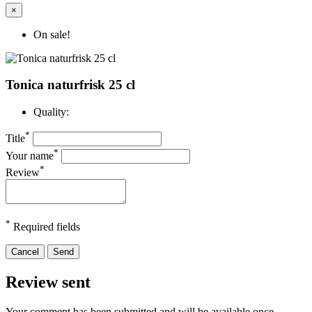
×
On sale!
Tonica naturfrisk 25 cl
Quality:
*
Title
*
Your name
*
Review
*
Required fields
Cancel
Send
Review sent
Your comment has been submitted and will be available once