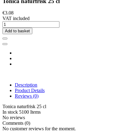
Tonica naturfrisk 25 cl
€3.08
VAT included
Add to basket
Description
Product Details
Reviews
(0)
Tonica naturfrisk 25 cl
In stock
5100 Items
No reviews
Comments (0)
No customer reviews for the moment.