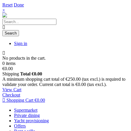
Reset
Done
×
Search
Sign in
No products in the cart.
0 items
€0.00
Shipping
Total
€0.00
A minimum shopping cart total of €250.00 (tax excl.) is required to
validate your order. Current cart total is €0.00 (tax excl.).
View Cart
Checkout
Shopping Cart
€0.00
Supermarket
Private dining
Yacht provisioning
Offers