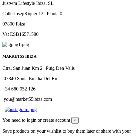
Justwm Lifestyle Ibiza, SL
Calle JosepRiquer 12 | Planta 0
07800 Ibiza
Vat ESB16571580
MARKET55 IBIZA
Ctra. San Juan Km 2 | Puig Den Valls
07840 Santa Eulalia Del Riu
+34 660 052 126
you@market55ibiza.com
You need to login or create account
×
Save products on your wishlist to buy them later or share with your