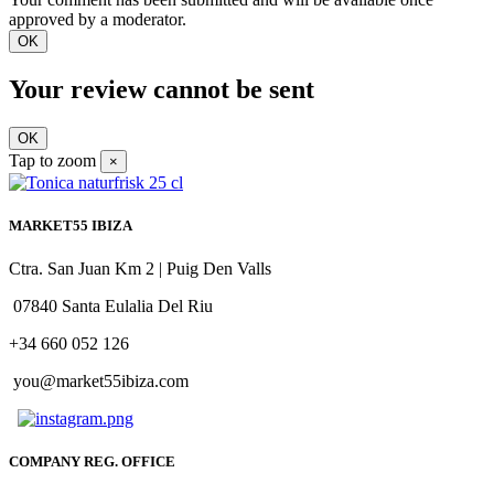
approved by a moderator.
OK
Your review cannot be sent
OK
Tap to zoom
×
MARKET55 IBIZA
Ctra. San Juan Km 2 | Puig Den Valls
07840 Santa Eulalia Del Riu
+34 660 052 126
you@market55ibiza.com
COMPANY REG. OFFICE