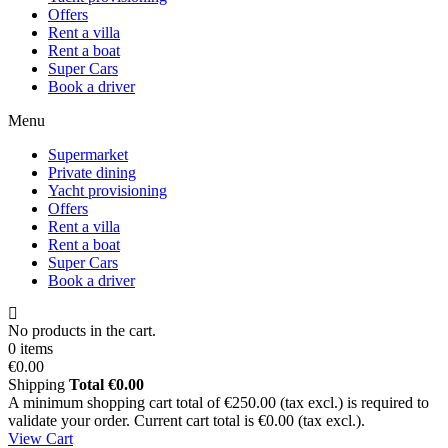
Offers
Rent a villa
Rent a boat
Super Cars
Book a driver
Menu
Supermarket
Private dining
Yacht provisioning
Offers
Rent a villa
Rent a boat
Super Cars
Book a driver
No products in the cart.
0 items
€0.00
Shipping
Total
€0.00
A minimum shopping cart total of €250.00 (tax excl.) is required to
validate your order. Current cart total is €0.00 (tax excl.).
View Cart