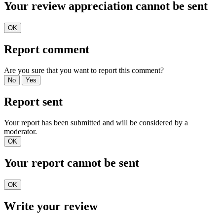
Your review appreciation cannot be sent
OK
Report comment
Are you sure that you want to report this comment?
No
Yes
Report sent
Your report has been submitted and will be considered by a
moderator.
OK
Your report cannot be sent
OK
Write your review