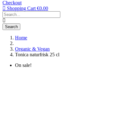
Checkout
Shopping Cart
€0.00
Search
Home
Organic & Vegan
Tonica naturfrisk 25 cl
On sale!